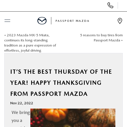
Display Phone Numbers
PASSPORT MAZDA
Ope
«
2023 Mazda MX-5 Miata,
5 reasons to buy tires from
BUY ONLINE
continues its long-standing
Passport Mazda
»
tradition as a pure expression of
effortless, joyful driving
SCHEDULE SERVICE
NEW
IT’S THE BEST THURSDAY OF THE
YEAR! HAPPY THANKSGIVING
USED
FROM PASSPORT MAZDA
SELL/TRADE
Nov 22, 2022
We bring
SPECIALS & FINANCING
you a