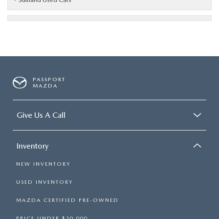
PASSPORT
MAZDA
Give Us A Call
Inventory
NEW INVENTORY
USED INVENTORY
MAZDA CERTIFIED PRE-OWNED
PRICE UNDER $20,000