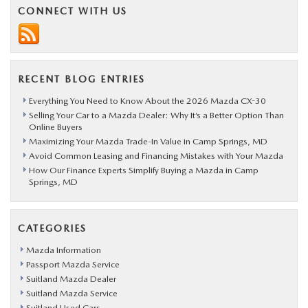
CONNECT WITH US
RECENT BLOG ENTRIES
Everything You Need to Know About the 2026 Mazda CX-30
Selling Your Car to a Mazda Dealer: Why It’s a Better Option Than
Online Buyers
Maximizing Your Mazda Trade-In Value in Camp Springs, MD
Avoid Common Leasing and Financing Mistakes with Your Mazda
How Our Finance Experts Simplify Buying a Mazda in Camp
Springs, MD
CATEGORIES
Mazda Information
Passport Mazda Service
Suitland Mazda Dealer
Suitland Mazda Service
Suitland Used Cars