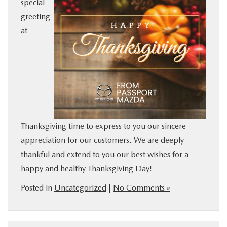
special
BUY ONLINE
greeting
at
SERVICE
MORE
COLLISION CENTER
Thanksgiving time to express to you our sincere
MAZDA RESOURCES
appreciation for our customers. We are deeply
thankful and extend to you our best wishes for a
happy and healthy Thanksgiving Day!
Posted in
Uncategorized
|
No Comments »