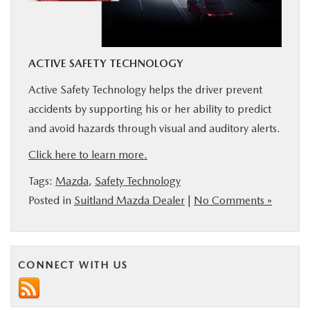
BUY ONLINE
SERVICE
ACTIVE SAFETY TECHNOLOGY
Active Safety Technology helps the driver prevent
MORE
accidents by supporting his or her ability to predict
and avoid hazards through visual and auditory alerts.
COLLISION CENTER
Click here to learn more.
MAZDA RESOURCES
Tags:
Mazda
,
Safety Technology
Posted in
Suitland Mazda Dealer
|
No Comments »
CONNECT WITH US