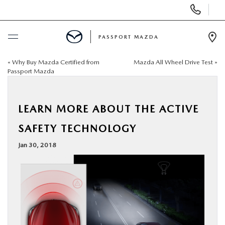
Display Phone Numbers
PASSPORT MAZDA
Ope
«
Why Buy Mazda Certified from
Mazda All Wheel Drive Test
»
BUY ONLINE
Passport Mazda
SCHEDULE SERVICE
LEARN MORE ABOUT THE ACTIVE
NEW
SAFETY TECHNOLOGY
Jan 30, 2018
USED
SELL/TRADE
SPECIALS & FINANCING