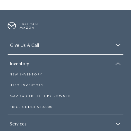
PASSPORT
MAZDA
Give Us A Call
Inventory
NEW INVENTORY
USED INVENTORY
MAZDA CERTIFIED PRE-OWNED
PRICE UNDER $20,000
Services