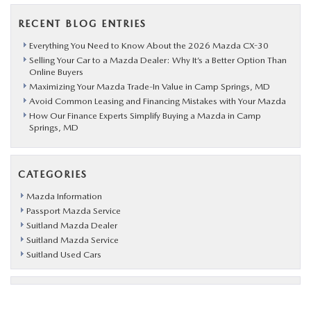
RECENT BLOG ENTRIES
Everything You Need to Know About the 2026 Mazda CX-30
Selling Your Car to a Mazda Dealer: Why It’s a Better Option Than
Online Buyers
Maximizing Your Mazda Trade-In Value in Camp Springs, MD
Avoid Common Leasing and Financing Mistakes with Your Mazda
How Our Finance Experts Simplify Buying a Mazda in Camp
Springs, MD
CATEGORIES
Mazda Information
Passport Mazda Service
Suitland Mazda Dealer
Suitland Mazda Service
Suitland Used Cars