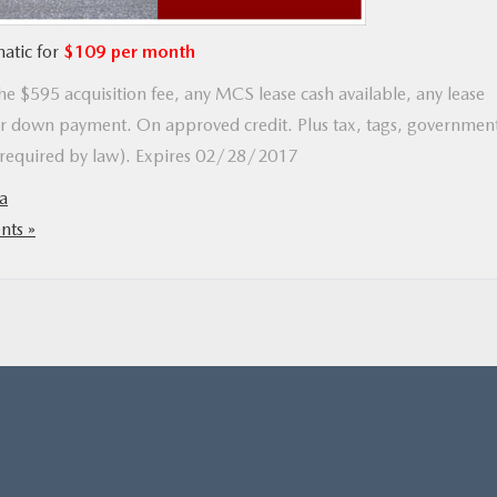
atic for
$109 per month
e $595 acquisition fee, any MCS lease cash available, any lease
 down payment. On approved credit. Plus tax, tags, governmen
t required by law). Expires 02/28/2017
a
ts »