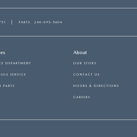
751
PARTS
240-695-5604
ces
About
CE DEPARTMENT
OUR STORY
ULE SERVICE
CONTACT US
 PARTS
HOURS & DIRECTIONS
CAREERS