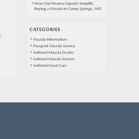
How Our Finance Experts Simplify
Buying a Mazda in Camp Springs, MD
CATEGORIES
t
Mazda Information
Passport Mazda Service
Suitland Mazda Dealer
Suitland Mazda Service
Suitland Used Cars