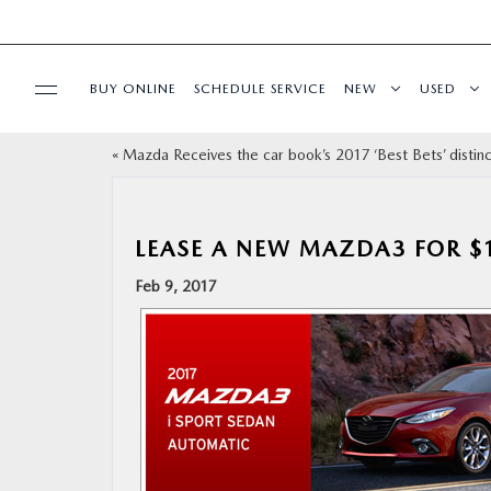
BUY ONLINE
SCHEDULE SERVICE
NEW
USED
«
Mazda Receives the car book’s 2017 ‘Best Bets’ distinc
SELL/TRADE
SPECIALS & FINANCING
LEASE A NEW MAZDA3 FOR $
Feb 9, 2017
BUY ONLINE
SERVICE
MORE
COLLISION CENTER