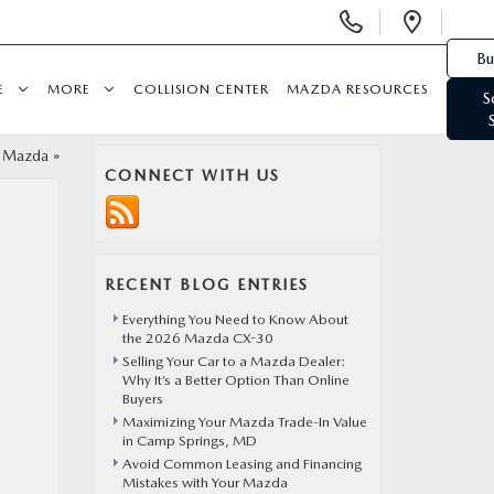
Display Phone Numbers
Open 
Bu
E
MORE
COLLISION CENTER
MAZDA RESOURCES
S
t Mazda
»
CONNECT WITH US
RECENT BLOG ENTRIES
Everything You Need to Know About
the 2026 Mazda CX-30
Selling Your Car to a Mazda Dealer:
Why It’s a Better Option Than Online
Buyers
Maximizing Your Mazda Trade-In Value
in Camp Springs, MD
Avoid Common Leasing and Financing
Mistakes with Your Mazda