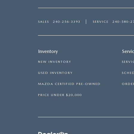
SALES
240-256-3393
SERVICE
240-580-2
Inventory
Servi
NEW INVENTORY
SERVI
USED INVENTORY
SCHED
MAZDA CERTIFIED PRE-OWNED
ORDER
PRICE UNDER $20,000