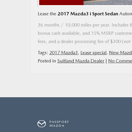
Lease the
2017 Mazda3 i Sport Sedan
Autom
MAZDA RESOURCES
36 months / 10,000 miles per year. Includes th
bonus cash available, and 15% MSRP customer
fees, and a dealer processing fee of $300 (no
Tags:
2017 Mazda3
,
Lease special
,
New Mazd
Posted in
Suitland Mazda Dealer
|
No Commen
PASSPORT
MAZDA