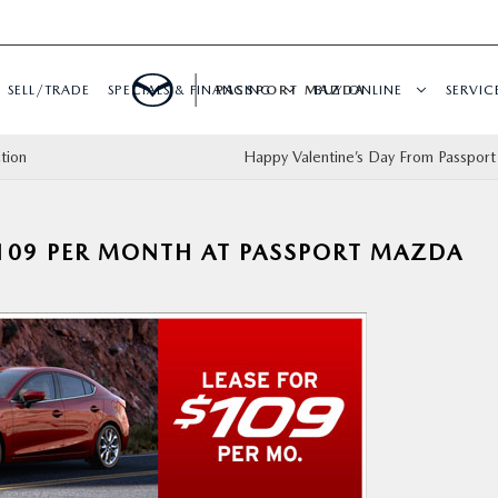
SELL/TRADE
SPECIALS & FINANCING
PASSPORT MAZDA
BUY ONLINE
SERVIC
tion
Happy Valentine’s Day From Passpor
109 PER MONTH AT PASSPORT MAZDA