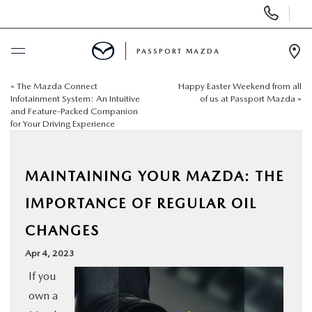
Display Phone Numbers
PASSPORT MAZDA
Ope
«
The Mazda Connect
Happy Easter Weekend from all
BUY ONLINE
Infotainment System: An Intuitive
of us at Passport Mazda
»
and Feature-Packed Companion
for Your Driving Experience
SCHEDULE SERVICE
NEW
MAINTAINING YOUR MAZDA: THE
IMPORTANCE OF REGULAR OIL
USED
CHANGES
SELL/TRADE
Apr 4, 2023
If you
SPECIALS & FINANCING
own a