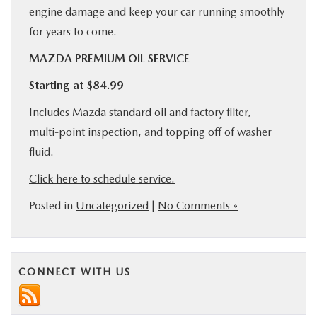
engine damage and keep your car running smoothly
for years to come.
MAZDA PREMIUM OIL SERVICE
Starting at $84.99
Includes Mazda standard oil and factory filter,
multi-point inspection, and topping off of washer
fluid.
Click here to schedule service.
Posted in
Uncategorized
|
No Comments »
CONNECT WITH US