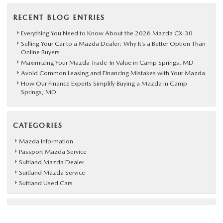
RECENT BLOG ENTRIES
Everything You Need to Know About the 2026 Mazda CX-30
Selling Your Car to a Mazda Dealer: Why It’s a Better Option Than
Online Buyers
Maximizing Your Mazda Trade-In Value in Camp Springs, MD
Avoid Common Leasing and Financing Mistakes with Your Mazda
How Our Finance Experts Simplify Buying a Mazda in Camp
Springs, MD
CATEGORIES
Mazda Information
Passport Mazda Service
Suitland Mazda Dealer
Suitland Mazda Service
Suitland Used Cars