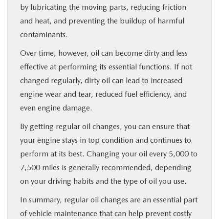
by lubricating the moving parts, reducing friction
and heat, and preventing the buildup of harmful
contaminants.
Over time, however, oil can become dirty and less
effective at performing its essential functions. If not
changed regularly, dirty oil can lead to increased
engine wear and tear, reduced fuel efficiency, and
even engine damage.
By getting regular oil changes, you can ensure that
your engine stays in top condition and continues to
perform at its best. Changing your oil every 5,000 to
7,500 miles is generally recommended, depending
on your driving habits and the type of oil you use.
In summary, regular oil changes are an essential part
of vehicle maintenance that can help prevent costly