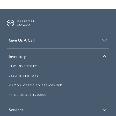
PASSPORT
MAZDA
Give Us A Call
Inventory
NEW INVENTORY
USED INVENTORY
MAZDA CERTIFIED PRE-OWNED
PRICE UNDER $20,000
Services