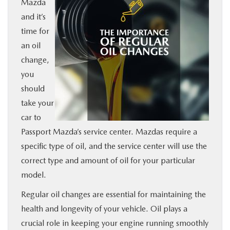
Mazda
BUY ONLINE
and it’s
time for
SERVICE
an oil
change,
MORE
you
should
COLLISION CENTER
take your
car to
Passport Mazda’s service center. Mazdas require a
MAZDA RESOURCES
specific type of oil, and the service center will use the
correct type and amount of oil for your particular
model.
Regular oil changes are essential for maintaining the
health and longevity of your vehicle. Oil plays a
crucial role in keeping your engine running smoothly