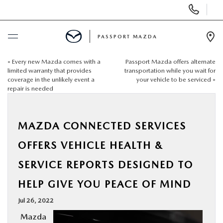
Display Phone Numbers
PASSPORT MAZDA
Ope
«
Every new Mazda comes with a
Passport Mazda offers alternate
BUY ONLINE
limited warranty that provides
transportation while you wait for
coverage in the unlikely event a
your vehicle to be serviced
»
repair is needed
SCHEDULE SERVICE
NEW
MAZDA CONNECTED SERVICES
OFFERS VEHICLE HEALTH &
USED
SERVICE REPORTS DESIGNED TO
SELL/TRADE
HELP GIVE YOU PEACE OF MIND
Jul 26, 2022
SPECIALS & FINANCING
Mazda