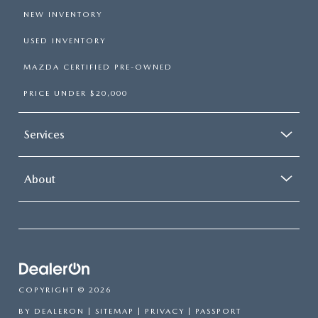
NEW INVENTORY
USED INVENTORY
MAZDA CERTIFIED PRE-OWNED
PRICE UNDER $20,000
Services
About
COPYRIGHT © 2026
BY
DEALERON
|
SITEMAP
|
PRIVACY
| PASSPORT