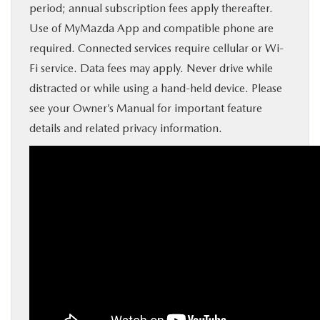
period; annual subscription fees apply thereafter.
Use of MyMazda App and compatible phone are
required. Connected services require cellular or Wi-
Fi service. Data fees may apply. Never drive while
distracted or while using a hand-held device. Please
see your Owner’s Manual for important feature
details and related privacy information.