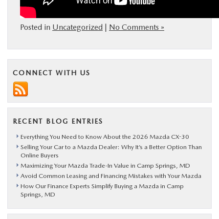
Posted in
Uncategorized
|
No Comments »
CONNECT WITH US
RECENT BLOG ENTRIES
Everything You Need to Know About the 2026 Mazda CX-30
Selling Your Car to a Mazda Dealer: Why It’s a Better Option Than
Online Buyers
Maximizing Your Mazda Trade-In Value in Camp Springs, MD
Avoid Common Leasing and Financing Mistakes with Your Mazda
How Our Finance Experts Simplify Buying a Mazda in Camp
Springs, MD