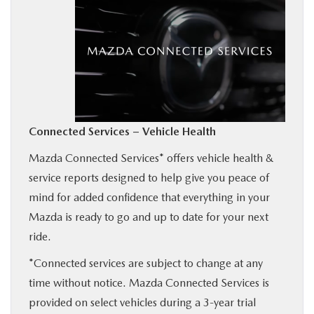
BUY ONLINE
SERVICE
MORE
Connected Services – Vehicle Health
COLLISION CENTER
Mazda Connected Services* offers vehicle health &
service reports designed to help give you peace of
MAZDA RESOURCES
mind for added confidence that everything in your
Mazda is ready to go and up to date for your next
ride.
*Connected services are subject to change at any
time without notice. Mazda Connected Services is
provided on select vehicles during a 3-year trial