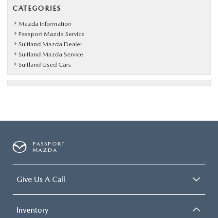
CATEGORIES
Mazda Information
Passport Mazda Service
Suitland Mazda Dealer
Suitland Mazda Service
Suitland Used Cars
PASSPORT
MAZDA
Give Us A Call
Inventory