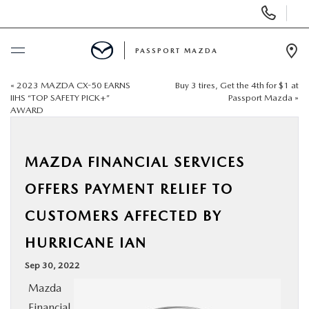
Display Phone Numbers
PASSPORT MAZDA
Ope
«
2023 MAZDA CX-50 EARNS
Buy 3 tires, Get the 4th for $1 at
BUY ONLINE
IIHS “TOP SAFETY PICK+”
Passport Mazda
»
AWARD
SCHEDULE SERVICE
MAZDA FINANCIAL SERVICES
NEW
OFFERS PAYMENT RELIEF TO
USED
CUSTOMERS AFFECTED BY
HURRICANE IAN
SELL/TRADE
Sep 30, 2022
SPECIALS & FINANCING
Mazda
Financial