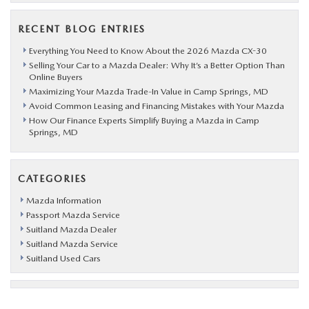
RECENT BLOG ENTRIES
Everything You Need to Know About the 2026 Mazda CX-30
Selling Your Car to a Mazda Dealer: Why It’s a Better Option Than
Online Buyers
Maximizing Your Mazda Trade-In Value in Camp Springs, MD
Avoid Common Leasing and Financing Mistakes with Your Mazda
How Our Finance Experts Simplify Buying a Mazda in Camp
Springs, MD
CATEGORIES
Mazda Information
Passport Mazda Service
Suitland Mazda Dealer
Suitland Mazda Service
Suitland Used Cars