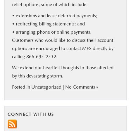
relief options, some of which include:
• extensions and lease deferred payments;
• redirecting billing statements; and
• arranging phone or online payments.
Customers who would like to discuss their account
options are encouraged to contact MFS directly by
calling 866-693-2332.
We extend our heartfelt thoughts to those affected
by this devastating storm.
Posted in
Uncategorized
|
No Comments »
CONNECT WITH US