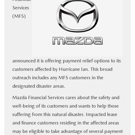
Services
BUY ONLINE
(MFS)
SERVICE
MORE
COLLISION CENTER
announced it is offering payment relief options to its
customers affected by Hurricane Ian. This broad
outreach includes any MFS customers in the
MAZDA RESOURCES
designated disaster areas.
Mazda Financial Services cares about the safety and
well-being of its customers and wants to help those
suffering from this natural disaster. Impacted lease
and finance customers residing in the affected areas
may be eligible to take advantage of several payment