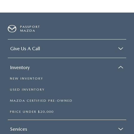
PASSPORT
MAZDA
Give Us A Call
Inventory
NEW INVENTORY
USED INVENTORY
MAZDA CERTIFIED PRE-OWNED
PRICE UNDER $20,000
Services