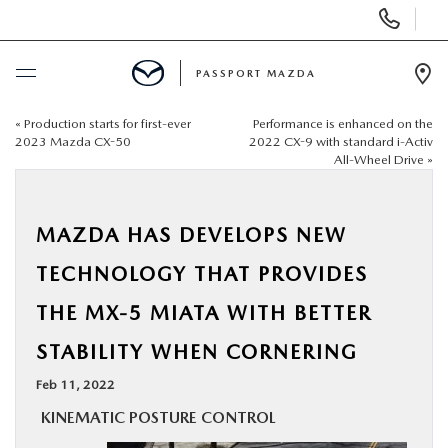
Display Phone Numbers
PASSPORT MAZDA
Ope
«
Production starts for first-ever
Performance is enhanced on the
BUY ONLINE
2023 Mazda CX-50
2022 CX-9 with standard i-Activ
All-Wheel Drive
»
SCHEDULE SERVICE
MAZDA HAS DEVELOPS NEW
NEW
TECHNOLOGY THAT PROVIDES
USED
THE MX-5 MIATA WITH BETTER
STABILITY WHEN CORNERING
SELL/TRADE
Feb 11, 2022
SPECIALS & FINANCING
KINEMATIC POSTURE CONTROL