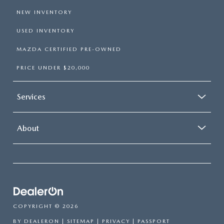
NEW INVENTORY
USED INVENTORY
MAZDA CERTIFIED PRE-OWNED
PRICE UNDER $20,000
Services
About
COPYRIGHT © 2026
BY
DEALERON
|
SITEMAP
|
PRIVACY
| PASSPORT