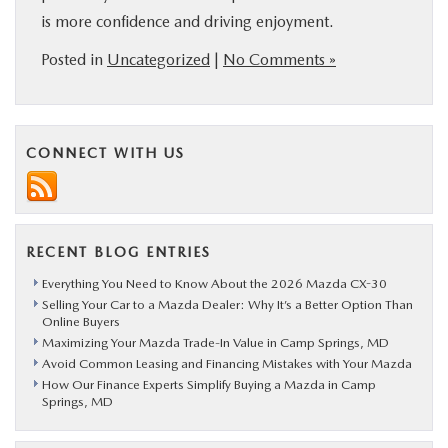
is more confidence and driving enjoyment.
Posted in
Uncategorized
|
No Comments »
CONNECT WITH US
RECENT BLOG ENTRIES
Everything You Need to Know About the 2026 Mazda CX-30
Selling Your Car to a Mazda Dealer: Why It’s a Better Option Than
Online Buyers
Maximizing Your Mazda Trade-In Value in Camp Springs, MD
Avoid Common Leasing and Financing Mistakes with Your Mazda
How Our Finance Experts Simplify Buying a Mazda in Camp
Springs, MD