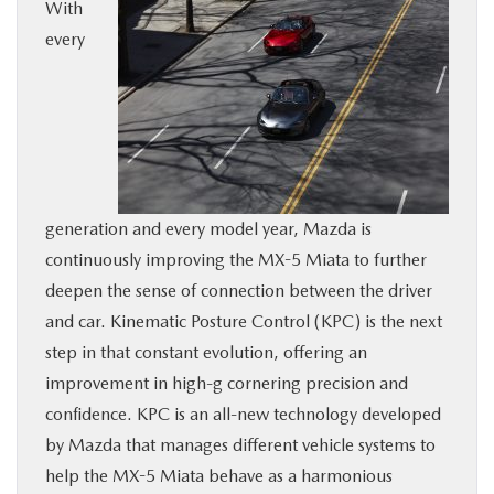
With
BUY ONLINE
every
SERVICE
MORE
COLLISION CENTER
generation and every model year, Mazda is
continuously improving the MX-5 Miata to further
MAZDA RESOURCES
deepen the sense of connection between the driver
and car. Kinematic Posture Control (KPC) is the next
step in that constant evolution, offering an
improvement in high-g cornering precision and
confidence. KPC is an all-new technology developed
by Mazda that manages different vehicle systems to
help the MX-5 Miata behave as a harmonious