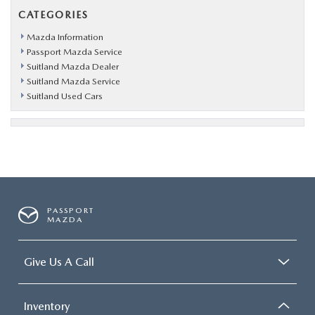
CATEGORIES
Mazda Information
Passport Mazda Service
Suitland Mazda Dealer
Suitland Mazda Service
Suitland Used Cars
PASSPORT
MAZDA
Give Us A Call
Inventory