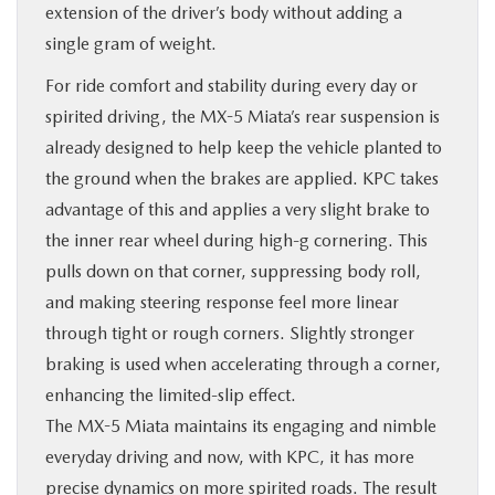
extension of the driver’s body without adding a
single gram of weight.
For ride comfort and stability during every day or
spirited driving, the MX-5 Miata’s rear suspension is
already designed to help keep the vehicle planted to
the ground when the brakes are applied. KPC takes
advantage of this and applies a very slight brake to
the inner rear wheel during high-g cornering. This
pulls down on that corner, suppressing body roll,
and making steering response feel more linear
through tight or rough corners. Slightly stronger
braking is used when accelerating through a corner,
enhancing the limited-slip effect.
The MX-5 Miata maintains its engaging and nimble
everyday driving and now, with KPC, it has more
precise dynamics on more spirited roads. The result