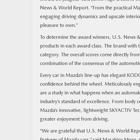
News & World Report. “From the practical Ma
MAZDA RESOURCES
engaging driving dynamics and upscale interi
pleasure to own.”
To determine the award winners, U.S. News & W
products in each award class. The brand with 
category. The overall scores come directly fr
combination of the consensus of the automotive 
Every car in Mazda’s line-up has elegant KODO
confidence behind the wheel. Meticulously eng
are a study in what happens when an automaker
industry’s standard of excellence. From body c
Mazda’s innovative, lightweight SKYACTIV Tec
greater enjoyment from driving.
“We are grateful that U.S. News & World Repor
features of Mazda cars,” said Masahiro Mor