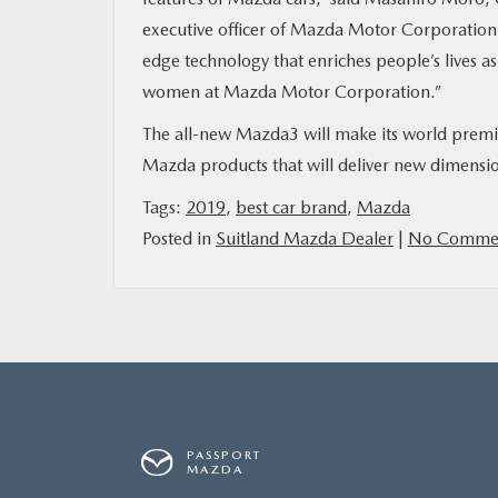
executive officer of Mazda Motor Corporation.
edge technology that enriches people’s lives as
women at Mazda Motor Corporation.”
The all-new Mazda3 will make its world premie
Mazda products that will deliver new dimensio
Tags:
2019
,
best car brand
,
Mazda
Posted in
Suitland Mazda Dealer
|
No Commen
PASSPORT
MAZDA