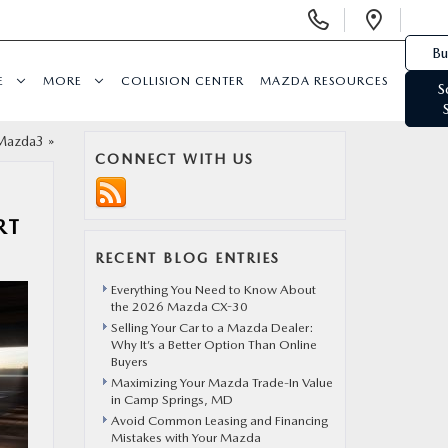
Display Phone Numbers
Open 
Bu
E
MORE
COLLISION CENTER
MAZDA RESOURCES
S
 Mazda3
»
CONNECT WITH US
RT
RECENT BLOG ENTRIES
Everything You Need to Know About
the 2026 Mazda CX-30
Selling Your Car to a Mazda Dealer:
Why It’s a Better Option Than Online
Buyers
Maximizing Your Mazda Trade-In Value
in Camp Springs, MD
Avoid Common Leasing and Financing
Mistakes with Your Mazda