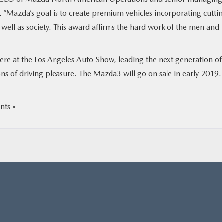
 “Mazda’s goal is to create premium vehicles incorporating cutti
 well as society. This award affirms the hard work of the men and
re at the Los Angeles Auto Show, leading the next generation of
ns of driving pleasure. The Mazda3 will go on sale in early 2019.
ts »