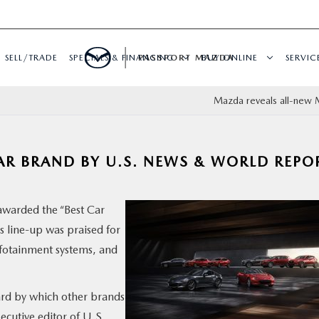
SELL/TRADE
SPECIALS & FINANCING
PASSPORT MAZDA
BUY ONLINE
SERVIC
Mazda reveals all-new
R BRAND BY U.S. NEWS & WORLD REPO
awarded the “Best Car
 line-up was praised for
nfotainment systems, and
dard by which other brands
ecutive editor of U.S.