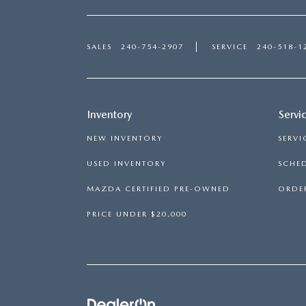
SALES
240-754-2907
SERVICE
240-518-1
Inventory
Servi
NEW INVENTORY
SERVI
USED INVENTORY
SCHED
MAZDA CERTIFIED PRE-OWNED
ORDER
PRICE UNDER $20,000