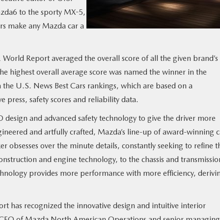
zda6 to the sporty MX-5,
ors make any Mazda car a
orld Report averaged the overall score of all the given brand’s
the highest overall average score was named the winner in the
om the U.S. News Best Cars rankings, which are based on a
press, safety scores and reliability data.
 design and advanced safety technology to give the driver more
ineered and artfully crafted, Mazda’s line-up of award-winning c
 obsesses over the minute details, constantly seeking to refine t
onstruction and engine technology, to the chassis and transmissio
hnology provides more performance with more efficiency, derivi
t has recognized the innovative design and intuitive interior
o, CEO of Mazda North American Operations and senior managing