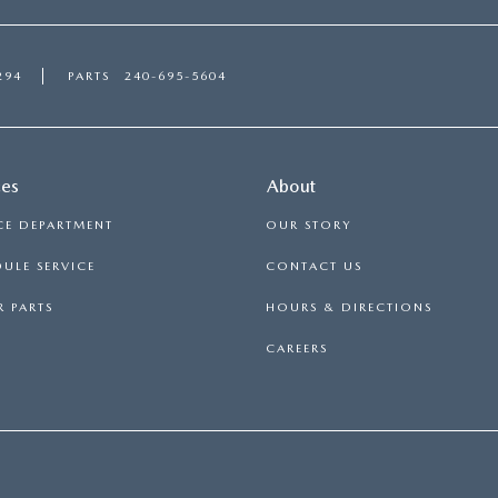
294
PARTS
240-695-5604
ces
About
CE DEPARTMENT
OUR STORY
ULE SERVICE
CONTACT US
 PARTS
HOURS & DIRECTIONS
CAREERS