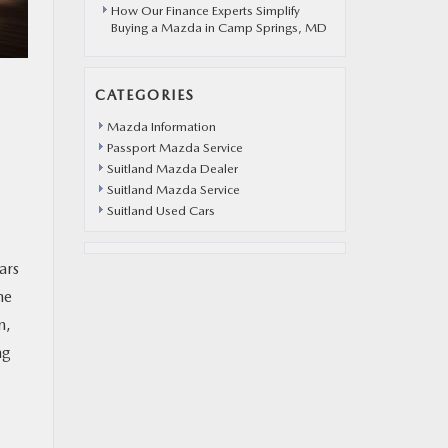
How Our Finance Experts Simplify
Buying a Mazda in Camp Springs, MD
CATEGORIES
Mazda Information
Passport Mazda Service
Suitland Mazda Dealer
Suitland Mazda Service
Suitland Used Cars
ars
he
n,
ng