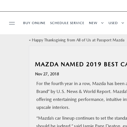
BUY ONLINE
SCHEDULE SERVICE
NEW
USED
«
Happy Thanksgiving from All of Us at Passport Mazda
SELL/TRADE
SPECIALS & FINANCING
MAZDA NAMED 2019 BEST CA
Nov 27, 2018
BUY ONLINE
For the fourth year in a row, Mazda has been 
Brand” by U.S. News & World Report. Mazda’s
SERVICE
offering entertaining performance, intuitive i
upscale interiors.
MORE
“Mazda’s car lineup continues to set the stan
COLLISION CENTER
should be judged,” said Jamie Page Deaton, ex