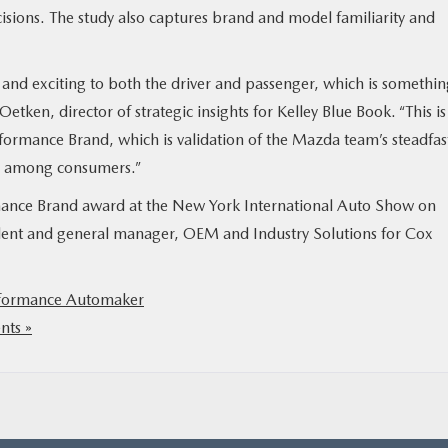
sions. The study also captures brand and model familiarity and
 and exciting to both the driver and passenger, which is somethi
tken, director of strategic insights for Kelley Blue Book. “This is
ormance Brand, which is validation of the Mazda team’s steadfas
ty among consumers.”
mance Brand award at the New York International Auto Show on
ident and general manager, OEM and Industry Solutions for Cox
formance Automaker
ts »