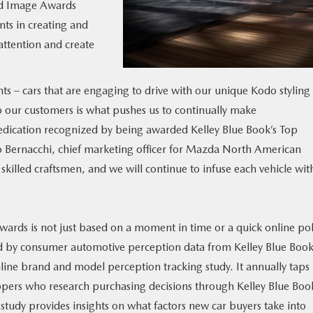
nd Image Awards
ts in creating and
attention and create
ts – cars that are engaging to drive with our unique Kodo styling
 our customers is what pushes us to continually make
dication recognized by being awarded Kelley Blue Book’s Top
 Bernacchi, chief marketing officer for Mazda North American
illed craftsmen, and we will continue to infuse each vehicle wit
rds is not just based on a moment in time or a quick online pol
 by consumer automotive perception data from Kelley Blue Boo
nline brand and model perception tracking study. It annually taps 
ers who research purchasing decisions through Kelley Blue Book
tudy provides insights on what factors new car buyers take into