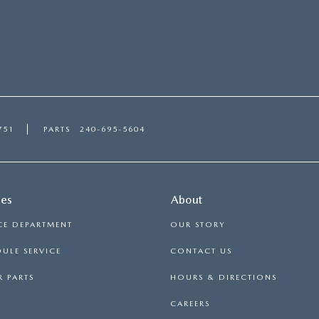
751
PARTS
240-695-5604
ces
About
CE DEPARTMENT
OUR STORY
ULE SERVICE
CONTACT US
 PARTS
HOURS & DIRECTIONS
CAREERS