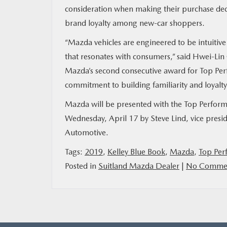
consideration when making their purchase deci
brand loyalty among new-car shoppers.
“Mazda vehicles are engineered to be intuitive
that resonates with consumers,” said Hwei-Lin Oe
Mazda’s second consecutive award for Top Perf
commitment to building familiarity and loyal
Mazda will be presented with the Top Perfor
Wednesday, April 17 by Steve Lind, vice pres
Automotive.
Tags:
2019
,
Kelley Blue Book
,
Mazda
,
Top Per
Posted in
Suitland Mazda Dealer
|
No Commen