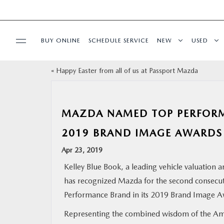
BUY ONLINE
SCHEDULE SERVICE
NEW
USED
«
Happy Easter from all of us at Passport Mazda
SELL/TRADE
SPECIALS & FINANCING
MAZDA NAMED TOP PERFORM
2019 BRAND IMAGE AWARDS
BUY ONLINE
Apr 23, 2019
SERVICE
Kelley Blue Book, a leading vehicle valuation 
has recognized Mazda for the second consecuti
MORE
Performance Brand in its 2019 Brand Image A
Representing the combined wisdom of the Am
COLLISION CENTER