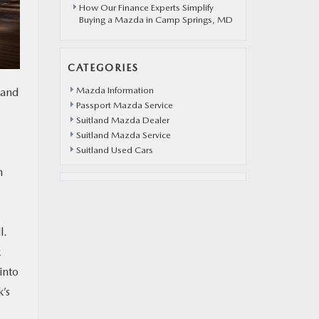
How Our Finance Experts Simplify
Buying a Mazda in Camp Springs, MD
CATEGORIES
Mazda Information
 and
Passport Mazda Service
Suitland Mazda Dealer
Suitland Mazda Service
Suitland Used Cars
h
l.
k
into
’s