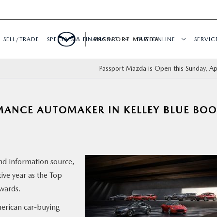
SELL/TRADE
SPECIALS & FINANCING
PASSPORT MAZDA
BUY ONLINE
SERVIC
Passport Mazda is Open this Sunday, Apr
ANCE AUTOMAKER IN KELLEY BLUE BO
and information source,
ve year as the Top
wards.
erican car-buying