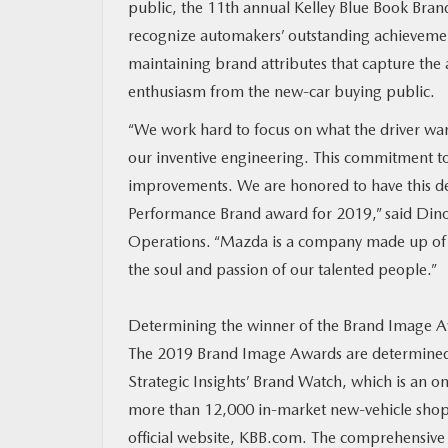
public, the 11th annual Kelley Blue Book Bra
recognize automakers’ outstanding achievemen
MAZDA RESOURCES
maintaining brand attributes that capture the 
enthusiasm from the new-car buying public.
“We work hard to focus on what the driver wan
our inventive engineering. This commitment to
improvements. We are honored to have this de
Performance Brand award for 2019,” said Dino
Operations. “Mazda is a company made up of sk
the soul and passion of our talented people.”
Determining the winner of the Brand Image Awa
The 2019 Brand Image Awards are determined
Strategic Insights’ Brand Watch, which is an o
more than 12,000 in-market new-vehicle shopp
official website, KBB.com. The comprehensive s