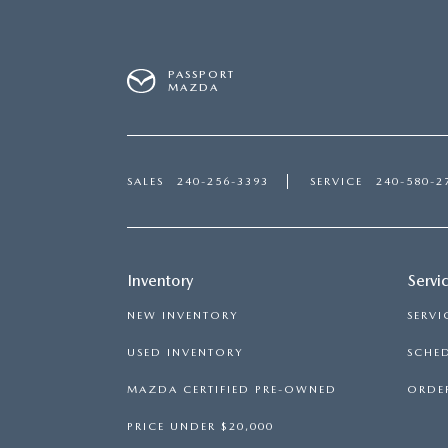
PASSPORT
MAZDA
SALES
240-256-3393
SERVICE
240-580-2
Inventory
Servi
NEW INVENTORY
SERVI
USED INVENTORY
SCHED
MAZDA CERTIFIED PRE-OWNED
ORDER
PRICE UNDER $20,000