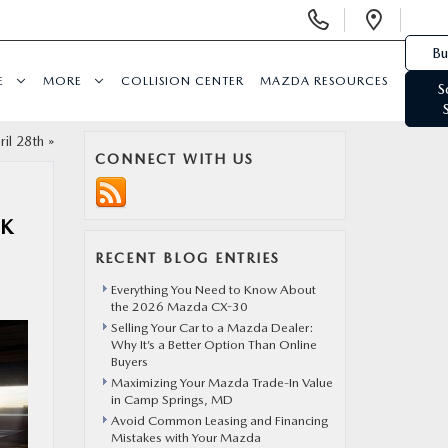
Display Phone Numbers
Open 
Bu
E
MORE
COLLISION CENTER
MAZDA RESOURCES
S
il 28th
»
CONNECT WITH US
OK
RECENT BLOG ENTRIES
Everything You Need to Know About
the 2026 Mazda CX-30
Selling Your Car to a Mazda Dealer:
Why It’s a Better Option Than Online
Buyers
Maximizing Your Mazda Trade-In Value
in Camp Springs, MD
Avoid Common Leasing and Financing
Mistakes with Your Mazda