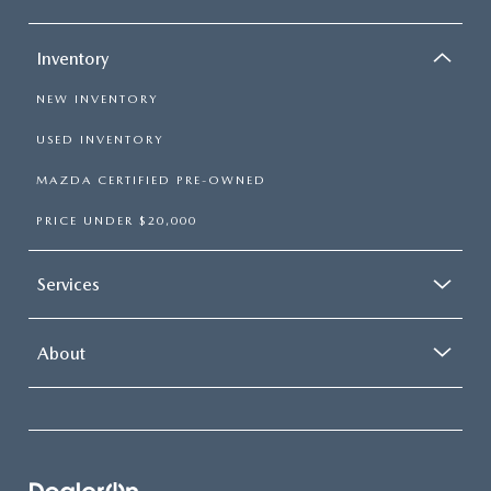
Inventory
NEW INVENTORY
USED INVENTORY
MAZDA CERTIFIED PRE-OWNED
PRICE UNDER $20,000
Services
About