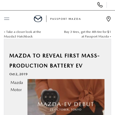
Display Phone Numbers
PASSPORT MAZDA
Ope
«
Take a closer look at the
Buy 3 tires, get the 4th tire for $1
BUY ONLINE
Mazda3 Hatchback
at Passport Mazda
»
SCHEDULE SERVICE
MAZDA TO REVEAL FIRST MASS-
NEW
PRODUCTION BATTERY EV
Oct 2, 2019
USED
Mazda
Motor
SELL/TRADE
SPECIALS & FINANCING