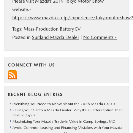
Please visit Mazda’s 2019 Tokyo Motor Show
website.-
https://www.mazda.co.jp/experience/tokyomotorshow
Tags:
Mass-Production Battery EV
Posted in
Suitland Mazda Dealer
|
No Comments »
CONNECT WITH US
RECENT BLOG ENTRIES
Everything You Need to Know About the 2026 Mazda CX-30
Selling Your Car to a Mazda Dealer: Why It’s a Better Option Than
Online Buyers
Maximizing Your Mazda Trade-In Value in Camp Springs, MD
Avoid Common Leasing and Financing Mistakes with Your Mazda