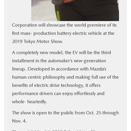
BUY ONLINE
SERVICE
Corporation will showcase the world premiere of its
first mass- production battery electric vehicle at the
2019 Tokyo Motor Show.
MORE
A completely new model, the EV will be the third
COLLISION CENTER
installment in the automaker’s new-generation
lineup. Developed in accordance with Mazda’s
MAZDA RESOURCES
human-centric philosophy and making full use of the
benefits of electric drive technology, it offers
performance drivers can enjoy effortlessly and
whole- heartedly.
The show is open to the public from Oct. 25 through
Nov. 4.