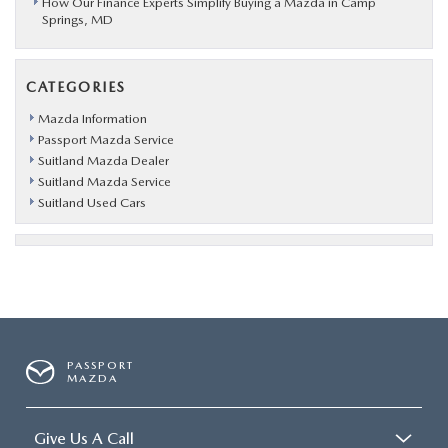
How Our Finance Experts Simplify Buying a Mazda in Camp
Springs, MD
CATEGORIES
Mazda Information
Passport Mazda Service
Suitland Mazda Dealer
Suitland Mazda Service
Suitland Used Cars
PASSPORT
MAZDA
Give Us A Call