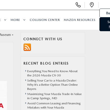
Display Phone Numbers
Open 
Bu
E
MORE
COLLISION CENTER
MAZDA RESOURCES
S
 Museum
»
CONNECT WITH US
RECENT BLOG ENTRIES
Everything You Need to Know About
the 2026 Mazda CX-30
Selling Your Car to a Mazda Dealer:
Why It’s a Better Option Than Online
Buyers
Maximizing Your Mazda Trade-In Value
in Camp Springs, MD
Avoid Common Leasing and Financing
Mistakes with Your Mazda