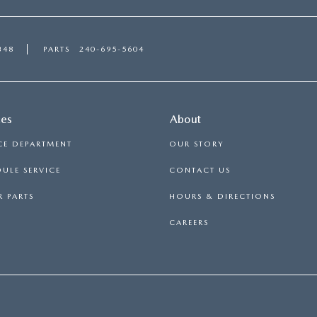
348
PARTS
240-695-5604
ces
About
CE DEPARTMENT
OUR STORY
ULE SERVICE
CONTACT US
 PARTS
HOURS & DIRECTIONS
CAREERS