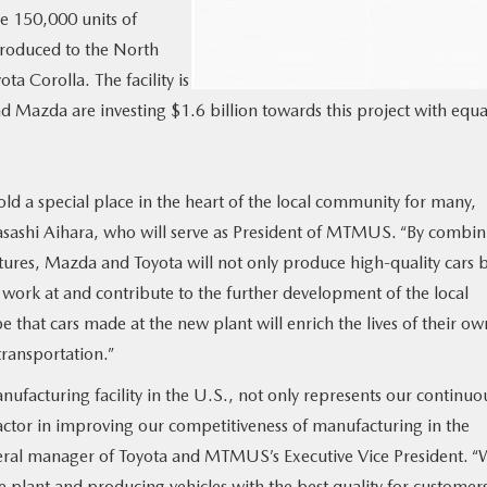
ce 150,000 units of
troduced to the North
a Corolla. The facility is
d Mazda are investing $1.6 billion towards this project with equa
 a special place in the heart of the local community for many,
asashi Aihara, who will serve as President of MTMUS. “By combin
tures, Mazda and Toyota will not only produce high-quality cars 
 work at and contribute to the further development of the local
that cars made at the new plant will enrich the lives of their ow
ransportation.”
nufacturing facility in the U.S., not only represents our continuo
factor in improving our competitiveness of manufacturing in the
neral manager of Toyota and MTMUS’s Executive Vice President. 
e plant and producing vehicles with the best quality for customer