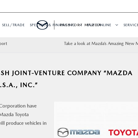
SELL/TRADE
SPECIALS & FINANCING
PASSPORT MAZDA
BUY ONLINE
SERVIC
port
Take a look at Mazda’s Amazing New
ISH JOINT-VENTURE COMPANY “MAZDA
.A., INC.”
Corporation have
“Mazda Toyota
ll produce vehicles in