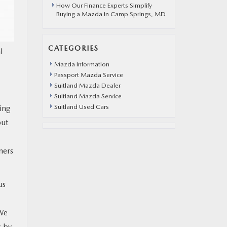
How Our Finance Experts Simplify
Buying a Mazda in Camp Springs, MD
CATEGORIES
l
Mazda Information
Passport Mazda Service
Suitland Mazda Dealer
Suitland Mazda Service
Suitland Used Cars
ing
but
ners
us
“We
s by