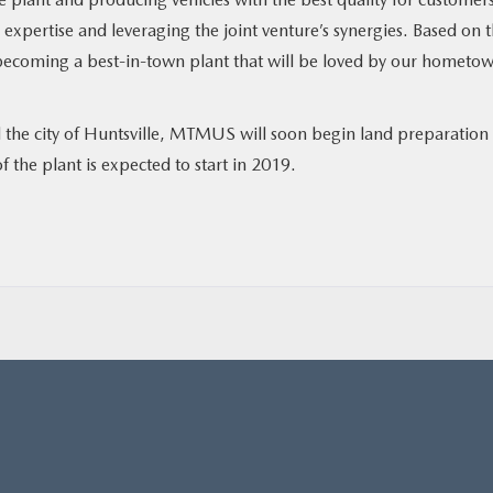
pertise and leveraging the joint venture’s synergies. Based on t
 becoming a best-in-town plant that will be loved by our hometow
d the city of Huntsville, MTMUS will soon begin land preparation 
f the plant is expected to start in 2019.