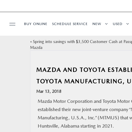
BUY ONLINE
SCHEDULE SERVICE
NEW
USED
«
Spring into savings with $3,500 Customer Cash at Pass
SELL/TRADE
Mazda
SPECIALS & FINANCING
MAZDA AND TOYOTA ESTABL
BUY ONLINE
TOYOTA MANUFACTURING, U.S
Mar 13, 2018
SERVICE
Mazda Motor Corporation and Toyota Motor 
established their new joint-venture company 
MORE
Manufacturing, U.S.A., Inc.” (MTMUS) that wi
Huntsville, Alabama starting in 2021.
COLLISION CENTER