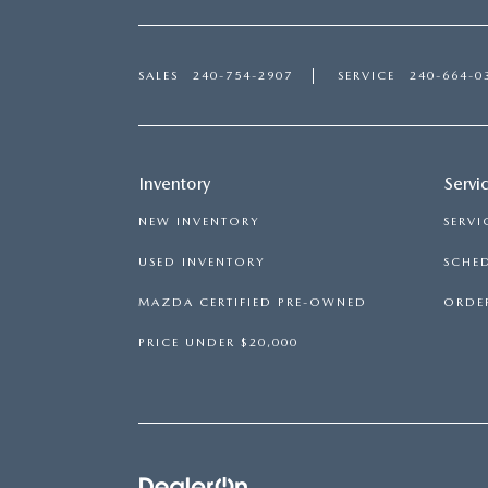
SALES
240-754-2907
SERVICE
240-664-0
Inventory
Servi
NEW INVENTORY
SERVI
USED INVENTORY
SCHED
MAZDA CERTIFIED PRE-OWNED
ORDER
PRICE UNDER $20,000