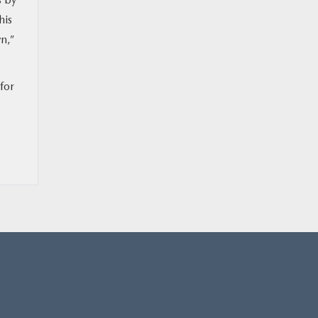
his
n,”
for