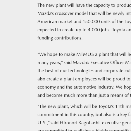
The new plant will have the capacity to produ
Mazda’s crossover model that will be newly in
MAZDA RESOURCES
American market and 150,000 units of the Toyot
expected to create up to 4,000 jobs. Toyota an
funding contributions.
“We hope to make MTMUS a plant that will hold
many years,” said Mazda’s Executive Officer M
the best of our technologies and corporate cul
also create a plant employees will be proud to
economy and the automotive industry. We hope 
and become much more than just a means of t
“The new plant, which will be Toyota’s 11th ma
commitment in this country, but also is a key 
U.S.,” said Hironori Kagohashi, executive ge
are committed to realizing a highly competitiv