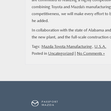
combining Toyota and Mazda’s manufacturing ex
competitiveness, we will make every effort to
he added.
In collaboration with the state of Alabama an
the new plant, and the full-scale construction o
Tags:
Mazda Toyota Manufacturing
,
U.S.A.
Posted in
Uncategorized
|
No Comments »
PASSPORT
MAZDA