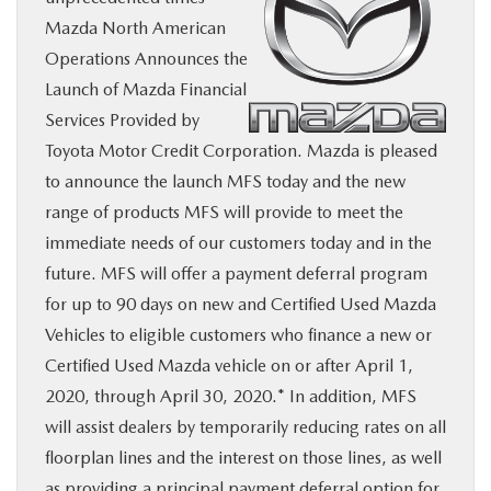
Mazda North American
BUY ONLINE
Operations Announces the
Launch of Mazda Financial
SERVICE
Services Provided by
Toyota Motor Credit Corporation. Mazda is pleased
MORE
to announce the launch MFS today and the new
range of products MFS will provide to meet the
COLLISION CENTER
immediate needs of our customers today and in the
future. MFS will offer a payment deferral program
MAZDA RESOURCES
for up to 90 days on new and Certified Used Mazda
Vehicles to eligible customers who finance a new or
Certified Used Mazda vehicle on or after April 1,
2020, through April 30, 2020.* In addition, MFS
will assist dealers by temporarily reducing rates on all
floorplan lines and the interest on those lines, as well
as providing a principal payment deferral option for