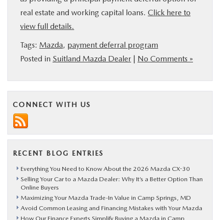
real estate and working capital loans.
Click here to
view full details.
Tags:
Mazda
,
payment deferral program
Posted in
Suitland Mazda Dealer
|
No Comments »
CONNECT WITH US
RECENT BLOG ENTRIES
Everything You Need to Know About the 2026 Mazda CX-30
Selling Your Car to a Mazda Dealer: Why It’s a Better Option Than
Online Buyers
Maximizing Your Mazda Trade-In Value in Camp Springs, MD
Avoid Common Leasing and Financing Mistakes with Your Mazda
How Our Finance Experts Simplify Buying a Mazda in Camp