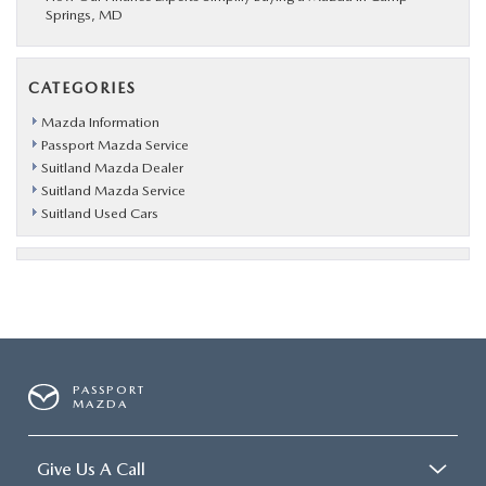
Springs, MD
CATEGORIES
Mazda Information
Passport Mazda Service
Suitland Mazda Dealer
Suitland Mazda Service
Suitland Used Cars
PASSPORT
MAZDA
Give Us A Call