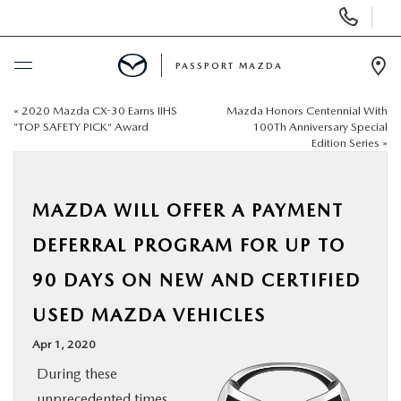
Display Phone Numbers
PASSPORT MAZDA
Ope
«
2020 Mazda CX-30 Earns IIHS
Mazda Honors Centennial With
BUY ONLINE
”TOP SAFETY PICK“ Award
100Th Anniversary Special
Edition Series
»
SCHEDULE SERVICE
MAZDA WILL OFFER A PAYMENT
NEW
DEFERRAL PROGRAM FOR UP TO
USED
90 DAYS ON NEW AND CERTIFIED
USED MAZDA VEHICLES
SELL/TRADE
Apr 1, 2020
SPECIALS & FINANCING
During these
unprecedented times