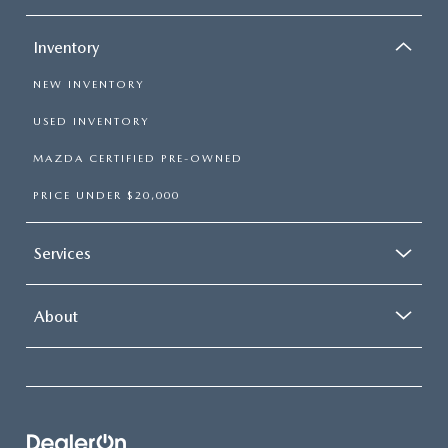
Inventory
NEW INVENTORY
USED INVENTORY
MAZDA CERTIFIED PRE-OWNED
PRICE UNDER $20,000
Services
About