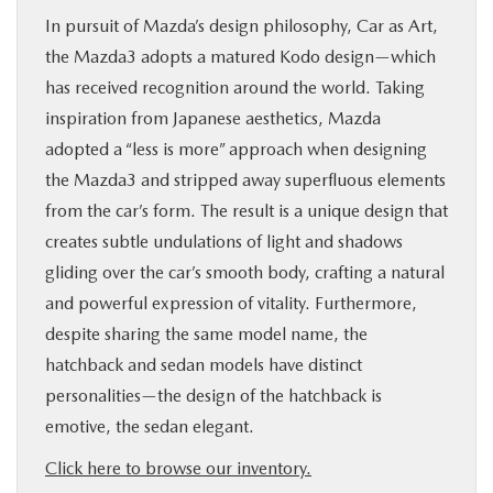
In pursuit of Mazda’s design philosophy, Car as Art,
the Mazda3 adopts a matured Kodo design—which
has received recognition around the world. Taking
inspiration from Japanese aesthetics, Mazda
adopted a “less is more” approach when designing
the Mazda3 and stripped away superfluous elements
from the car’s form. The result is a unique design that
creates subtle undulations of light and shadows
gliding over the car’s smooth body, crafting a natural
and powerful expression of vitality. Furthermore,
despite sharing the same model name, the
hatchback and sedan models have distinct
personalities—the design of the hatchback is
emotive, the sedan elegant.
Click here to browse our inventory.