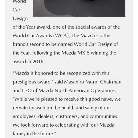
World
BUY ONLINE
Car
Design
SERVICE
of the Year award, one of the special awards of the
World Car Awards (WCA). The Mazda3 is the
MORE
brand’s second to be named World Car Design of
the Year, following the Mazda MX-5 winning the
award in 2016.
COLLISION CENTER
“Mazda is honored to be recognized with this
MAZDA RESOURCES
prestigious award,” said Masahiro Moro, Chairman
and CEO of Mazda North American Operations.
“While we’re pleased to receive this good news, we
remain focused on the health and safety of our
employees, dealers, customers, and communities.
We look forward to celebrating with our Mazda
family in the future.”