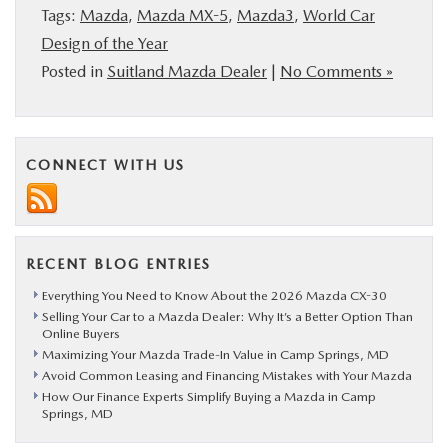
Tags:
Mazda
,
Mazda MX-5
,
Mazda3
,
World Car
Design of the Year
Posted in
Suitland Mazda Dealer
|
No Comments »
CONNECT WITH US
RECENT BLOG ENTRIES
Everything You Need to Know About the 2026 Mazda CX-30
Selling Your Car to a Mazda Dealer: Why It’s a Better Option Than
Online Buyers
Maximizing Your Mazda Trade-In Value in Camp Springs, MD
Avoid Common Leasing and Financing Mistakes with Your Mazda
How Our Finance Experts Simplify Buying a Mazda in Camp
Springs, MD