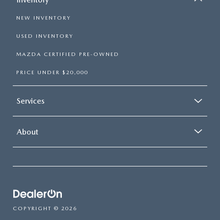
NEW INVENTORY
USED INVENTORY
MAZDA CERTIFIED PRE-OWNED
PRICE UNDER $20,000
Services
About
COPYRIGHT © 2026