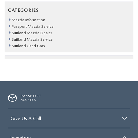
CATEGORIES
Mazda Information
Passport Mazda Service
Suitland Mazda Dealer
Suitland Mazda Service
Suitland Used Cars
PASSPORT
MAZDA
Give Us A Call
Inventory