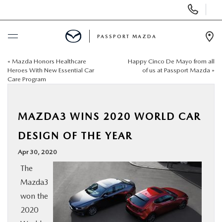
Display Phone Numbers
PASSPORT MAZDA
Ope
«
Mazda Honors Healthcare
Happy Cinco De Mayo from all
BUY ONLINE
Heroes With New Essential Car
of us at Passport Mazda
»
Care Program
SCHEDULE SERVICE
MAZDA3 WINS 2020 WORLD CAR
NEW
DESIGN OF THE YEAR
USED
Apr 30, 2020
The
SELL/TRADE
Mazda3
won the
SPECIALS & FINANCING
2020