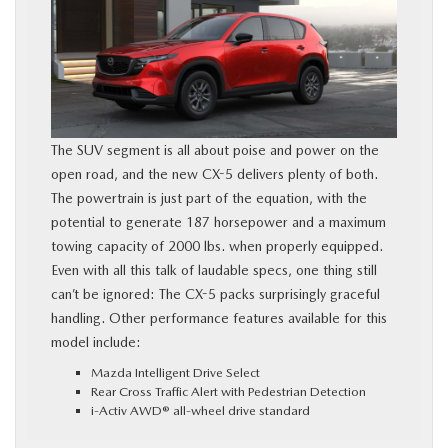
The SUV segment is all about poise and power on the
open road, and the new CX-5 delivers plenty of both.
The powertrain is just part of the equation, with the
potential to generate 187 horsepower and a maximum
towing capacity of 2000 lbs. when properly equipped.
Even with all this talk of laudable specs, one thing still
can’t be ignored: The CX-5 packs surprisingly graceful
handling. Other performance features available for this
model include:
Mazda Intelligent Drive Select
Rear Cross Traffic Alert with Pedestrian Detection
i-Activ AWD® all-wheel drive standard