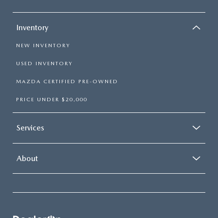
Inventory
NEW INVENTORY
USED INVENTORY
MAZDA CERTIFIED PRE-OWNED
PRICE UNDER $20,000
Services
About