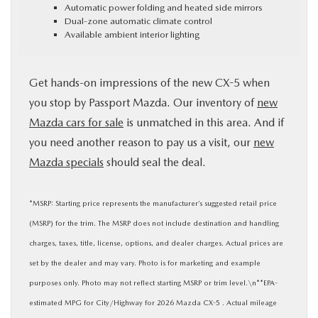
Automatic power folding and heated side mirrors
Dual-zone automatic climate control
Available ambient interior lighting
Get hands-on impressions of the new CX-5 when
you stop by Passport Mazda. Our inventory of
new
Mazda cars for sale
is unmatched in this area. And if
you need another reason to pay us a visit, our
new
Mazda specials
should seal the deal.
*MSRP: Starting price represents the manufacturer’s suggested retail price
(MSRP) for the trim. The MSRP does not include destination and handling
charges, taxes, title, license, options, and dealer charges. Actual prices are
set by the dealer and may vary. Photo is for marketing and example
purposes only. Photo may not reflect starting MSRP or trim level.\n**EPA-
estimated MPG for City/Highway for 2026 Mazda CX-5 . Actual mileage