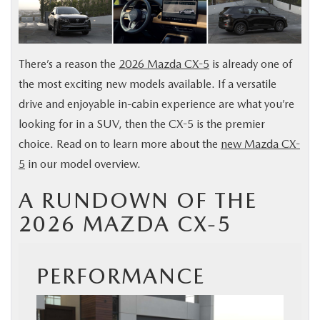
BUY ONLINE
SERVICE
There’s a reason the
2026 Mazda CX-5
is already one of
the most exciting new models available. If a versatile
MORE
drive and enjoyable in-cabin experience are what you’re
looking for in a SUV, then the CX-5 is the premier
COLLISION CENTER
choice. Read on to learn more about the
new Mazda CX-
5
in our model overview.
MAZDA RESOURCES
A RUNDOWN OF THE
2026 MAZDA CX-5
PERFORMANCE