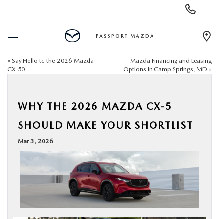
Display Phone Numbers
PASSPORT MAZDA
Ope
«
Say Hello to the 2026 Mazda
Mazda Financing and Leasing
BUY ONLINE
CX-50
Options in Camp Springs, MD
»
SCHEDULE SERVICE
WHY THE 2026 MAZDA CX-5
NEW
SHOULD MAKE YOUR SHORTLIST
Mar 3, 2026
USED
SELL/TRADE
SPECIALS & FINANCING