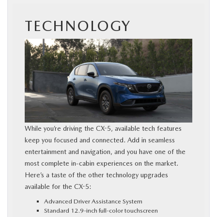
TECHNOLOGY
While you’re driving the CX-5, available tech features
keep you focused and connected. Add in seamless
entertainment and navigation, and you have one of the
most complete in-cabin experiences on the market.
Here’s a taste of the other technology upgrades
available for the CX-5:
Advanced Driver Assistance System
Standard 12.9-inch full-color touchscreen