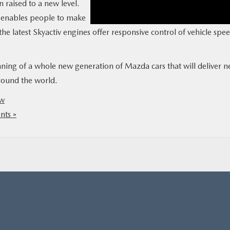
raised to a new level.
e enables people to make
the latest Skyactiv engines offer responsive control of vehicle spee
ning of a whole new generation of Mazda cars that will deliver 
round the world.
ow
ts »