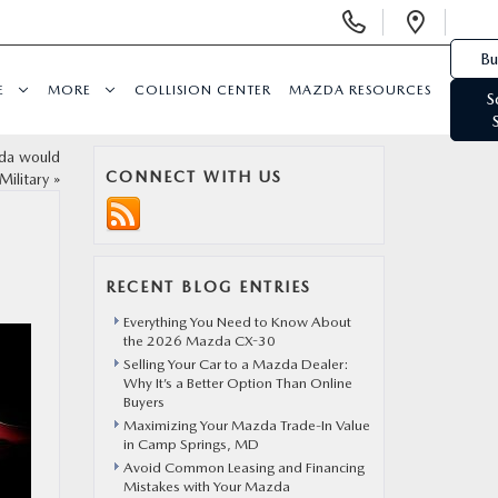
Display Phone Numbers
Open 
Bu
E
MORE
COLLISION CENTER
MAZDA RESOURCES
S
zda would
CONNECT WITH US
Military
»
RECENT BLOG ENTRIES
Everything You Need to Know About
the 2026 Mazda CX-30
Selling Your Car to a Mazda Dealer:
Why It’s a Better Option Than Online
Buyers
Maximizing Your Mazda Trade-In Value
in Camp Springs, MD
Avoid Common Leasing and Financing
Mistakes with Your Mazda