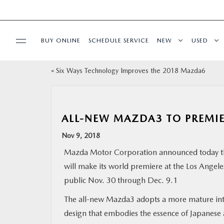
BUY ONLINE
SCHEDULE SERVICE
NEW
USED
«
Six Ways Technology Improves the 2018 Mazda6
SELL/TRADE
SPECIALS & FINANCING
ALL-NEW MAZDA3 TO PREMIE
BUY ONLINE
Nov 9, 2018
Mazda Motor Corporation announced today t
SERVICE
will make its world premiere at the Los Angel
public Nov. 30 through Dec. 9.1
MORE
The all-new Mazda3 adopts a more mature int
design that embodies the essence of Japanese 
COLLISION CENTER