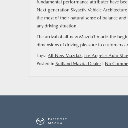
fundamental performance attributes have been 
Next-generation Skyactiv-Vehicle Architectur
MAZDA RESOURCES
the most of their natural sense of balance and 
any driving situation.
The arrival of all-new Mazda3 marks the begin
dimensions of driving pleasure to customers a
Tags:
All-New Mazda3
,
Los Angeles Auto Sh
Posted in
Suitland Mazda Dealer
|
No Commen
PASSPORT
MAZDA