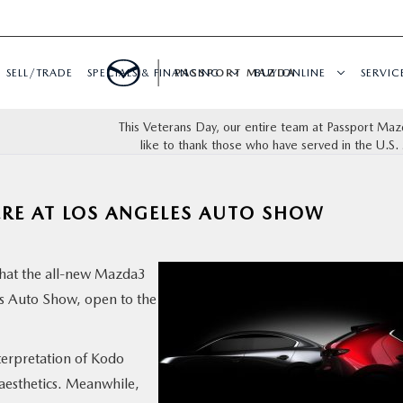
SELL/TRADE
SPECIALS & FINANCING
PASSPORT MAZDA
BUY ONLINE
SERVIC
This Veterans Day, our entire team at Passport Ma
like to thank those who have served in the U.S. 
RE AT LOS ANGELES AUTO SHOW
hat the all-new Mazda3
es Auto Show, open to the
erpretation of Kodo
aesthetics. Meanwhile,