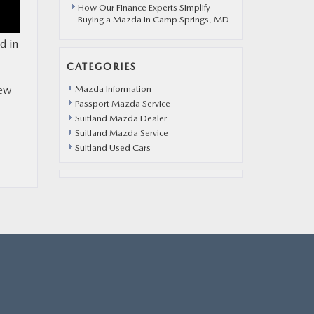
How Our Finance Experts Simplify
Buying a Mazda in Camp Springs, MD
d in
CATEGORIES
new
Mazda Information
Passport Mazda Service
Suitland Mazda Dealer
Suitland Mazda Service
Suitland Used Cars