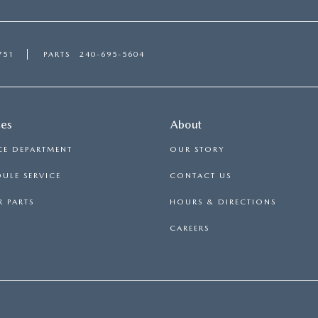
751
PARTS
240-695-5604
ces
About
CE DEPARTMENT
OUR STORY
ULE SERVICE
CONTACT US
 PARTS
HOURS & DIRECTIONS
CAREERS