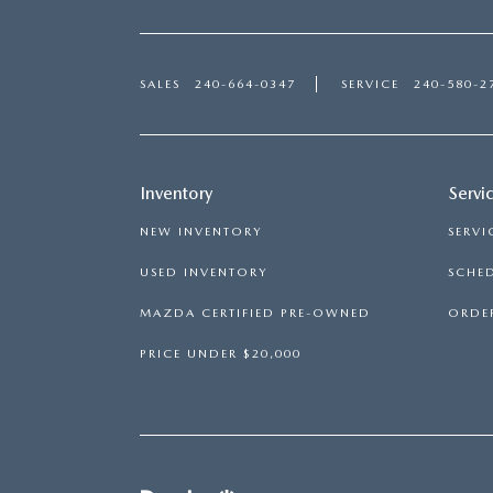
SALES
240-664-0347
SERVICE
240-580-2
Inventory
Servi
NEW INVENTORY
SERVI
USED INVENTORY
SCHED
MAZDA CERTIFIED PRE-OWNED
ORDER
PRICE UNDER $20,000