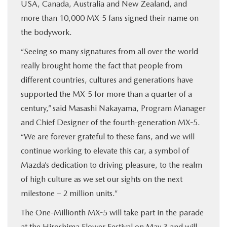
USA, Canada, Australia and New Zealand, and
more than 10,000 MX-5 fans signed their name on
the bodywork.
“Seeing so many signatures from all over the world
really brought home the fact that people from
different countries, cultures and generations have
supported the MX-5 for more than a quarter of a
century,” said Masashi Nakayama, Program Manager
and Chief Designer of the fourth-generation MX-5.
“We are forever grateful to these fans, and we will
continue working to elevate this car, a symbol of
Mazda’s dedication to driving pleasure, to the realm
of high culture as we set our sights on the next
milestone – 2 million units.”
The One-Millionth MX-5 will take part in the parade
at the Hiroshima Flower Festival on May 3 and will