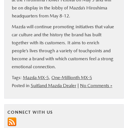
be on display in the lobby of Mazda’s Hiroshima
headquarters from May 8-12.
Mazda will continue promoting initiatives that value
car culture and the history the brand has built
together with its customers. It aims to enrich
people’s lives through a variety of touchpoints and
become a brand with which customers feel a strong
emotional connection.
Tags:
Mazda MX-5
,
One-Millionth MX-5
Posted in
Suitland Mazda Dealer
|
No Comments »
CONNECT WITH US