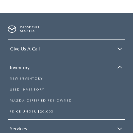
PASSPORT
MAZDA
Give Us A Call
Inventory
NEW INVENTORY
USED INVENTORY
MAZDA CERTIFIED PRE-OWNED
PRICE UNDER $20,000
Services