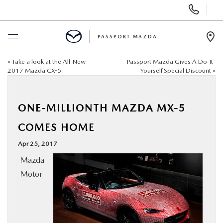
Display Phone Numbers
PASSPORT MAZDA
Ope
«
Take a look at the All-New
Passport Mazda Gives A Do-It-
BUY ONLINE
2017 Mazda CX-5
Yourself Special Discount
»
SCHEDULE SERVICE
ONE-MILLIONTH MAZDA MX-5
NEW
COMES HOME
Apr 25, 2017
USED
Mazda
Motor
SELL/TRADE
SPECIALS & FINANCING