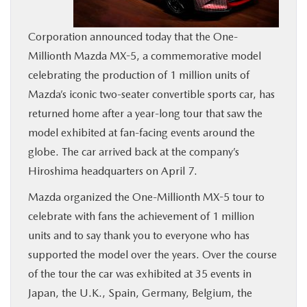
BUY ONLINE
Corporation announced today that the One-
Millionth Mazda MX-5, a commemorative model
SERVICE
celebrating the production of 1 million units of
Mazda’s iconic two-seater convertible sports car, has
MORE
returned home after a year-long tour that saw the
model exhibited at fan-facing events around the
COLLISION CENTER
globe. The car arrived back at the company’s
Hiroshima headquarters on April 7.
MAZDA RESOURCES
Mazda organized the One-Millionth MX-5 tour to
celebrate with fans the achievement of 1 million
units and to say thank you to everyone who has
supported the model over the years. Over the course
of the tour the car was exhibited at 35 events in
Japan, the U.K., Spain, Germany, Belgium, the