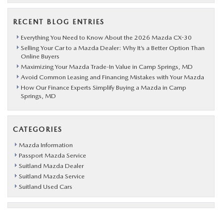
RECENT BLOG ENTRIES
Everything You Need to Know About the 2026 Mazda CX-30
Selling Your Car to a Mazda Dealer: Why It’s a Better Option Than
Online Buyers
Maximizing Your Mazda Trade-In Value in Camp Springs, MD
Avoid Common Leasing and Financing Mistakes with Your Mazda
How Our Finance Experts Simplify Buying a Mazda in Camp
Springs, MD
CATEGORIES
Mazda Information
Passport Mazda Service
Suitland Mazda Dealer
Suitland Mazda Service
Suitland Used Cars