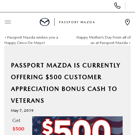
Display Phone Numbers
PASSPORT MAZDA
Ope
«
Passport Mazda wishes you a
Happy Mother’s Day From all of
BUY ONLINE
Happy Cinco De Mayo!
us at Passport Mazda
»
SCHEDULE SERVICE
PASSPORT MAZDA IS CURRENTLY
NEW
OFFERING $500 CUSTOMER
APPRECIATION BONUS CASH TO
USED
VETERANS
SELL/TRADE
May 7, 2019
Get
SPECIALS & FINANCING
$500