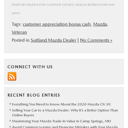
PASSPORT MAZDA FOR COMPLETE DETAILS. VEHICLE RESTRICTIONS MAY
APPLY.
Tags:
customer appreciation bonus cash
,
Mazda
,
Veteran
Posted in
Suitland Mazda Dealer
|
No Comments »
CONNECT WITH US
RECENT BLOG ENTRIES
Everything You Need to Know About the 2026 Mazda CX-30
Selling Your Car to a Mazda Dealer: Why It’s a Better Option Than
Online Buyers
Maximizing Your Mazda Trade-In Value in Camp Springs, MD
Avoid Common Leasing and Financing Mistakes with Your Mazda