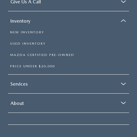
Give Us A Call
Inventory
NEW INVENTORY
USED INVENTORY
MAZDA CERTIFIED PRE-OWNED
PRICE UNDER $20,000
Services
About