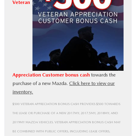
Veteran
BUY ONLINE
SERVICE
MORE
COLLISION CENTER
Appreciation Customer bonus cash
towards the
MAZDA RESOURCES
purchase of a new Mazda.
Click here to view our
inventory.
$500 VETERAN APPRECIATION BONUS CASH PROVIDES $500 TOWARDS
THE LEASE OR PURCHASE OF A NEW 2017MY, 2017.5MY, 2018MY, AND
2019MY MAZDA VEHICLES. VETERAN APPRECIATION BONUS CASH MAY
BE COMBINED WITH PUBLIC OFFERS, INCLUDING LEASE OFFERS,