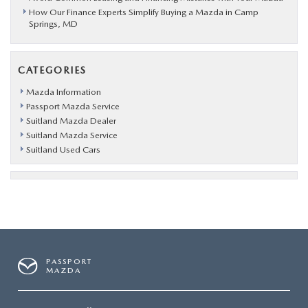
How Our Finance Experts Simplify Buying a Mazda in Camp
Springs, MD
CATEGORIES
Mazda Information
Passport Mazda Service
Suitland Mazda Dealer
Suitland Mazda Service
Suitland Used Cars
PASSPORT
MAZDA