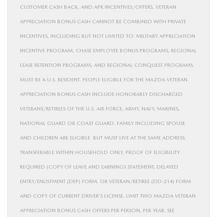
CUSTOMER CASH BACK, AND APR INCENTIVES/OFFERS. VETERAN
APPRECIATION BONUS CASH CANNOT BE COMBINED WITH PRIVATE
INCENTIVES, INCLUDING BUT NOT LIMITED TO: MILITARY APPRECIATION
INCENTIVE PROGRAM, CHASE EMPLOYEE BONUS PROGRAMS, REGIONAL
LEASE RETENTION PROGRAMS, AND REGIONAL CONQUEST PROGRAMS.
MUST BE A U.S. RESIDENT. PEOPLE ELIGIBLE FOR THE MAZDA VETERAN
APPRECIATION BONUS CASH INCLUDE HONORABLY DISCHARGED
VETERANS/RETIREES OF THE U.S. AIR FORCE, ARMY, NAVY, MARINES,
NATIONAL GUARD OR COAST GUARD. FAMILY INCLUDING SPOUSE
AND CHILDREN ARE ELIGIBLE BUT MUST LIVE AT THE SAME ADDRESS.
TRANSFERABLE WITHIN HOUSEHOLD ONLY. PROOF OF ELIGIBILITY
REQUIRED (COPY OF LEAVE AND EARNINGS STATEMENT, DELAYED
ENTRY/ENLISTMENT (DEP) FORM, OR VETERAN/RETIREE (DD-214) FORM
AND COPY OF CURRENT DRIVER’S LICENSE. LIMIT TWO MAZDA VETERAN
APPRECIATION BONUS CASH OFFERS PER PERSON, PER YEAR. SEE