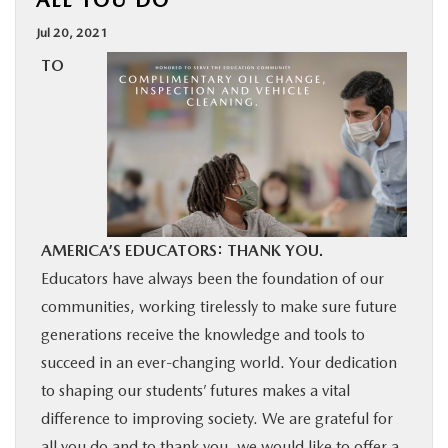
ALL YOU DO
BUY ONLINE
Jul 20, 2021
TO
SERVICE
MORE
COLLISION CENTER
AMERICA’S EDUCATORS: THANK YOU.
MAZDA RESOURCES
Educators have always been the foundation of our
communities, working tirelessly to make sure future
generations receive the knowledge and tools to
succeed in an ever-changing world. Your dedication
to shaping our students’ futures makes a vital
difference to improving society. We are grateful for
all you do and to thank you, we would like to offer a