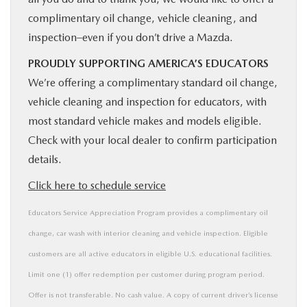
complimentary oil change, vehicle cleaning, and
inspection–even if you don’t drive a Mazda.
PROUDLY SUPPORTING AMERICA’S EDUCATORS
We’re offering a complimentary standard oil change,
vehicle cleaning and inspection for educators, with
most standard vehicle makes and models eligible.
Check with your local dealer to confirm participation
details.
Click here to schedule service
Educators Service Appreciation Program provides a complimentary oil
change, car wash with interior cleaning and vehicle inspection. Eligible
customers are all active educators in eligible U.S. educational facilities.
Limit one (1) offer redemption per customer during program period.
Offer is not transferable. No cash value. A copy of current driver’s license