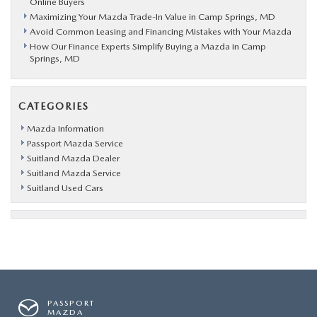
Online Buyers
Maximizing Your Mazda Trade-In Value in Camp Springs, MD
Avoid Common Leasing and Financing Mistakes with Your Mazda
How Our Finance Experts Simplify Buying a Mazda in Camp
Springs, MD
CATEGORIES
Mazda Information
Passport Mazda Service
Suitland Mazda Dealer
Suitland Mazda Service
Suitland Used Cars
PASSPORT
MAZDA