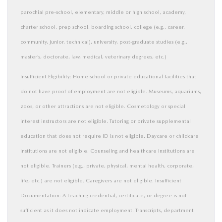
parochial pre-school, elementary, middle or high school, academy,
charter school, prep school, boarding school, college (e.g., career,
community, junior, technical), university, post-graduate studies (e.g.,
master’s, doctorate, law, medical, veterinary degrees, etc.)
Insufficient Eligibility: Home school or private educational facilities that
do not have proof of employment are not eligible. Museums, aquariums,
zoos, or other attractions are not eligible. Cosmetology or special
interest instructors are not eligible. Tutoring or private supplemental
education that does not require ID is not eligible. Daycare or childcare
institutions are not eligible. Counseling and healthcare institutions are
not eligible. Trainers (e.g., private, physical, mental health, corporate,
life, etc.) are not eligible. Caregivers are not eligible. Insufficient
Documentation: A teaching credential, certificate, or degree is not
sufficient as it does not indicate employment. Transcripts, department