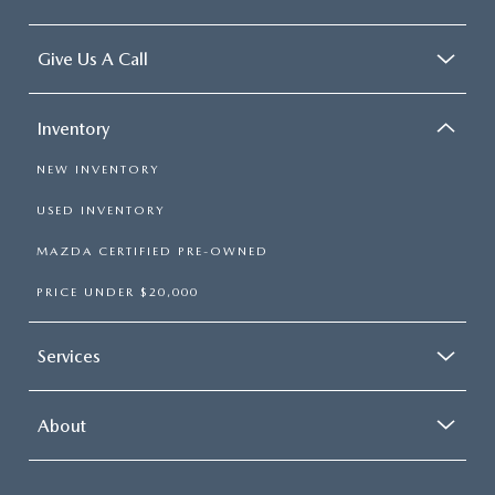
Give Us A Call
Inventory
NEW INVENTORY
USED INVENTORY
MAZDA CERTIFIED PRE-OWNED
PRICE UNDER $20,000
Services
About