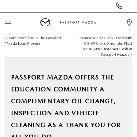
Display Phone Numbers
PASSPORT MAZDA
Ope
«
Learn more about The Passport
Purchase a 2021 MAZDA6 with
BUY ONLINE
Mazda Loan Process
0% APR for 60 months PLUS
$500 APR Customer Cash at
Passport Mazda
»
SCHEDULE SERVICE
NEW
PASSPORT MAZDA OFFERS THE
EDUCATION COMMUNITY A
USED
COMPLIMENTARY OIL CHANGE,
SELL/TRADE
INSPECTION AND VEHICLE
CLEANING AS A THANK YOU FOR
SPECIALS & FINANCING