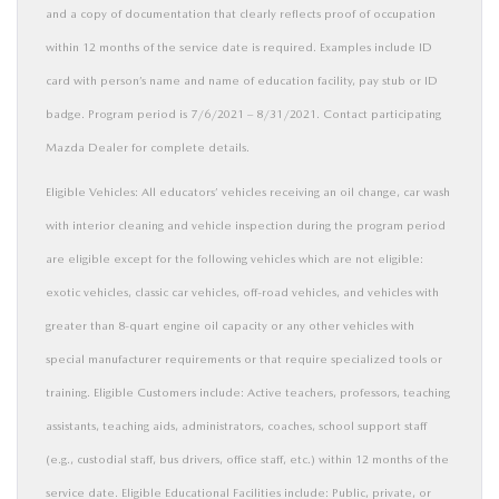
and a copy of documentation that clearly reflects proof of occupation
within 12 months of the service date is required. Examples include ID
card with person’s name and name of education facility, pay stub or ID
badge. Program period is 7/6/2021 – 8/31/2021. Contact participating
Mazda Dealer for complete details.
Eligible Vehicles: All educators’ vehicles receiving an oil change, car wash
with interior cleaning and vehicle inspection during the program period
are eligible except for the following vehicles which are not eligible:
exotic vehicles, classic car vehicles, off-road vehicles, and vehicles with
greater than 8-quart engine oil capacity or any other vehicles with
special manufacturer requirements or that require specialized tools or
training. Eligible Customers include: Active teachers, professors, teaching
assistants, teaching aids, administrators, coaches, school support staff
(e.g., custodial staff, bus drivers, office staff, etc.) within 12 months of the
service date. Eligible Educational Facilities include: Public, private, or