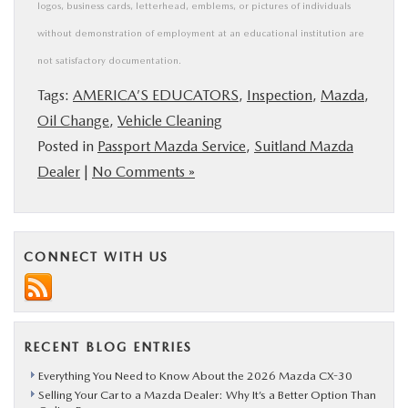
logos, business cards, letterhead, emblems, or pictures of individuals
without demonstration of employment at an educational institution are
not satisfactory documentation.
Tags:
AMERICA’S EDUCATORS
,
Inspection
,
Mazda
,
Oil Change
,
Vehicle Cleaning
Posted in
Passport Mazda Service
,
Suitland Mazda
Dealer
|
No Comments »
CONNECT WITH US
RECENT BLOG ENTRIES
Everything You Need to Know About the 2026 Mazda CX-30
Selling Your Car to a Mazda Dealer: Why It’s a Better Option Than