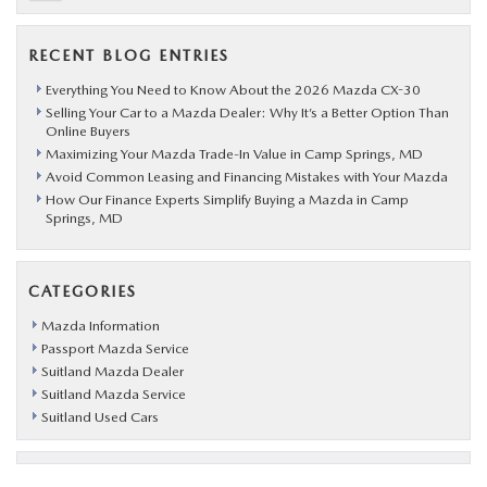
RECENT BLOG ENTRIES
Everything You Need to Know About the 2026 Mazda CX-30
Selling Your Car to a Mazda Dealer: Why It’s a Better Option Than
Online Buyers
Maximizing Your Mazda Trade-In Value in Camp Springs, MD
Avoid Common Leasing and Financing Mistakes with Your Mazda
How Our Finance Experts Simplify Buying a Mazda in Camp
Springs, MD
CATEGORIES
Mazda Information
Passport Mazda Service
Suitland Mazda Dealer
Suitland Mazda Service
Suitland Used Cars