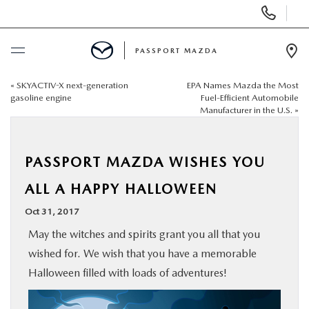
Display Phone Numbers
PASSPORT MAZDA
Ope
«
SKYACTIV-X next-generation
EPA Names Mazda the Most
BUY ONLINE
gasoline engine
Fuel-Efficient Automobile
Manufacturer in the U.S.
»
SCHEDULE SERVICE
PASSPORT MAZDA WISHES YOU
NEW
ALL A HAPPY HALLOWEEN
USED
Oct 31, 2017
May the witches and spirits grant you all that you
SELL/TRADE
wished for. We wish that you have a memorable
Halloween filled with loads of adventures!
SPECIALS & FINANCING