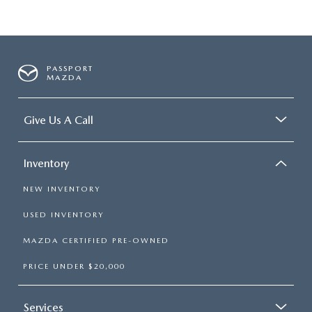
PASSPORT
MAZDA
Give Us A Call
Inventory
NEW INVENTORY
USED INVENTORY
MAZDA CERTIFIED PRE-OWNED
PRICE UNDER $20,000
Services