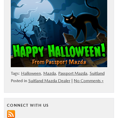
BUY ONLINE
SERVICE
MORE
COLLISION CENTER
MAZDA RESOURCES
Tags:
Halloween
,
Mazda
,
Passport Mazda
,
Suitland
Posted in
Suitland Mazda Dealer
|
No Comments »
CONNECT WITH US