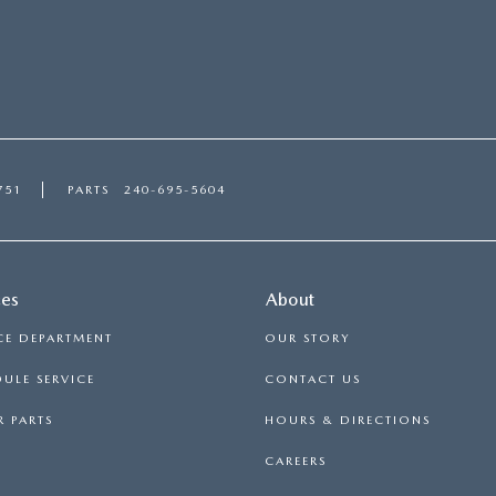
751
PARTS
240-695-5604
ces
About
CE DEPARTMENT
OUR STORY
ULE SERVICE
CONTACT US
 PARTS
HOURS & DIRECTIONS
CAREERS