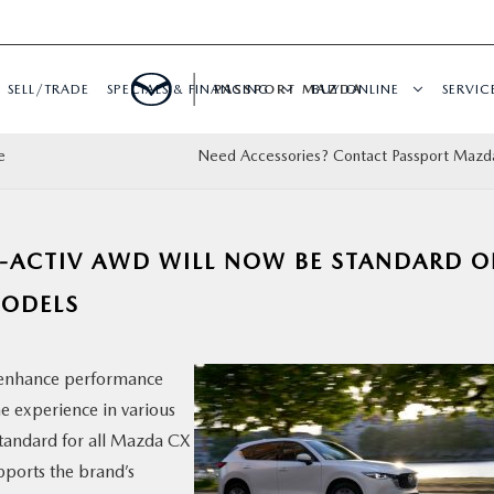
SELL/TRADE
SPECIALS & FINANCING
PASSPORT MAZDA
BUY ONLINE
SERVIC
e
Need Accessories? Contact Passport Mazd
-ACTIV AWD WILL NOW BE STANDARD 
MODELS
 enhance performance
he experience in various
standard for all Mazda CX
pports the brand’s