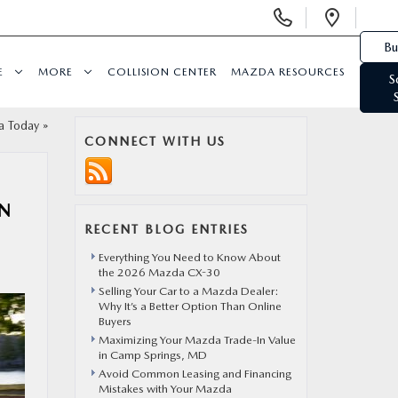
Display Phone Numbers
Open 
Bu
E
MORE
COLLISION CENTER
MAZDA RESOURCES
S
a Today
»
CONNECT WITH US
ON
RECENT BLOG ENTRIES
Everything You Need to Know About
the 2026 Mazda CX-30
Selling Your Car to a Mazda Dealer:
Why It’s a Better Option Than Online
Buyers
Maximizing Your Mazda Trade-In Value
in Camp Springs, MD
Avoid Common Leasing and Financing
Mistakes with Your Mazda