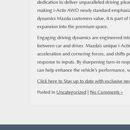
dedication to deliver unparalleled driving plea
making i-Activ AWD newly standard emphasiz
MAZDA RESOURCES
dynamics Mazda customers value, it is part of
expansion into the premium space.
Engaging driving dynamics are engineered into
between car and driver. Mazda’s unique i-Act
acceleration and cornering forces, and shifts 
response to inputs. By sharpening turn-in res
can help enhance the vehicle’s performance, wh
Click here to Stay up to date with exclusive 
Posted in
Uncategorized
|
No Comments »