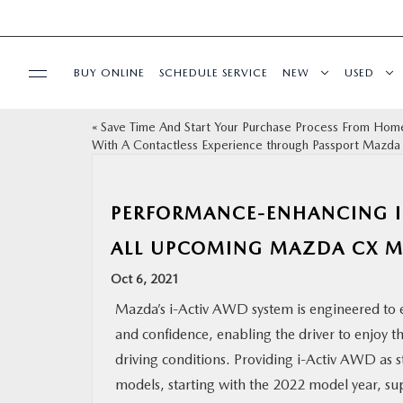
BUY ONLINE
SCHEDULE SERVICE
NEW
USED
«
Save Time And Start Your Purchase Process From Hom
SELL/TRADE
With A Contactless Experience through Passport Mazda
SPECIALS & FINANCING
PERFORMANCE-ENHANCING I
BUY ONLINE
ALL UPCOMING MAZDA CX 
Oct 6, 2021
SERVICE
Mazda’s i-Activ AWD system is engineered to
and confidence, enabling the driver to enjoy t
MORE
driving conditions. Providing i-Activ AWD as 
models, starting with the 2022 model year, su
COLLISION CENTER