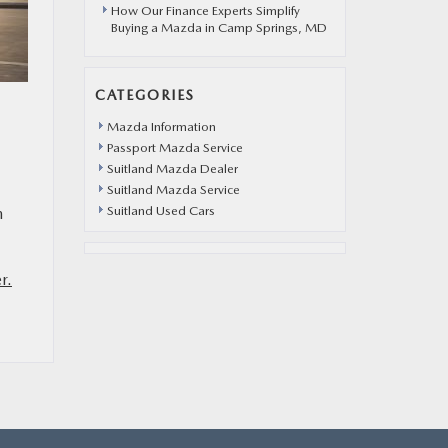
How Our Finance Experts Simplify
Buying a Mazda in Camp Springs, MD
CATEGORIES
Mazda Information
Passport Mazda Service
Suitland Mazda Dealer
Suitland Mazda Service
Suitland Used Cars
m
r.