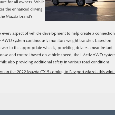
sure for all owners. While
es the enhanced driving
 the Mazda brand’s
 every aspect of vehicle development to help create a connection
iv AWD system continuously monitors weight transfer, based on
power to the appropriate wheels, providing drivers a near instant
ponse and control based on vehicle speed, the i-Activ AWD syste
ile also providing additional safety in various road conditions.
news on the 2022 Mazda CX-5 coming to Passport Mazda this winte