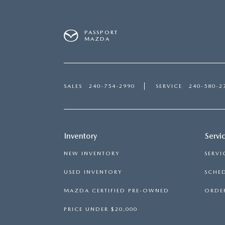
PASSPORT
MAZDA
SALES
240-754-2990
SERVICE
240-580-2
Inventory
Servi
NEW INVENTORY
SERVI
USED INVENTORY
SCHED
MAZDA CERTIFIED PRE-OWNED
ORDER
PRICE UNDER $20,000