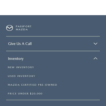
PASSPORT
MAZDA
Give Us A Call
Inventory
NEW INVENTORY
USED INVENTORY
MAZDA CERTIFIED PRE-OWNED
PRICE UNDER $20,000