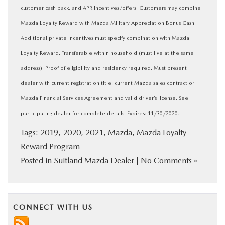
customer cash back, and APR incentives/offers. Customers may combine
Mazda Loyalty Reward with Mazda Military Appreciation Bonus Cash.
Additional private incentives must specify combination with Mazda
Loyalty Reward. Transferable within household (must live at the same
address). Proof of eligibility and residency required. Must present
dealer with current registration title, current Mazda sales contract or
Mazda Financial Services Agreement and valid driver’s license. See
participating dealer for complete details. Expires: 11/30/2020.
Tags:
2019
,
2020
,
2021
,
Mazda
,
Mazda Loyalty
Reward Program
Posted in
Suitland Mazda Dealer
|
No Comments »
CONNECT WITH US