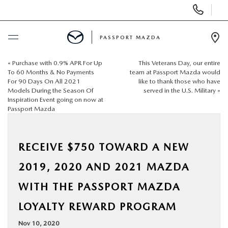
Display Phone Numbers
PASSPORT MAZDA
Ope
«
Purchase with 0.9% APR For Up
This Veterans Day, our entire
BUY ONLINE
To 60 Months & No Payments
team at Passport Mazda would
For 90 Days On All 2021
like to thank those who have
Models During the Season Of
served in the U.S. Military
»
SCHEDULE SERVICE
Inspiration Event going on now at
Passport Mazda
NEW
RECEIVE $750 TOWARD A NEW
USED
2019, 2020 AND 2021 MAZDA
SELL/TRADE
WITH THE PASSPORT MAZDA
LOYALTY REWARD PROGRAM
SPECIALS & FINANCING
Nov 10, 2020