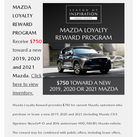
MAZDA
BUY ONLINE
LOYALTY
REWARD
SERVICE
PROGRAM
Receive
$750
MORE
toward a new
2019, 2020
COLLISION CENTER
and 2021
Mazda
.
Click
MAZDA RESOURCES
here to view
inventory.
Mazda Loyalty Reward provides $750 for current Mazda customers who
purchase or lease a new 2019, 2020 and 2021 (including Mazda CX-5
Signature Skyactiv®-D and 30th anniversary MX5/MX-RF) Mazda vehicle.
The reward may be combined with public offers, including lease offers,