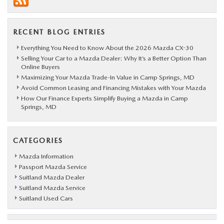
RECENT BLOG ENTRIES
Everything You Need to Know About the 2026 Mazda CX-30
Selling Your Car to a Mazda Dealer: Why It’s a Better Option Than
Online Buyers
Maximizing Your Mazda Trade-In Value in Camp Springs, MD
Avoid Common Leasing and Financing Mistakes with Your Mazda
How Our Finance Experts Simplify Buying a Mazda in Camp
Springs, MD
CATEGORIES
Mazda Information
Passport Mazda Service
Suitland Mazda Dealer
Suitland Mazda Service
Suitland Used Cars