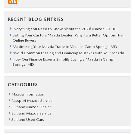
RECENT BLOG ENTRIES
Everything You Need to Know About the 2026 Mazda CX-30
Selling Your Car to a Mazda Dealer: Why It’s a Better Option Than
Online Buyers
Maximizing Your Mazda Trade-In Value in Camp Springs, MD
Avoid Common Leasing and Financing Mistakes with Your Mazda
How Our Finance Experts Simplify Buying a Mazda in Camp
Springs, MD
CATEGORIES
Mazda Information
Passport Mazda Service
Suitland Mazda Dealer
Suitland Mazda Service
Suitland Used Cars