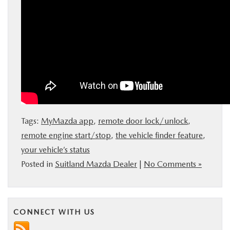
Tags:
MyMazda app
,
remote door lock/unlock
,
remote engine start/stop
,
the vehicle finder feature
,
your vehicle’s status
Posted in
Suitland Mazda Dealer
|
No Comments »
CONNECT WITH US