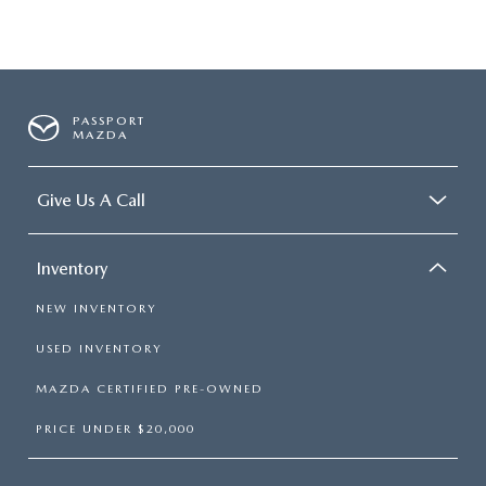
PASSPORT
MAZDA
Give Us A Call
Inventory
NEW INVENTORY
USED INVENTORY
MAZDA CERTIFIED PRE-OWNED
PRICE UNDER $20,000