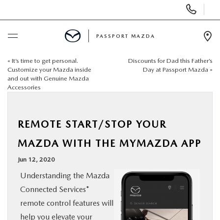
Display Phone Numbers
PASSPORT MAZDA
Ope
«
It’s time to get personal.
Discounts for Dad this Father’s
BUY ONLINE
Customize your Mazda inside
Day at Passport Mazda
»
and out with Genuine Mazda
Accessories
SCHEDULE SERVICE
NEW
REMOTE START/STOP YOUR
MAZDA WITH THE MYMAZDA APP
USED
Jun 12, 2020
Understanding the Mazda
SELL/TRADE
Connected Services*
remote control features will
SPECIALS & FINANCING
help you elevate your