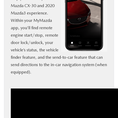
Mazda CX-30 and 2020
BUY ONLINE
Mazda3 experience.
Within your MyMazda
SERVICE
app, you’ll find remote
engine start/stop, remote
MORE
door lock/unlock, your
vehicle’s status, the vehicle
COLLISION CENTER
finder feature, and the send-to-car feature that can
send directions to the in-car navigation system (when
MAZDA RESOURCES
equipped).