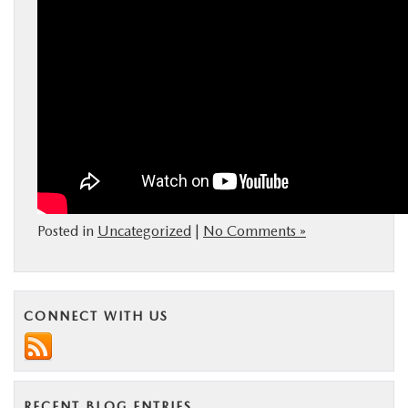
Posted in
Uncategorized
|
No Comments »
CONNECT WITH US
RECENT BLOG ENTRIES