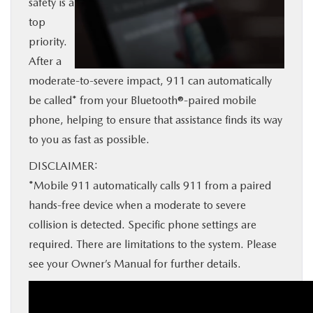
safety is a
BUY ONLINE
top
priority.
SERVICE
After a
moderate-to-severe impact, 911 can automatically
MORE
be called* from your Bluetooth®-paired mobile
phone, helping to ensure that assistance finds its way
to you as fast as possible.
COLLISION CENTER
DISCLAIMER:
MAZDA RESOURCES
*Mobile 911 automatically calls 911 from a paired
hands-free device when a moderate to severe
collision is detected. Specific phone settings are
required. There are limitations to the system. Please
see your Owner’s Manual for further details.