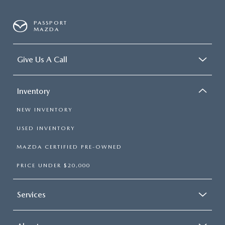
PASSPORT
MAZDA
Give Us A Call
Inventory
NEW INVENTORY
USED INVENTORY
MAZDA CERTIFIED PRE-OWNED
PRICE UNDER $20,000
Services