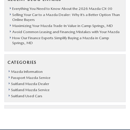
Everything You Need to Know About the 2026 Mazda CX-30
Selling Your Car to a Mazda Dealer: Why It’s a Better Option Than
Online Buyers
Maximizing Your Mazda Trade-In Value in Camp Springs, MD
Avoid Common Leasing and Financing Mistakes with Your Mazda
How Our Finance Experts Simplify Buying a Mazda in Camp
Springs, MD
CATEGORIES
Mazda Information
Passport Mazda Service
Suitland Mazda Dealer
Suitland Mazda Service
Suitland Used Cars