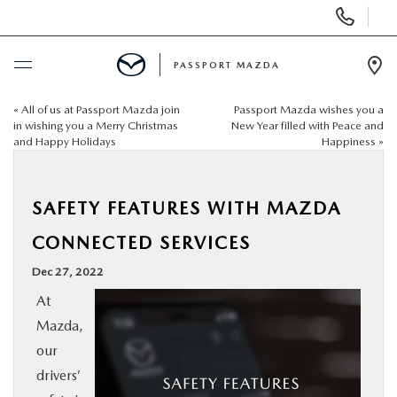
Display Phone Numbers
PASSPORT MAZDA
Ope
«
All of us at Passport Mazda join
Passport Mazda wishes you a
BUY ONLINE
in wishing you a Merry Christmas
New Year filled with Peace and
and Happy Holidays
Happiness
»
SCHEDULE SERVICE
SAFETY FEATURES WITH MAZDA
NEW
CONNECTED SERVICES
USED
Dec 27, 2022
At
SELL/TRADE
Mazda,
our
SPECIALS & FINANCING
drivers’