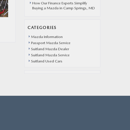
How Our Finance Experts Simplify
Buying a Mazda in Camp Springs, MD
CATEGORIES
Mazda Information
Passport Mazda Service
Suitland Mazda Dealer
Suitland Mazda Service
Suitland Used Cars