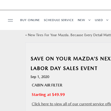
BUY ONLINE
SCHEDULE SERVICE
NEW
USED
«
New Tires For Your Mazda. Because Every Detail Matt
SELL/TRADE
SPECIALS & FINANCING
SAVE ON YOUR MAZDA’S NEX
BUY ONLINE
LABOR DAY SALES EVENT
Sep 1, 2020
SERVICE
CABIN AIR FILTER
Starting at $49.99
MORE
Click here to view all of our current service off
COLLISION CENTER