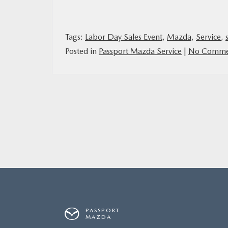
MAZDA RESOURCES
Tags:
Labor Day Sales Event
,
Mazda
,
Service
,
Posted in
Passport Mazda Service
|
No Comme
PASSPORT
MAZDA