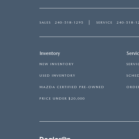
SALES
240-518-1295
SERVICE
240-518-1
Inventory
Servi
NEW INVENTORY
SERVI
USED INVENTORY
SCHED
MAZDA CERTIFIED PRE-OWNED
ORDER
PRICE UNDER $20,000