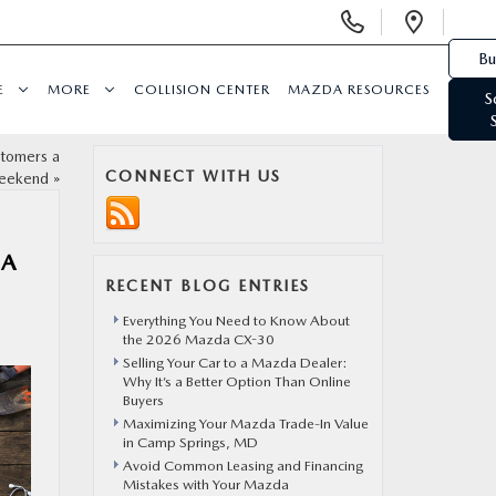
Display Phone Numbers
Open 
Bu
E
MORE
COLLISION CENTER
MAZDA RESOURCES
S
stomers a
CONNECT WITH US
eekend
»
DA
RECENT BLOG ENTRIES
Everything You Need to Know About
the 2026 Mazda CX-30
Selling Your Car to a Mazda Dealer:
Why It’s a Better Option Than Online
Buyers
Maximizing Your Mazda Trade-In Value
in Camp Springs, MD
Avoid Common Leasing and Financing
Mistakes with Your Mazda