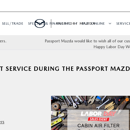
SELL/TRADE
SPECIALS & FINANCING
PASSPORT MAZDA
BUY ONLINE
SERVIC
ers.
Passport Mazda would like to wish all of our cu
Happy Labor Day W
T SERVICE DURING THE PASSPORT MAZ
ers