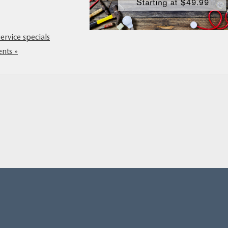
service specials
nts »