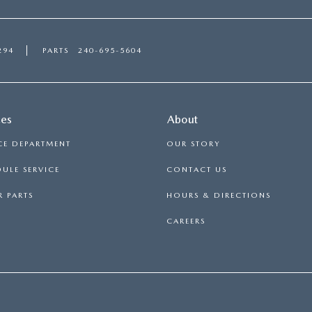
294
PARTS
240-695-5604
ces
About
CE DEPARTMENT
OUR STORY
ULE SERVICE
CONTACT US
 PARTS
HOURS & DIRECTIONS
CAREERS