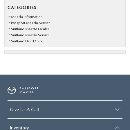
CATEGORIES
Mazda Information
Passport Mazda Service
Suitland Mazda Dealer
Suitland Mazda Service
Suitland Used Cars
PASSPORT
MAZDA
Give Us A Call
Inventory