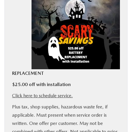
BUY ONLINE
SERVICE
MORE
COLLISION CENTER
REPLACEMENT
MAZDA RESOURCES
$25.00 off with installation
Click here to schedule service.
Plus tax, shop supplies, hazardous waste fee, if
applicable. Must present when service order is
written. One offer per customer. May not be
combined with other offers. Not applicable to prior