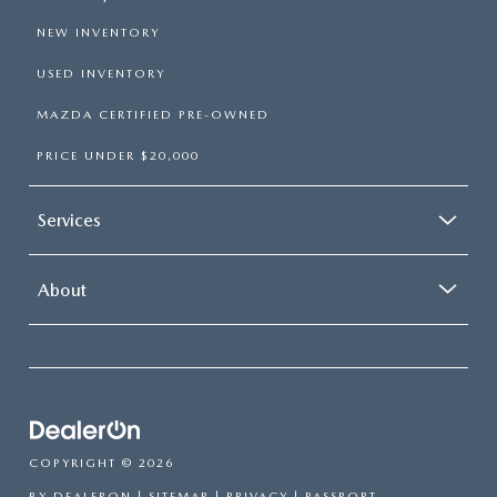
NEW INVENTORY
USED INVENTORY
MAZDA CERTIFIED PRE-OWNED
PRICE UNDER $20,000
Services
About
COPYRIGHT © 2026
BY
DEALERON
|
SITEMAP
|
PRIVACY
| PASSPORT