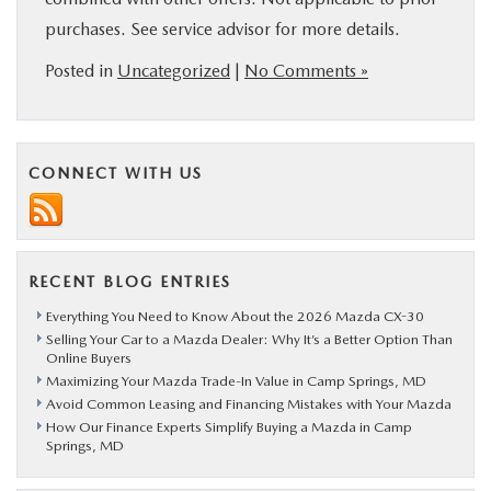
purchases. See service advisor for more details.
Posted in
Uncategorized
|
No Comments »
CONNECT WITH US
RECENT BLOG ENTRIES
Everything You Need to Know About the 2026 Mazda CX-30
Selling Your Car to a Mazda Dealer: Why It’s a Better Option Than
Online Buyers
Maximizing Your Mazda Trade-In Value in Camp Springs, MD
Avoid Common Leasing and Financing Mistakes with Your Mazda
How Our Finance Experts Simplify Buying a Mazda in Camp
Springs, MD