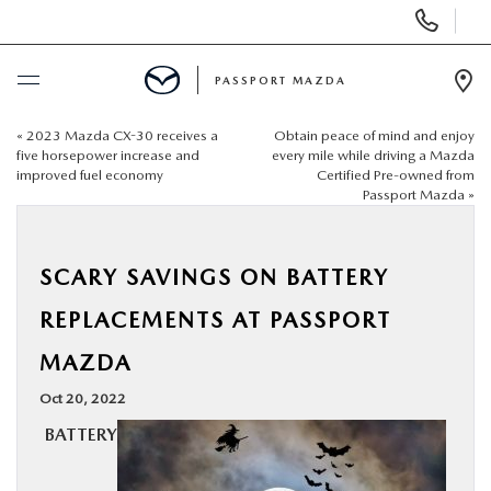
Display Phone Numbers
PASSPORT MAZDA
Ope
«
2023 Mazda CX-30 receives a
Obtain peace of mind and enjoy
BUY ONLINE
five horsepower increase and
every mile while driving a Mazda
improved fuel economy
Certified Pre-owned from
Passport Mazda
»
SCHEDULE SERVICE
NEW
SCARY SAVINGS ON BATTERY
REPLACEMENTS AT PASSPORT
USED
MAZDA
SELL/TRADE
Oct 20, 2022
BATTERY
SPECIALS & FINANCING