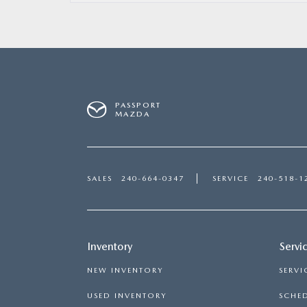
PASSPORT
MAZDA
SALES
240-664-0347
SERVICE
240-518-1
Inventory
Servi
NEW INVENTORY
SERVI
USED INVENTORY
SCHED