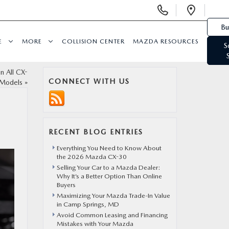
Display Phone Numbers
Open 
Bu
E
MORE
COLLISION CENTER
MAZDA RESOURCES
S
 All CX-
CONNECT WITH US
Models
»
RECENT BLOG ENTRIES
Everything You Need to Know About
the 2026 Mazda CX-30
Selling Your Car to a Mazda Dealer:
Why It’s a Better Option Than Online
Buyers
Maximizing Your Mazda Trade-In Value
in Camp Springs, MD
Avoid Common Leasing and Financing
Mistakes with Your Mazda