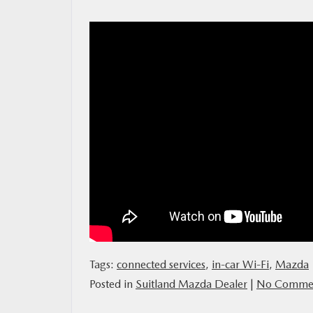
MAZDA RESOURCES
Tags:
connected services
,
in-car Wi-Fi
,
Mazda
Posted in
Suitland Mazda Dealer
|
No Commen