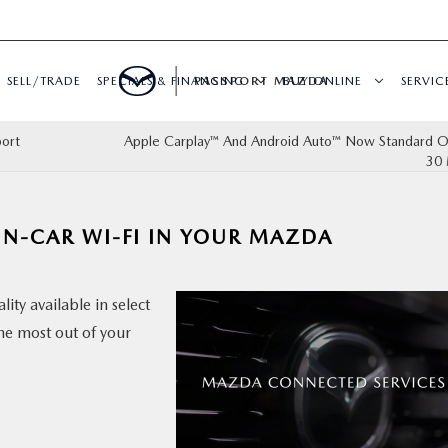
SELL/TRADE
SPECIALS & FINANCING
PASSPORT MAZDA
BUY ONLINE
SERVIC
port
Apple Carplay™ And Android Auto™ Now Standard On
30 
IN-CAR WI-FI IN YOUR MAZDA
ity available in select
the most out of your