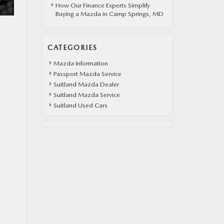
How Our Finance Experts Simplify
Buying a Mazda in Camp Springs, MD
CATEGORIES
Mazda Information
Passport Mazda Service
Suitland Mazda Dealer
Suitland Mazda Service
Suitland Used Cars