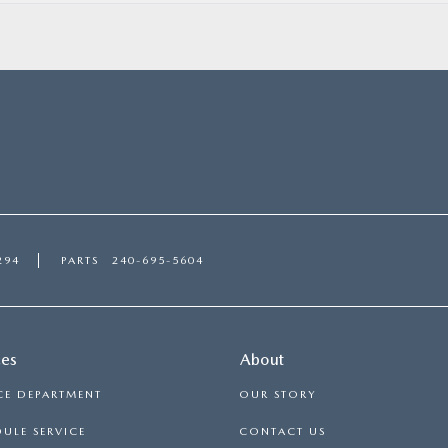
294
PARTS
240-695-5604
ces
About
CE DEPARTMENT
OUR STORY
ULE SERVICE
CONTACT US