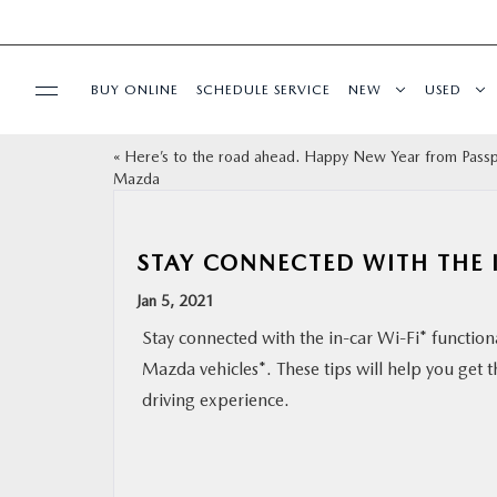
BUY ONLINE
SCHEDULE SERVICE
NEW
USED
«
Here’s to the road ahead. Happy New Year from Pass
SELL/TRADE
Mazda
SPECIALS & FINANCING
STAY CONNECTED WITH THE 
BUY ONLINE
Jan 5, 2021
Stay connected with the in-car Wi-Fi* functional
SERVICE
Mazda vehicles*. These tips will help you get 
driving experience.
MORE
COLLISION CENTER