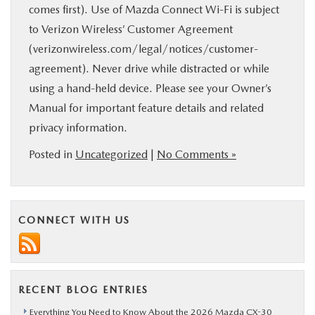
comes first). Use of Mazda Connect Wi-Fi is subject
to Verizon Wireless’ Customer Agreement
(verizonwireless.com/legal/notices/customer-
agreement). Never drive while distracted or while
using a hand-held device. Please see your Owner’s
Manual for important feature details and related
privacy information.
Posted in
Uncategorized
|
No Comments »
CONNECT WITH US
RECENT BLOG ENTRIES
Everything You Need to Know About the 2026 Mazda CX-30