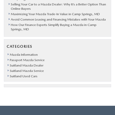
Selling Your Car to a Mazda Dealer: Why It’s a Better Option Than
Online Buyers
Maximizing Your Mazda Trade-In Value in Camp Springs, MD
Avoid Common Leasing and Financing Mistakes with Your Mazda
How Our Finance Experts Simplify Buying a Mazda in Camp
Springs, MD
CATEGORIES
Mazda Information
Passport Mazda Service
Suitland Mazda Dealer
Suitland Mazda Service
Suitland Used Cars