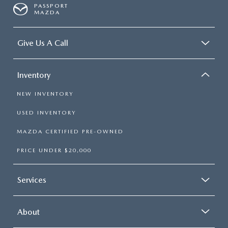
PASSPORT
MAZDA
Give Us A Call
Inventory
NEW INVENTORY
USED INVENTORY
MAZDA CERTIFIED PRE-OWNED
PRICE UNDER $20,000
Services
About