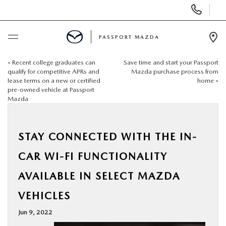
Display Phone Numbers
PASSPORT MAZDA
Ope
«
Recent college graduates can
Save time and start your Passport
BUY ONLINE
qualify for competitive APRs and
Mazda purchase process from
lease terms on a new or certified
home
»
pre-owned vehicle at Passport
SCHEDULE SERVICE
Mazda
NEW
STAY CONNECTED WITH THE IN-
USED
CAR WI-FI FUNCTIONALITY
AVAILABLE IN SELECT MAZDA
SELL/TRADE
VEHICLES
SPECIALS & FINANCING
Jun 9, 2022