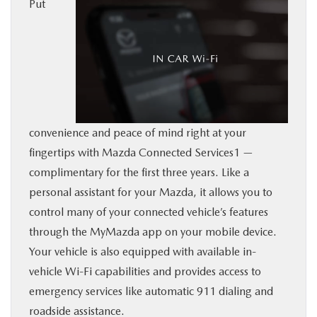
Put
BUY ONLINE
SERVICE
MORE
convenience and peace of mind right at your
COLLISION CENTER
fingertips with Mazda Connected Services1 —
complimentary for the first three years. Like a
MAZDA RESOURCES
personal assistant for your Mazda, it allows you to
control many of your connected vehicle’s features
through the MyMazda app on your mobile device.
Your vehicle is also equipped with available in-
vehicle Wi-Fi capabilities and provides access to
emergency services like automatic 911 dialing and
roadside assistance.