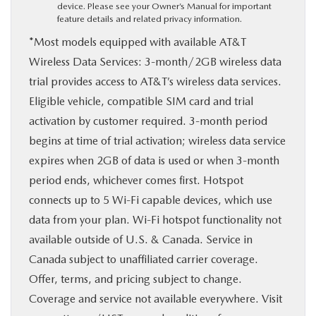
device. Please see your Owner’s Manual for important
feature details and related privacy information.
*Most models equipped with available AT&T
Wireless Data Services: 3-month/2GB wireless data
trial provides access to AT&T’s wireless data services.
Eligible vehicle, compatible SIM card and trial
activation by customer required. 3-month period
begins at time of trial activation; wireless data service
expires when 2GB of data is used or when 3-month
period ends, whichever comes first. Hotspot
connects up to 5 Wi-Fi capable devices, which use
data from your plan. Wi-Fi hotspot functionality not
available outside of U.S. & Canada. Service in
Canada subject to unaffiliated carrier coverage.
Offer, terms, and pricing subject to change.
Coverage and service not available everywhere. Visit