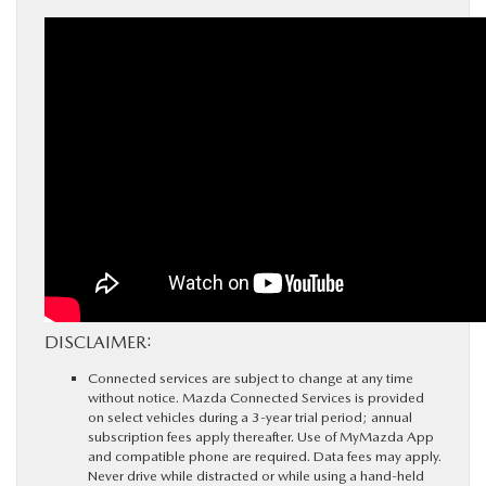
DISCLAIMER:
Connected services are subject to change at any time
without notice. Mazda Connected Services is provided
on select vehicles during a 3-year trial period; annual
subscription fees apply thereafter. Use of MyMazda App
and compatible phone are required. Data fees may apply.
Never drive while distracted or while using a hand-held