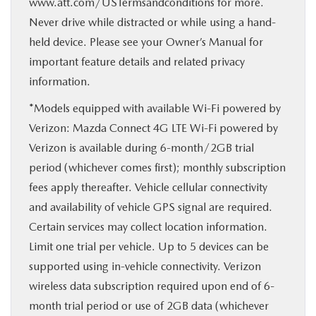
www.att.com/USTermsandconditions for more.
Never drive while distracted or while using a hand-
held device. Please see your Owner’s Manual for
important feature details and related privacy
information.
*Models equipped with available Wi-Fi powered by
Verizon: Mazda Connect 4G LTE Wi-Fi powered by
Verizon is available during 6-month/2GB trial
period (whichever comes first); monthly subscription
fees apply thereafter. Vehicle cellular connectivity
and availability of vehicle GPS signal are required.
Certain services may collect location information.
Limit one trial per vehicle. Up to 5 devices can be
supported using in-vehicle connectivity. Verizon
wireless data subscription required upon end of 6-
month trial period or use of 2GB data (whichever