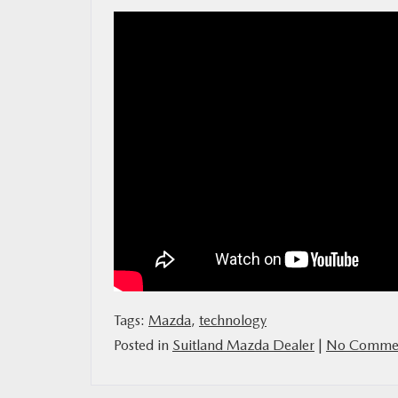
MAZDA RESOURCES
Tags:
Mazda
,
technology
Posted in
Suitland Mazda Dealer
|
No Commen