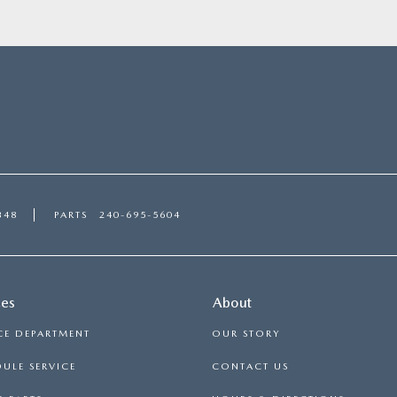
348
PARTS
240-695-5604
ces
About
CE DEPARTMENT
OUR STORY
ULE SERVICE
CONTACT US