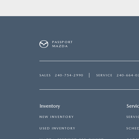
PASSPORT
MAZDA
SALES
240-754-2990
SERVICE
240-664-0
Inventory
Servi
NEW INVENTORY
SERVI
USED INVENTORY
SCHED