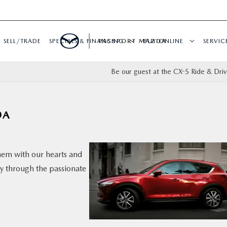
SELL/TRADE
SPECIALS & FINANCING
PASSPORT MAZDA
BUY ONLINE
SERVIC
Be our guest at the CX-5 Ride & Driv
DA
hem with our hearts and
ry through the passionate