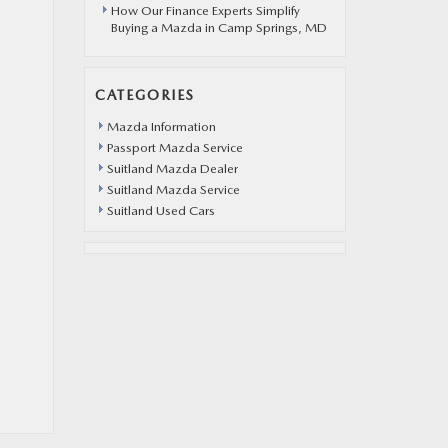
How Our Finance Experts Simplify
Buying a Mazda in Camp Springs, MD
CATEGORIES
Mazda Information
Passport Mazda Service
Suitland Mazda Dealer
Suitland Mazda Service
Suitland Used Cars