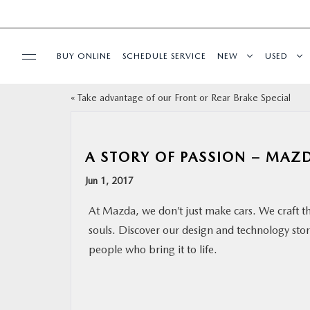
BUY ONLINE
SCHEDULE SERVICE
NEW
USED
«
Take advantage of our Front or Rear Brake Special
SELL/TRADE
SPECIALS & FINANCING
A STORY OF PASSION – MAZ
Jun 1, 2017
BUY ONLINE
At Mazda, we don’t just make cars. We craft t
SERVICE
souls. Discover our design and technology sto
people who bring it to life.
MORE
COLLISION CENTER