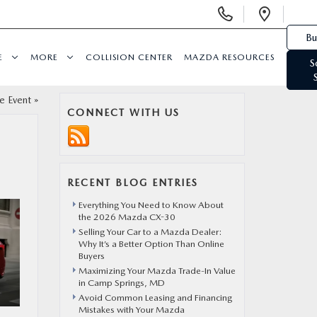
Display Phone Numbers
Open 
Bu
E
MORE
COLLISION CENTER
MAZDA RESOURCES
S
e Event
»
CONNECT WITH US
RECENT BLOG ENTRIES
Everything You Need to Know About
the 2026 Mazda CX-30
Selling Your Car to a Mazda Dealer:
Why It’s a Better Option Than Online
Buyers
Maximizing Your Mazda Trade-In Value
in Camp Springs, MD
Avoid Common Leasing and Financing
Mistakes with Your Mazda