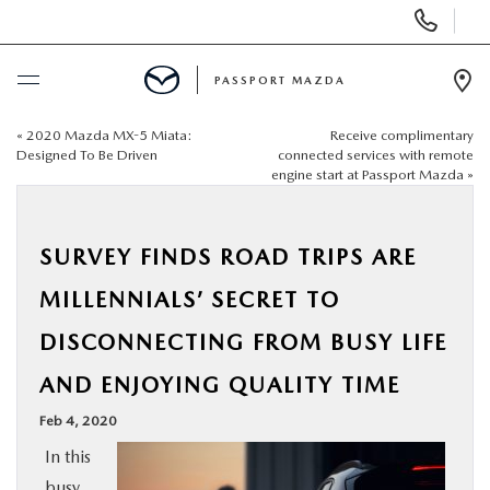
Display Phone Numbers
PASSPORT MAZDA
Ope
«
2020 Mazda MX-5 Miata:
Receive complimentary
BUY ONLINE
Designed To Be Driven
connected services with remote
engine start at Passport Mazda
»
SCHEDULE SERVICE
SURVEY FINDS ROAD TRIPS ARE
NEW
MILLENNIALS’ SECRET TO
USED
DISCONNECTING FROM BUSY LIFE
AND ENJOYING QUALITY TIME
SELL/TRADE
Feb 4, 2020
SPECIALS & FINANCING
In this
busy