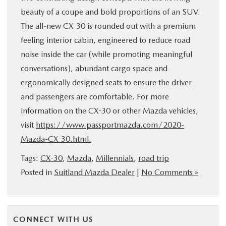
beauty of a coupe and bold proportions of an SUV.
The all-new CX-30 is rounded out with a premium
feeling interior cabin, engineered to reduce road
noise inside the car (while promoting meaningful
conversations), abundant cargo space and
ergonomically designed seats to ensure the driver
and passengers are comfortable. For more
information on the CX-30 or other Mazda vehicles,
visit
https://www.passportmazda.com/2020-
Mazda-CX-30.html.
Tags:
CX-30
,
Mazda
,
Millennials
,
road trip
Posted in
Suitland Mazda Dealer
|
No Comments »
CONNECT WITH US