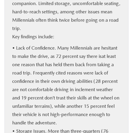
companion. Limited storage, uncomfortable seating,
hard-to-reach settings, among other issues mean
Millennials often think twice before going on a road
trip.
Key findings include:
• Lack of Confidence. Many Millennials are hesitant
to make the drive, as 72 percent say there isat least
one reason that has held them back from taking a
road trip. Frequently cited reasons were lack of
confidence in their own driving abilities (28 percent
are not comfortable driving in inclement weather
and 19 percent don’t trust their skills at the wheel on
unfamiliar terrains), while another 15 percent feel
their vehicle is not high-performance enough to
handle the adventure.
• Storage Issues. More than three-quarters (76