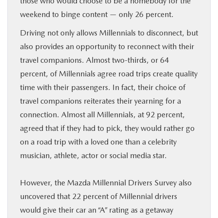
those who would choose to be a homebody for the
weekend to binge content — only 26 percent.
Driving not only allows Millennials to disconnect, but
also provides an opportunity to reconnect with their
travel companions. Almost two-thirds, or 64
percent, of Millennials agree road trips create quality
time with their passengers. In fact, their choice of
travel companions reiterates their yearning for a
connection. Almost all Millennials, at 92 percent,
agreed that if they had to pick, they would rather go
on a road trip with a loved one than a celebrity
musician, athlete, actor or social media star.
However, the Mazda Millennial Drivers Survey also
uncovered that 22 percent of Millennial drivers
would give their car an “A” rating as a getaway