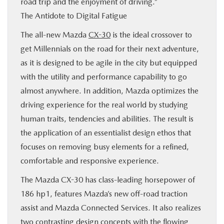
road trip and the enjoyment of driving.”
The Antidote to Digital Fatigue
The all-new Mazda
CX-30
is the ideal crossover to
get Millennials on the road for their next adventure,
as it is designed to be agile in the city but equipped
with the utility and performance capability to go
almost anywhere. In addition, Mazda optimizes the
driving experience for the real world by studying
human traits, tendencies and abilities. The result is
the application of an essentialist design ethos that
focuses on removing busy elements for a refined,
comfortable and responsive experience.
The Mazda CX-30 has class-leading horsepower of
186 hp1, features Mazda’s new off-road traction
assist and Mazda Connected Services. It also realizes
two contrasting design concepts with the flowing