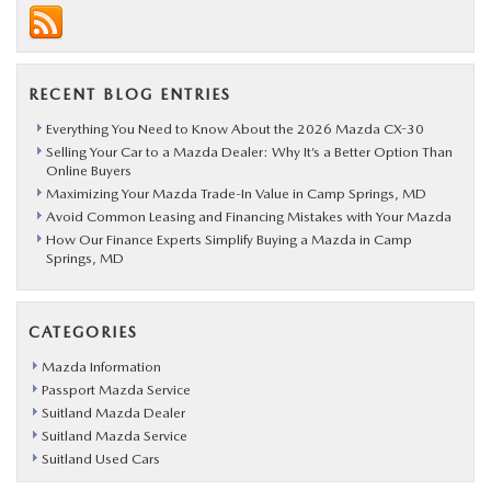
RECENT BLOG ENTRIES
Everything You Need to Know About the 2026 Mazda CX-30
Selling Your Car to a Mazda Dealer: Why It’s a Better Option Than
Online Buyers
Maximizing Your Mazda Trade-In Value in Camp Springs, MD
Avoid Common Leasing and Financing Mistakes with Your Mazda
How Our Finance Experts Simplify Buying a Mazda in Camp
Springs, MD
CATEGORIES
Mazda Information
Passport Mazda Service
Suitland Mazda Dealer
Suitland Mazda Service
Suitland Used Cars