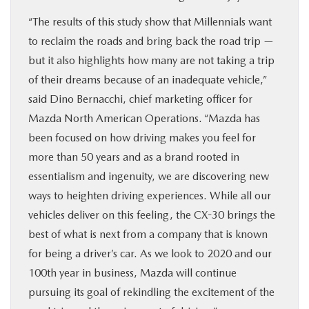
“The results of this study show that Millennials want
to reclaim the roads and bring back the road trip —
but it also highlights how many are not taking a trip
of their dreams because of an inadequate vehicle,”
said Dino Bernacchi, chief marketing officer for
Mazda North American Operations. “Mazda has
been focused on how driving makes you feel for
more than 50 years and as a brand rooted in
essentialism and ingenuity, we are discovering new
ways to heighten driving experiences. While all our
vehicles deliver on this feeling, the CX-30 brings the
best of what is next from a company that is known
for being a driver’s car. As we look to 2020 and our
100th year in business, Mazda will continue
pursuing its goal of rekindling the excitement of the