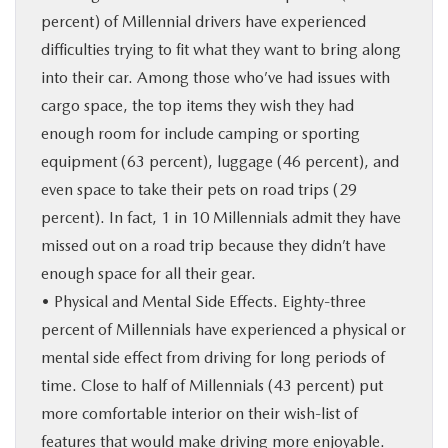
percent) of Millennial drivers have experienced
difficulties trying to fit what they want to bring along
into their car. Among those who’ve had issues with
cargo space, the top items they wish they had
enough room for include camping or sporting
equipment (63 percent), luggage (46 percent), and
even space to take their pets on road trips (29
percent). In fact, 1 in 10 Millennials admit they have
missed out on a road trip because they didn’t have
enough space for all their gear.
• Physical and Mental Side Effects. Eighty-three
percent of Millennials have experienced a physical or
mental side effect from driving for long periods of
time. Close to half of Millennials (43 percent) put
more comfortable interior on their wish-list of
features that would make driving more enjoyable.