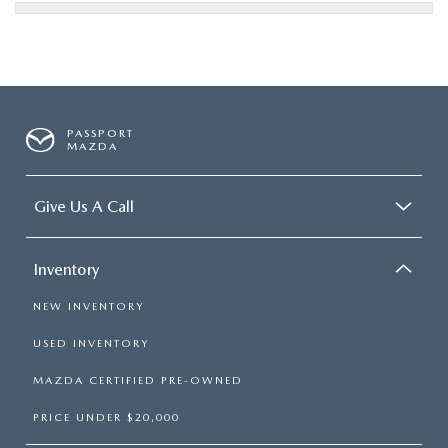
PASSPORT
MAZDA
Give Us A Call
Inventory
NEW INVENTORY
USED INVENTORY
MAZDA CERTIFIED PRE-OWNED
PRICE UNDER $20,000