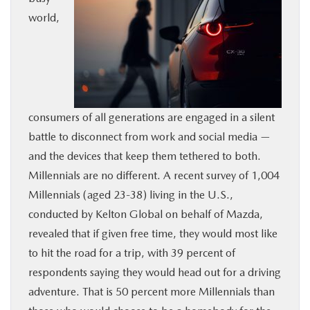
world,
BUY ONLINE
SERVICE
MORE
consumers of all generations are engaged in a silent
battle to disconnect from work and social media —
COLLISION CENTER
and the devices that keep them tethered to both.
Millennials are no different. A recent survey of 1,004
MAZDA RESOURCES
Millennials (aged 23-38) living in the U.S.,
conducted by Kelton Global on behalf of Mazda,
revealed that if given free time, they would most like
to hit the road for a trip, with 39 percent of
respondents saying they would head out for a driving
adventure. That is 50 percent more Millennials than