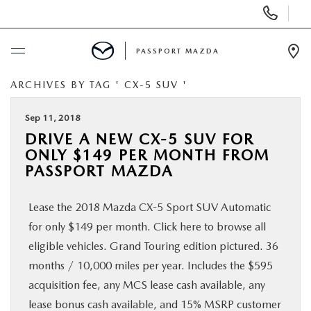
Display Phone Numbers
PASSPORT MAZDA
Ope
ARCHIVES BY TAG ' CX-5 SUV '
BUY ONLINE
Sep 11, 2018
SCHEDULE SERVICE
DRIVE A NEW CX-5 SUV FOR
ONLY $149 PER MONTH FROM
NEW
PASSPORT MAZDA
Lease the 2018 Mazda CX-5 Sport SUV Automatic
USED
for only $149 per month. Click here to browse all
eligible vehicles. Grand Touring edition pictured. 36
SELL/TRADE
months / 10,000 miles per year. Includes the $595
acquisition fee, any MCS lease cash available, any
SPECIALS & FINANCING
lease bonus cash available, and 15% MSRP customer