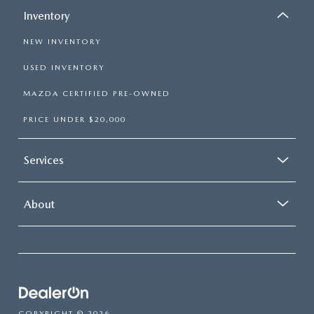
Inventory
NEW INVENTORY
USED INVENTORY
MAZDA CERTIFIED PRE-OWNED
PRICE UNDER $20,000
Services
About
COPYRIGHT © 2026