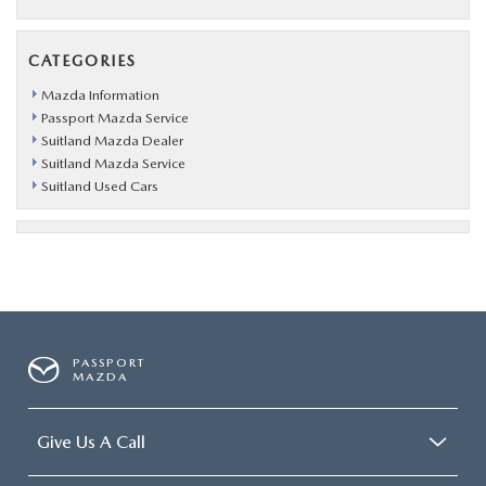
CATEGORIES
Mazda Information
Passport Mazda Service
Suitland Mazda Dealer
Suitland Mazda Service
Suitland Used Cars
PASSPORT
MAZDA
Give Us A Call