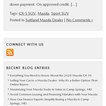
down payment. On approved credit. […]
BUY ONLINE
Tags:
CX-5 SUV
,
Mazda
,
Sport SUV
SERVICE
Posted in
Suitland Mazda Dealer
|
No Comments »
MORE
CONNECT WITH US
COLLISION CENTER
MAZDA RESOURCES
RECENT BLOG ENTRIES
Everything You Need to Know About the 2026 Mazda CX-30
Selling Your Car to a Mazda Dealer: Why It’s a Better Option Than
Online Buyers
Maximizing Your Mazda Trade-In Value in Camp Springs, MD
Avoid Common Leasing and Financing Mistakes with Your Mazda
How Our Finance Experts Simplify Buying a Mazda in Camp
Springs, MD