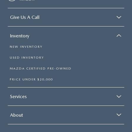
Give Us A Call
Inventory
NEW INVENTORY
USED INVENTORY
MAZDA CERTIFIED PRE-OWNED
PRICE UNDER $20,000
Services
About