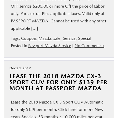
OFF service $200.00 or more Off the price of Labor
only. Parts extra. Plus applicable taxes. Valid only at
PASSPORT MAZDA. Cannot be used with any other
applicable […]
Tags:
Coupon
,
Mazda
,
sale
,
Service
,
Special
Posted in
Passport Mazda Service
|
No Comments »
Dec 28, 2017
LEASE THE 2018 MAZDA CX-3
SPORT CUV FOR ONLY $139 PER
MONTH AT PASSPORT MAZDA
Lease the 2018 Mazda CX-3 Sport CUV Automatic
for only $139 per month. Click here for more New
Years Specials. 33 months / 10,000 miles per year.