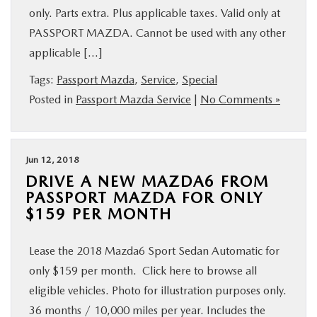
only. Parts extra. Plus applicable taxes. Valid only at
PASSPORT MAZDA. Cannot be used with any other
applicable […]
Tags:
Passport Mazda
,
Service
,
Special
Posted in
Passport Mazda Service
|
No Comments »
Jun 12, 2018
DRIVE A NEW MAZDA6 FROM
PASSPORT MAZDA FOR ONLY
$159 PER MONTH
Lease the 2018 Mazda6 Sport Sedan Automatic for
only $159 per month. Click here to browse all
eligible vehicles. Photo for illustration purposes only.
36 months / 10,000 miles per year. Includes the