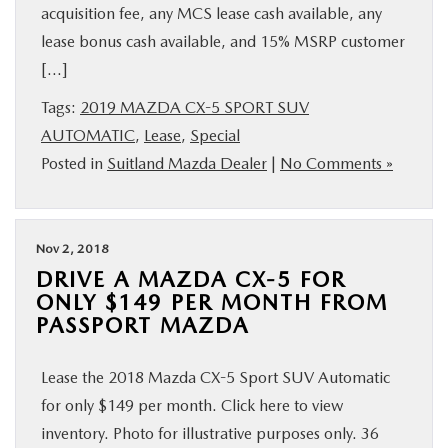
acquisition fee, any MCS lease cash available, any
lease bonus cash available, and 15% MSRP customer
[…]
Tags:
2019 MAZDA CX-5 SPORT SUV
AUTOMATIC
,
Lease
,
Special
Posted in
Suitland Mazda Dealer
|
No Comments »
Nov 2, 2018
DRIVE A MAZDA CX-5 FOR
ONLY $149 PER MONTH FROM
PASSPORT MAZDA
Lease the 2018 Mazda CX-5 Sport SUV Automatic
for only $149 per month. Click here to view
inventory. Photo for illustrative purposes only. 36