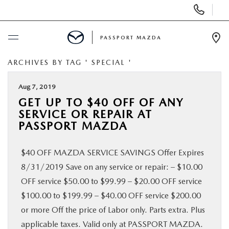
Display Phone Numbers
PASSPORT MAZDA
Ope
ARCHIVES BY TAG ' SPECIAL '
BUY ONLINE
Aug 7, 2019
SCHEDULE SERVICE
GET UP TO $40 OFF OF ANY
SERVICE OR REPAIR AT
NEW
PASSPORT MAZDA
$40 OFF MAZDA SERVICE SAVINGS Offer Expires
USED
8/31/2019 Save on any service or repair: – $10.00
OFF service $50.00 to $99.99 – $20.00 OFF service
SELL/TRADE
$100.00 to $199.99 – $40.00 OFF service $200.00
or more Off the price of Labor only. Parts extra. Plus
SPECIALS & FINANCING
applicable taxes. Valid only at PASSPORT MAZDA.