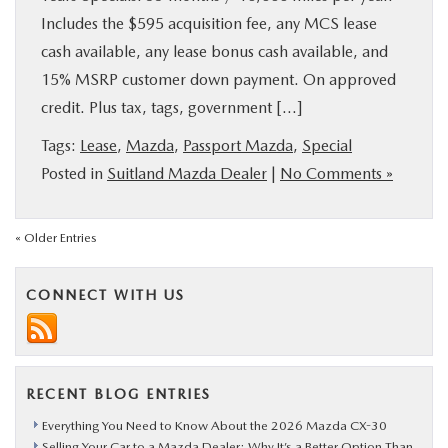
Includes the $595 acquisition fee, any MCS lease
cash available, any lease bonus cash available, and
15% MSRP customer down payment. On approved
credit. Plus tax, tags, government […]
Tags:
Lease
,
Mazda
,
Passport Mazda
,
Special
Posted in
Suitland Mazda Dealer
|
No Comments »
« Older Entries
CONNECT WITH US
RECENT BLOG ENTRIES
Everything You Need to Know About the 2026 Mazda CX-30
Selling Your Car to a Mazda Dealer: Why It’s a Better Option Than