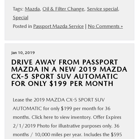
Tags:
Mazda
,
Oil & Filter Change
,
Service special
,
Special
Posted in
Passport Mazda Service
|
No Comments »
Jan 10, 2019
DRIVE AWAY FROM PASSPORT
MAZDA IN A NEW 2019 MAZDA
CX-5 SPORT SUV AUTOMATIC
FOR ONLY $199 PER MONTH
Lease the 2019 MAZDA CX-5 SPORT SUV
AUTOMATIC for only $199 per month for 36
months. Click here to view inventory. Offer Expires
2/1/2019 Photo for illustrative purposes only. 36
months / 10,000 miles per year. Includes the $595