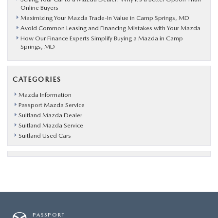
Online Buyers
Maximizing Your Mazda Trade-In Value in Camp Springs, MD
Avoid Common Leasing and Financing Mistakes with Your Mazda
How Our Finance Experts Simplify Buying a Mazda in Camp
Springs, MD
CATEGORIES
Mazda Information
Passport Mazda Service
Suitland Mazda Dealer
Suitland Mazda Service
Suitland Used Cars
PASSPORT