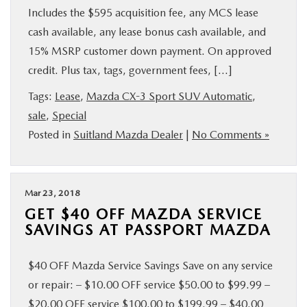
Includes the $595 acquisition fee, any MCS lease
cash available, any lease bonus cash available, and
15% MSRP customer down payment. On approved
credit. Plus tax, tags, government fees, […]
Tags:
Lease
,
Mazda CX-3 Sport SUV Automatic
,
sale
,
Special
Posted in
Suitland Mazda Dealer
|
No Comments »
Mar 23, 2018
GET $40 OFF MAZDA SERVICE
SAVINGS AT PASSPORT MAZDA
$40 OFF Mazda Service Savings Save on any service
or repair: – $10.00 OFF service $50.00 to $99.99 –
$20.00 OFF service $100.00 to $199.99 – $40.00