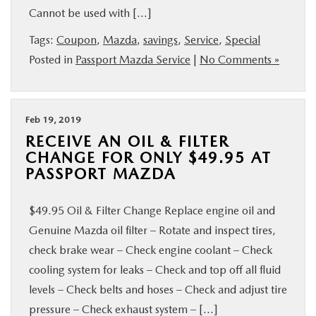
Cannot be used with […]
BUY ONLINE
Tags:
Coupon
,
Mazda
,
savings
,
Service
,
Special
SERVICE
Posted in
Passport Mazda Service
|
No Comments »
MORE
Feb 19, 2019
RECEIVE AN OIL & FILTER
COLLISION CENTER
CHANGE FOR ONLY $49.95 AT
PASSPORT MAZDA
MAZDA RESOURCES
$49.95 Oil & Filter Change Replace engine oil and
Genuine Mazda oil filter – Rotate and inspect tires,
check brake wear – Check engine coolant – Check
cooling system for leaks – Check and top off all fluid
levels – Check belts and hoses – Check and adjust tire
pressure – Check exhaust system – […]