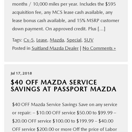
months / 10,000 miles per year. Includes the $595
acquisition fee, any MCS lease cash available, any
lease bonus cash available, and 15% MSRP customer
down payment. On approved credit. Plus […]
Tags:
Cx-5
,
Lease
,
Mazda
,
Special
,
SUV
Posted in
Suitland Mazda Dealer
|
No Comments »
Jul 17, 2018
$40 OFF MAZDA SERVICE
SAVINGS AT PASSPORT MAZDA
$40 OFF Mazda Service Savings Save on any service
or repair: – $10.00 OFF service $50.00 to $99.99 –
$20.00 OFF service $100.00 to $199.99 – $40.00
OFF service $200.00 or more Off the price of Labor