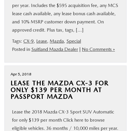
per year. Includes the $595 acquisition fee, any MCS
lease cash available, any lease bonus cash available,
and 10% MSRP customer down payment. On
approved credit. Plus tax, tags, […]
Tags:
CX-9
,
Lease
,
Mazda
,
Special
Posted in
Suitland Mazda Dealer
|
No Comments »
Apr 5, 2018
LEASE THE MAZDA CX-3 FOR
ONLY $139 PER MONTH AT
PASSPORT MAZDA
Lease the 2018 Mazda CX-3 Sport SUV Automatic
for only $139 per month Click here to browse
eligible vehicles. 36 months / 10,000 miles per year.