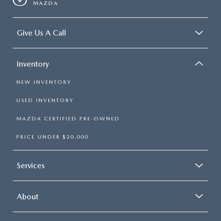
MAZDA
Give Us A Call
Inventory
NEW INVENTORY
USED INVENTORY
MAZDA CERTIFIED PRE-OWNED
PRICE UNDER $20,000
Services
About