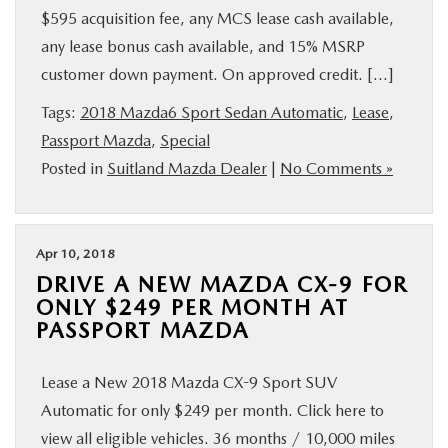
$595 acquisition fee, any MCS lease cash available,
any lease bonus cash available, and 15% MSRP
customer down payment. On approved credit. […]
Tags:
2018 Mazda6 Sport Sedan Automatic
,
Lease
,
Passport Mazda
,
Special
Posted in
Suitland Mazda Dealer
|
No Comments »
Apr 10, 2018
DRIVE A NEW MAZDA CX-9 FOR
ONLY $249 PER MONTH AT
PASSPORT MAZDA
Lease a New 2018 Mazda CX-9 Sport SUV
Automatic for only $249 per month. Click here to
view all eligible vehicles. 36 months / 10,000 miles