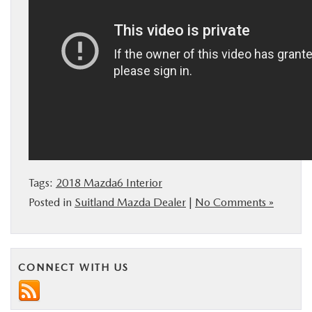
Tags:
2018 Mazda6 Interior
Posted in
Suitland Mazda Dealer
|
No Comments »
CONNECT WITH US