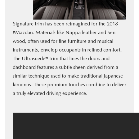
BUY ONLINE
Signature trim has been reimagined for the 2018
SERVICE
#Mazda6. Materials like Nappa leather and Sen
wood, often used for fine furniture and musical
MORE
instruments, envelop occupants in refined comfort.
The Ultrasuede® trim that lines the doors and
COLLISION CENTER
dashboard features a subtle sheen derived from a
similar technique used to make traditional Japanese
MAZDA RESOURCES
kimonos. These premium touches combine to deliver
a truly elevated driving experience.