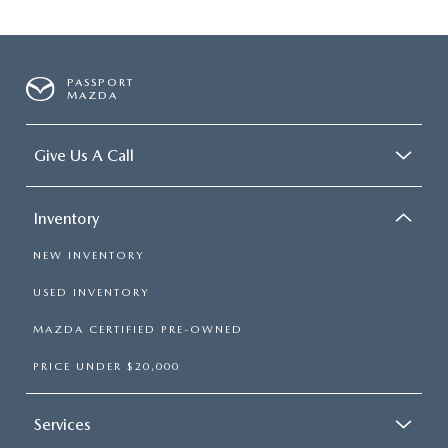
PASSPORT
MAZDA
Give Us A Call
Inventory
NEW INVENTORY
USED INVENTORY
MAZDA CERTIFIED PRE-OWNED
PRICE UNDER $20,000
Services