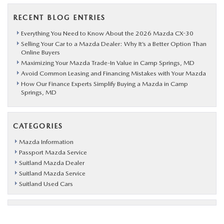
RECENT BLOG ENTRIES
Everything You Need to Know About the 2026 Mazda CX-30
Selling Your Car to a Mazda Dealer: Why It’s a Better Option Than
Online Buyers
Maximizing Your Mazda Trade-In Value in Camp Springs, MD
Avoid Common Leasing and Financing Mistakes with Your Mazda
How Our Finance Experts Simplify Buying a Mazda in Camp
Springs, MD
CATEGORIES
Mazda Information
Passport Mazda Service
Suitland Mazda Dealer
Suitland Mazda Service
Suitland Used Cars