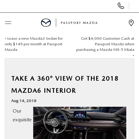
Display Phone Numbers
PASSPORT MAZDA
Ope
«
Lease a new Mazda3 Sedan for
Get $4,000 Customer Cash at
BUY ONLINE
only $149 per month at Passport
Passport Mazda when
Mazda
purchasing a Mazda MX-5 Miata
»
SCHEDULE SERVICE
NEW
TAKE A 360° VIEW OF THE 2018
MAZDA6 INTERIOR
USED
Aug 14, 2018
Our
SELL/TRADE
exquisite
SPECIALS & FINANCING