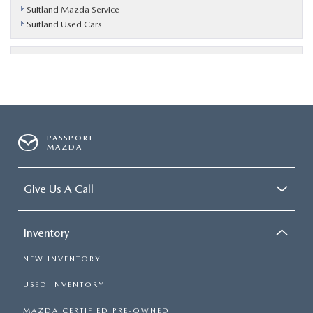
Suitland Mazda Service
Suitland Used Cars
PASSPORT
MAZDA
Give Us A Call
Inventory
NEW INVENTORY
USED INVENTORY
MAZDA CERTIFIED PRE-OWNED