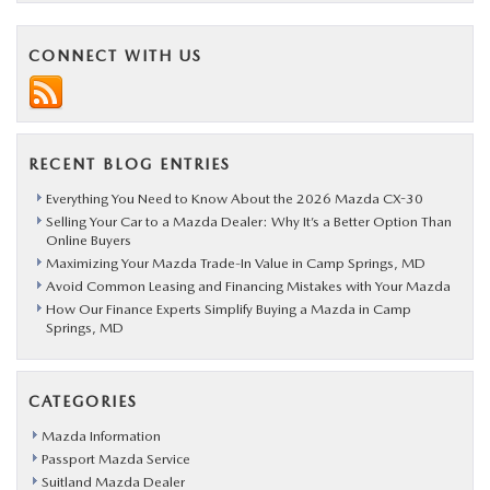
CONNECT WITH US
RECENT BLOG ENTRIES
Everything You Need to Know About the 2026 Mazda CX-30
Selling Your Car to a Mazda Dealer: Why It’s a Better Option Than
Online Buyers
Maximizing Your Mazda Trade-In Value in Camp Springs, MD
Avoid Common Leasing and Financing Mistakes with Your Mazda
How Our Finance Experts Simplify Buying a Mazda in Camp
Springs, MD
CATEGORIES
Mazda Information
Passport Mazda Service
Suitland Mazda Dealer