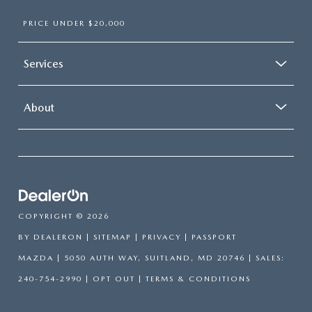
PRICE UNDER $20,000
Services
About
COPYRIGHT © 2026
BY
DEALERON
|
SITEMAP
|
PRIVACY
| PASSPORT
MAZDA
|
5050 AUTH WAY,
SUITLAND,
MD
20746
| SALES:
240-754-2990
|
OPT OUT
|
TERMS & CONDITIONS