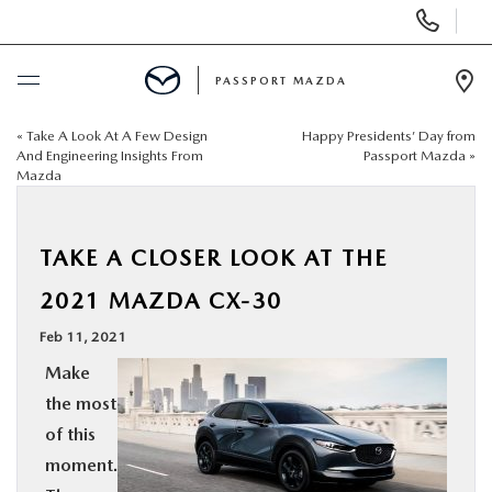
Display Phone Numbers
PASSPORT MAZDA
Ope
«
Take A Look At A Few Design
Happy Presidents’ Day from
BUY ONLINE
And Engineering Insights From
Passport Mazda
»
Mazda
SCHEDULE SERVICE
TAKE A CLOSER LOOK AT THE
NEW
2021 MAZDA CX-30
USED
Feb 11, 2021
Make
SELL/TRADE
the most
of this
SPECIALS & FINANCING
moment.