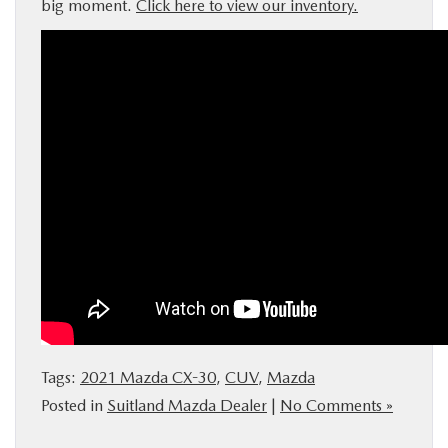
big moment.
Click here to view our inventory.
Tags:
2021 Mazda CX-30
,
CUV
,
Mazda
Posted in
Suitland Mazda Dealer
|
No Comments »