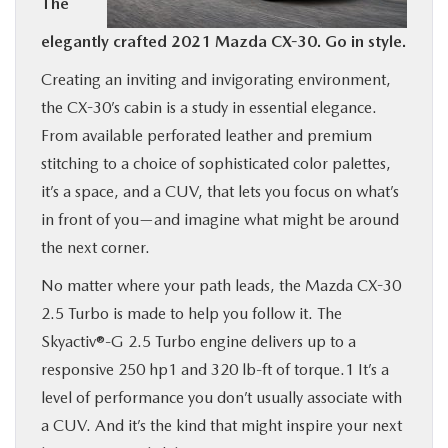
The
BUY ONLINE
elegantly crafted 2021 Mazda CX-30. Go in style.
Creating an inviting and invigorating environment,
SERVICE
the CX-30’s cabin is a study in essential elegance.
From available perforated leather and premium
MORE
stitching to a choice of sophisticated color palettes,
it’s a space, and a CUV, that lets you focus on what’s
COLLISION CENTER
in front of you—and imagine what might be around
the next corner.
MAZDA RESOURCES
No matter where your path leads, the Mazda CX-30
2.5 Turbo is made to help you follow it. The
Skyactiv®-G 2.5 Turbo engine delivers up to a
responsive 250 hp1 and 320 lb-ft of torque.1 It’s a
level of performance you don’t usually associate with
a CUV. And it’s the kind that might inspire your next