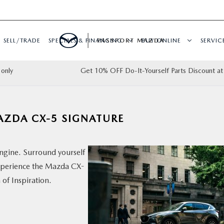
SELL/TRADE
SPECIALS & FINANCING
PASSPORT MAZDA
BUY ONLINE
SERVIC
only
Get 10% OFF Do-It-Yourself Parts Discount at
MAZDA CX-5 SIGNATURE
ngine. Surround yourself
xperience the Mazda CX-
 of Inspiration.