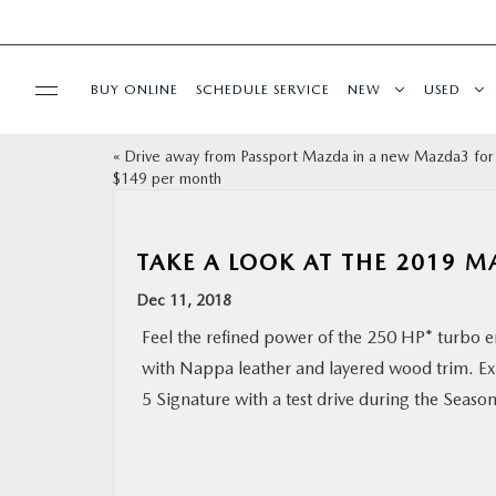
BUY ONLINE
SCHEDULE SERVICE
NEW
USED
«
Drive away from Passport Mazda in a new Mazda3 for 
SELL/TRADE
$149 per month
SPECIALS & FINANCING
TAKE A LOOK AT THE 2019 
BUY ONLINE
Dec 11, 2018
Feel the refined power of the 250 HP* turbo e
SERVICE
with Nappa leather and layered wood trim. E
5 Signature with a test drive during the Season
MORE
COLLISION CENTER