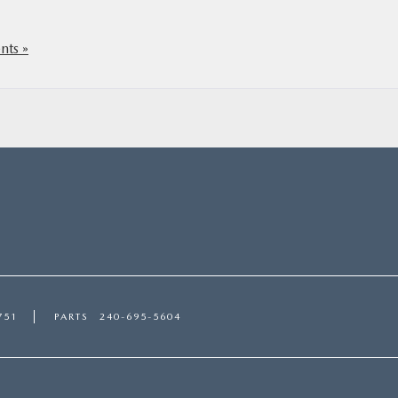
ts »
751
PARTS
240-695-5604