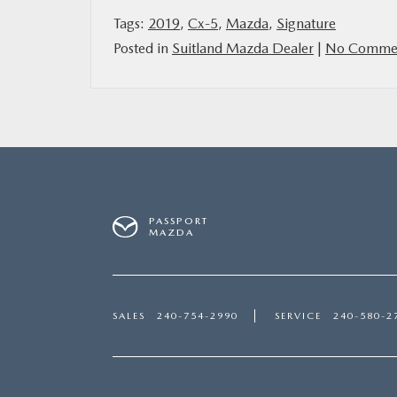
Tags:
2019
,
Cx-5
,
Mazda
,
Signature
Posted in
Suitland Mazda Dealer
|
No Commen
PASSPORT
MAZDA
SALES
240-754-2990
SERVICE
240-580-2