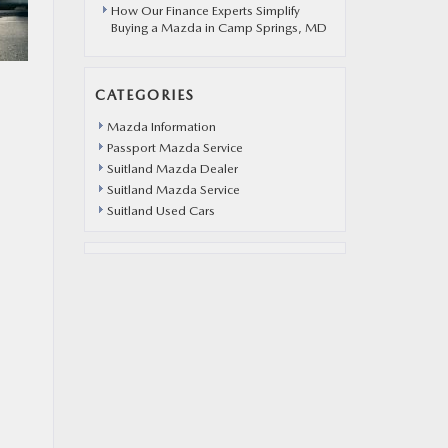
How Our Finance Experts Simplify
Buying a Mazda in Camp Springs, MD
CATEGORIES
Mazda Information
Passport Mazda Service
Suitland Mazda Dealer
Suitland Mazda Service
Suitland Used Cars