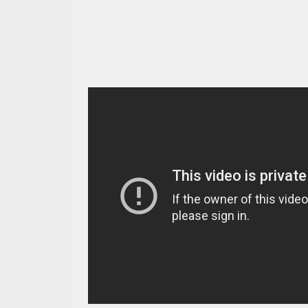
MAZDA RESOURCES