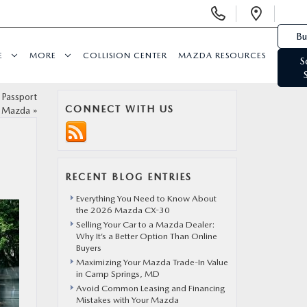
Display Phone Numbers
Open 
Bu
E
MORE
COLLISION CENTER
MAZDA RESOURCES
S
 Passport
CONNECT WITH US
Mazda
»
RECENT BLOG ENTRIES
Everything You Need to Know About
the 2026 Mazda CX-30
Selling Your Car to a Mazda Dealer:
Why It’s a Better Option Than Online
Buyers
Maximizing Your Mazda Trade-In Value
in Camp Springs, MD
Avoid Common Leasing and Financing
Mistakes with Your Mazda