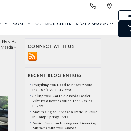
Display Phone Numbers
Open 
Bu
E
MORE
COLLISION CENTER
MAZDA RESOURCES
S
On Now At
CONNECT WITH US
t Mazda
»
N
RECENT BLOG ENTRIES
Everything You Need to Know About
the 2026 Mazda CX-30
Selling Your Car to a Mazda Dealer:
Why It’s a Better Option Than Online
Buyers
Maximizing Your Mazda Trade-In Value
in Camp Springs, MD
Avoid Common Leasing and Financing
Mistakes with Your Mazda