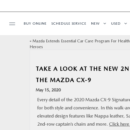
BUY ONLINE
SCHEDULE SERVICE
NEW
USED
«
Mazda Extends Essential Car Care Program For Health
SELL/TRADE
Heroes
SPECIALS & FINANCING
TAKE A LOOK AT THE NEW 2
BUY ONLINE
THE MAZDA CX-9
May 15, 2020
SERVICE
Every detail of the 2020 Mazda CX-9 Signature’
for both style and convenience. In this walk-a
MORE
elevated design features like Nappa leather,
2nd-row captain’s chairs and more.
Click her
COLLISION CENTER