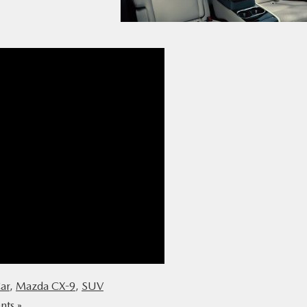
ar
,
Mazda CX-9
,
SUV
ts »