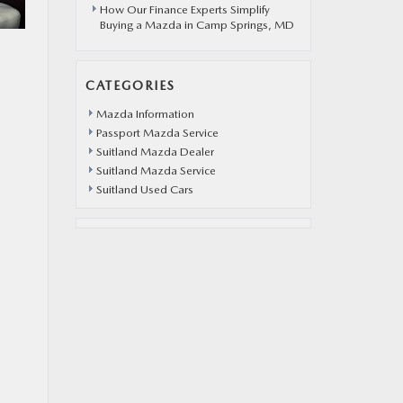
How Our Finance Experts Simplify
Buying a Mazda in Camp Springs, MD
CATEGORIES
Mazda Information
Passport Mazda Service
Suitland Mazda Dealer
Suitland Mazda Service
Suitland Used Cars