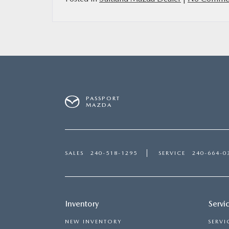
PASSPORT
MAZDA
SALES
240-518-1295
SERVICE
240-664-0
Inventory
Servi
NEW INVENTORY
SERVI