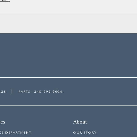
328
PARTS
240-695-5604
ces
About
CE DEPARTMENT
OUR STORY