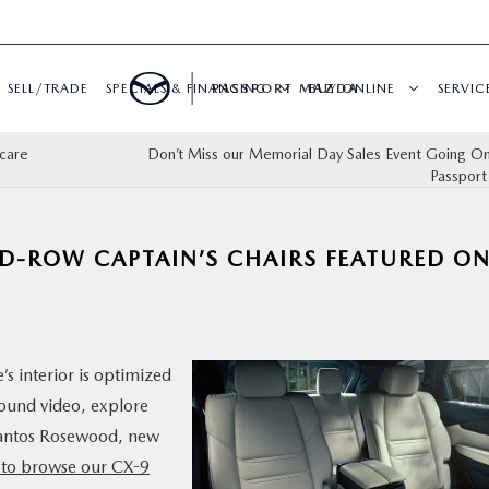
SELL/TRADE
SPECIALS & FINANCING
PASSPORT MAZDA
BUY ONLINE
SERVIC
care
Don’t Miss our Memorial Day Sales Event Going 
Passpor
ND-ROW CAPTAIN’S CHAIRS FEATURED O
s interior is optimized
round video, explore
 Santos Rosewood, new
e to browse our CX-9