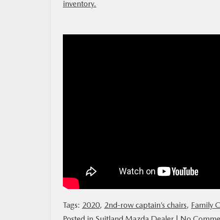
inventory.
MAZDA RESOURCES
Tags:
2020
,
2nd-row captain’s chairs
,
Family C
Posted in
Suitland Mazda Dealer
|
No Commen