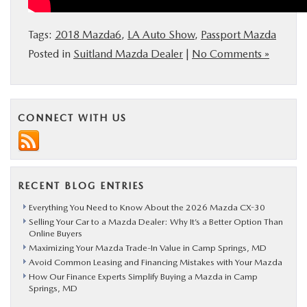
Tags:
2018 Mazda6
,
LA Auto Show
,
Passport Mazda
Posted in
Suitland Mazda Dealer
|
No Comments »
CONNECT WITH US
RECENT BLOG ENTRIES
Everything You Need to Know About the 2026 Mazda CX-30
Selling Your Car to a Mazda Dealer: Why It’s a Better Option Than
Online Buyers
Maximizing Your Mazda Trade-In Value in Camp Springs, MD
Avoid Common Leasing and Financing Mistakes with Your Mazda
How Our Finance Experts Simplify Buying a Mazda in Camp
Springs, MD