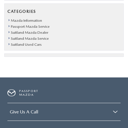
CATEGORIES
Mazda Information
Passport Mazda Service
Suitland Mazda Dealer
Suitland Mazda Service
Suitland Used Cars
PASSPORT
MAZDA
Give Us A Call