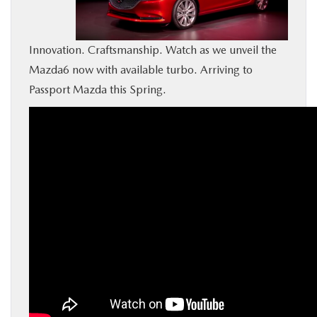
BUY ONLINE
Innovation. Craftsmanship. Watch as we unveil the
SERVICE
Mazda6 now with available turbo. Arriving to
Passport Mazda this Spring.
MORE
COLLISION CENTER
MAZDA RESOURCES