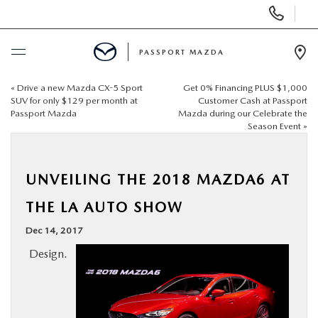
Display Phone Numbers
PASSPORT MAZDA
Ope
«
Drive a new Mazda CX-5 Sport
Get 0% Financing PLUS $1,000
BUY ONLINE
SUV for only $129 per month at
Customer Cash at Passport
Passport Mazda
Mazda during our Celebrate the
Season Event
»
SCHEDULE SERVICE
NEW
UNVEILING THE 2018 MAZDA6 AT
THE LA AUTO SHOW
USED
Dec 14, 2017
Design.
SELL/TRADE
SPECIALS & FINANCING