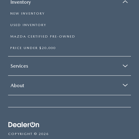
Inventory
NEW INVENTORY
USED INVENTORY
MAZDA CERTIFIED PRE-OWNED
PRICE UNDER $20,000
Services
About
COPYRIGHT © 2026