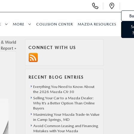
Display Phone Numbers
Open 
Bu
E
MORE
COLLISION CENTER
MAZDA RESOURCES
S
 & World
CONNECT WITH US
Report
»
RECENT BLOG ENTRIES
Everything You Need to Know About
the 2026 Mazda CX-30
Selling Your Car to a Mazda Dealer:
Why It’s a Better Option Than Online
Buyers
Maximizing Your Mazda Trade-In Value
in Camp Springs, MD
Avoid Common Leasing and Financing
Mistakes with Your Mazda