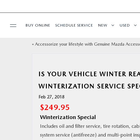
BUY ONLINE
SCHEDULE SERVICE
NEW
USED
«
Accessorize your lifestyle with Genuine Mazda Access
SELL/TRADE
SPECIALS & FINANCING
IS YOUR VEHICLE WINTER R
BUY ONLINE
WINTERIZATION SERVICE SPEC
Feb 27, 2018
SERVICE
$249.95
Winterization Special
MORE
Includes oil and filter service, tire rotation, cab
system service (antifreeze) and multi-point ins
COLLISION CENTER