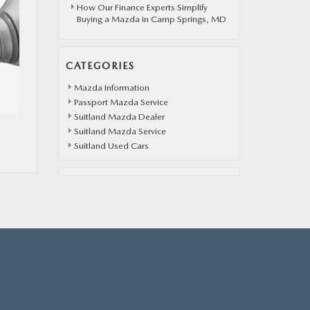
How Our Finance Experts Simplify
Buying a Mazda in Camp Springs, MD
CATEGORIES
Mazda Information
Passport Mazda Service
Suitland Mazda Dealer
Suitland Mazda Service
Suitland Used Cars