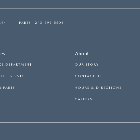
294
PARTS
240-695-5604
ces
About
CE DEPARTMENT
OUR STORY
ULE SERVICE
CONTACT US
 PARTS
HOURS & DIRECTIONS
CAREERS