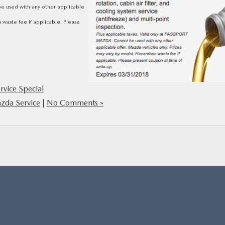
be used with any other applicable
 waste fee if applicable. Please
rvice Special
zda Service
|
No Comments »