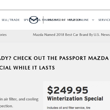
SELL/TRADE
SPECIALS & FINANCING
PASSPORT MAZDA
BUY ONLINE
SERVIC
ories
Mazda Named 2018 Best Car Brand By U.S. News
EADY? CHECK OUT THE PASSPORT MAZDA
IAL WHILE IT LASTS
in air filter, and cooling
pection.