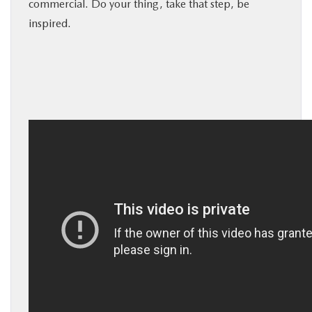
commercial. Do your thing, take that step, be
BUY ONLINE
inspired.
SERVICE
MORE
COLLISION CENTER
MAZDA RESOURCES