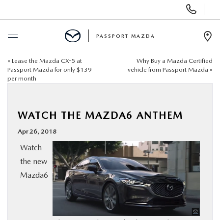
Display Phone Numbers
PASSPORT MAZDA
Ope
«
Lease the Mazda CX-5 at
Why Buy a Mazda Certified
BUY ONLINE
Passport Mazda for only $139
vehicle from Passport Mazda
»
per month
SCHEDULE SERVICE
WATCH THE MAZDA6 ANTHEM
NEW
Apr 26, 2018
USED
Watch
the new
Mazda6
SELL/TRADE
SPECIALS & FINANCING