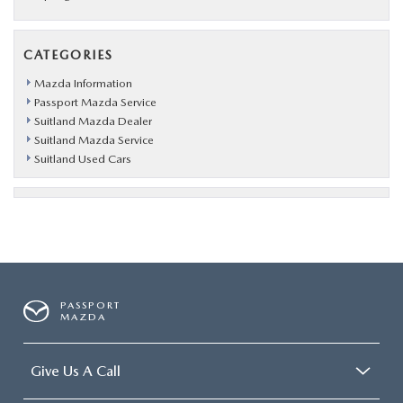
CATEGORIES
Mazda Information
Passport Mazda Service
Suitland Mazda Dealer
Suitland Mazda Service
Suitland Used Cars
PASSPORT
MAZDA
Give Us A Call