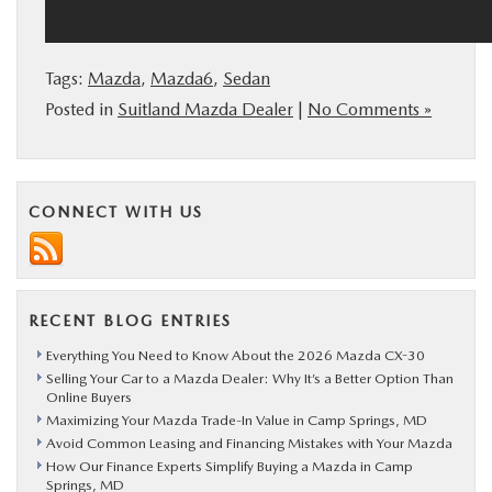
Tags:
Mazda
,
Mazda6
,
Sedan
Posted in
Suitland Mazda Dealer
|
No Comments »
CONNECT WITH US
RECENT BLOG ENTRIES
Everything You Need to Know About the 2026 Mazda CX-30
Selling Your Car to a Mazda Dealer: Why It’s a Better Option Than
Online Buyers
Maximizing Your Mazda Trade-In Value in Camp Springs, MD
Avoid Common Leasing and Financing Mistakes with Your Mazda
How Our Finance Experts Simplify Buying a Mazda in Camp
Springs, MD