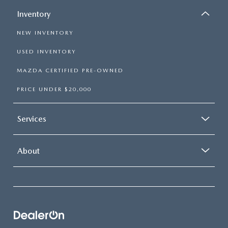
Inventory
NEW INVENTORY
USED INVENTORY
MAZDA CERTIFIED PRE-OWNED
PRICE UNDER $20,000
Services
About