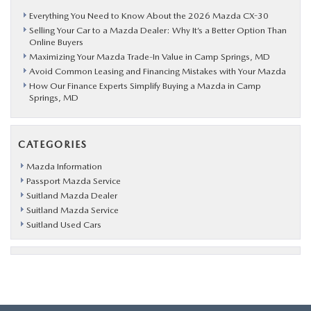
Everything You Need to Know About the 2026 Mazda CX-30
Selling Your Car to a Mazda Dealer: Why It’s a Better Option Than
Online Buyers
Maximizing Your Mazda Trade-In Value in Camp Springs, MD
Avoid Common Leasing and Financing Mistakes with Your Mazda
How Our Finance Experts Simplify Buying a Mazda in Camp
Springs, MD
CATEGORIES
Mazda Information
Passport Mazda Service
Suitland Mazda Dealer
Suitland Mazda Service
Suitland Used Cars