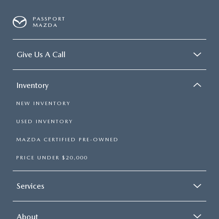
PASSPORT
MAZDA
Give Us A Call
Inventory
NEW INVENTORY
USED INVENTORY
MAZDA CERTIFIED PRE-OWNED
PRICE UNDER $20,000
Services
About