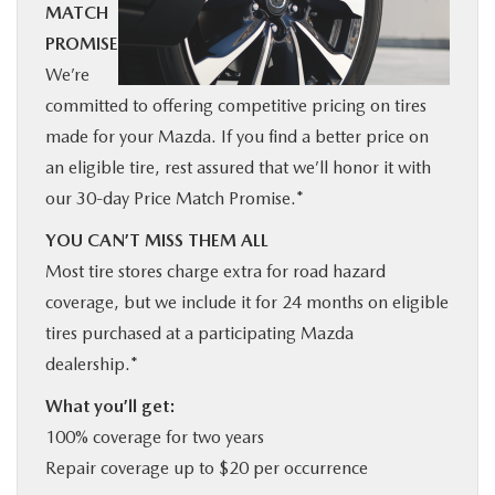
MATCH
BUY ONLINE
PROMISE
We’re
SERVICE
committed to offering competitive pricing on tires
made for your Mazda. If you find a better price on
MORE
an eligible tire, rest assured that we’ll honor it with
our 30-day Price Match Promise.*
COLLISION CENTER
YOU CAN’T MISS THEM ALL
Most tire stores charge extra for road hazard
MAZDA RESOURCES
coverage, but we include it for 24 months on eligible
tires purchased at a participating Mazda
dealership.*
What you’ll get:
100% coverage for two years
Repair coverage up to $20 per occurrence