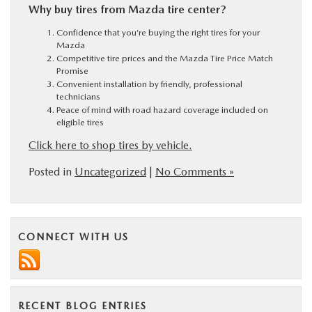
Why buy tires from Mazda tire center?
Confidence that you’re buying the right tires for your
Mazda
Competitive tire prices and the Mazda Tire Price Match
Promise
Convenient installation by friendly, professional
technicians
Peace of mind with road hazard coverage included on
eligible tires
Click here to shop tires by vehicle.
Posted in
Uncategorized
|
No Comments »
CONNECT WITH US
RECENT BLOG ENTRIES