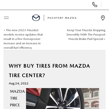
Display Phone Numbers
PASSPORT MAZDA
Ope
«
The new 2023 Mazda3
Keep Your Mazda Stopping
BUY ONLINE
models receive updates that
Smoothly With The Passport
result in a five-horsepower
Mazda Brake Pad Special
»
increase and an increase in
SCHEDULE SERVICE
overall fuel efficiency.
NEW
WHY BUY TIRES FROM MAZDA
USED
TIRE CENTER?
Aug 24, 2022
SELL/TRADE
MAZDA
TIRE
SPECIALS & FINANCING
PRICE