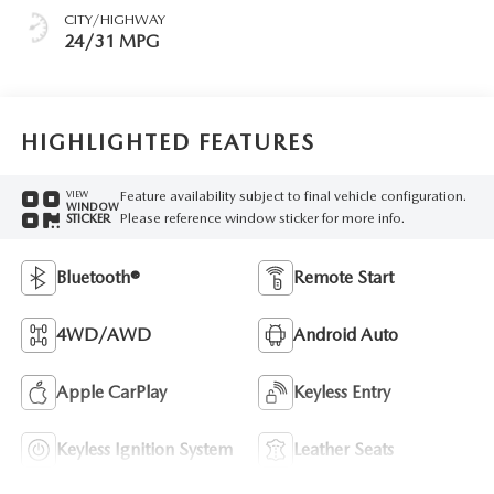
CITY/HIGHWAY
24/31 MPG
HIGHLIGHTED FEATURES
Feature availability subject to final vehicle configuration.
VIEW
WINDOW
Please reference window sticker for more info.
STICKER
Bluetooth®
Remote Start
4WD/AWD
Android Auto
Apple CarPlay
Keyless Entry
Keyless Ignition System
Leather Seats