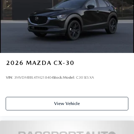
2026
MAZDA CX-30
VIN:
3MVDMBBL4TM218404
Stock:
Model:
C30 SES XA
View Vehicle