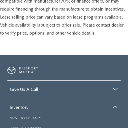
compatible with manufacturer APR or finance offers, or may
require financing through the manufacture to obtain incentives.
Lease selling price can vary based on lease programs available.
Vehicle availability is subject to prior sale. Please contact dealer
to verify price, options, and other vehicle details.
PASSPORT
MAZDA
Give Us A Call
Inventory
NEW INVENTORY