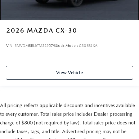
2026
MAZDA CX-30
VIN:
3MVDMBBL6TM229579
Stock:
Model:
C30 SES XA
View Vehicle
All pricing reflects applicable discounts and incentives available
to every customer. Total sales price includes Dealer processing
charge of $800 (not required by law). Total sales price does not
include taxes, tags, and title. Advertised pricing may not be