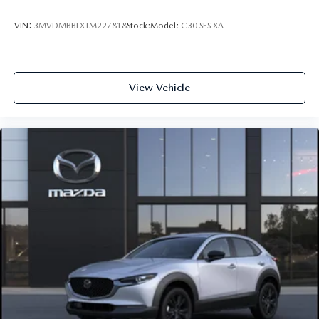
VIN:
3MVDMBBLXTM227818
Stock:
Model:
C30 SES XA
View Vehicle