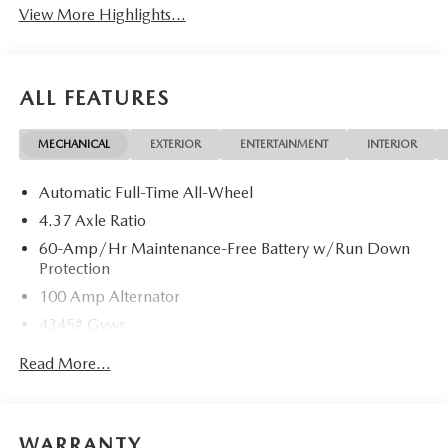
View More Highlights...
ALL FEATURES
MECHANICAL
EXTERIOR
ENTERTAINMENT
INTERIOR
Automatic Full-Time All-Wheel
4.37 Axle Ratio
60-Amp/Hr Maintenance-Free Battery w/Run Down
Protection
100 Amp Alternator
4345# Gvwr
Gas-Pressurized Shock Absorbers
Read More...
Front Anti-Roll Bar
Electric Power-Assist Speed-Sensing Steering
12.7 Gal. Fuel Tank
WARRANTY