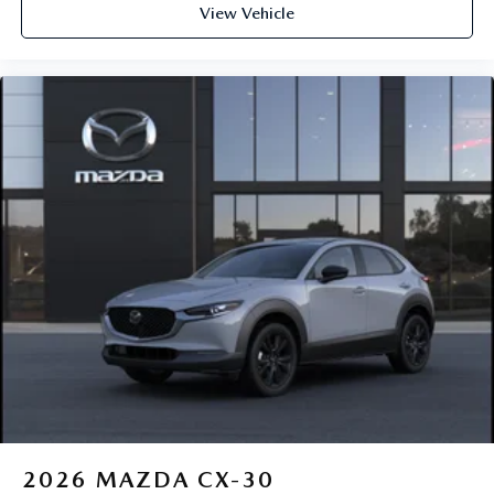
View Vehicle
2026
MAZDA CX-30