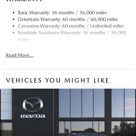
Quasi-Dual Stainless Steel Exhaust w/Chrome Tailpipe
Finisher
Basic Warranty: 36 months / 36,000 miles
Drivetrain Warranty: 60 months / 60,000 miles
Permanent Locking Hubs
Corrosion Warranty: 60 months / Unlimited miles
Strut Front Suspension w/Coil Springs
Roadside Assistance Warranty: 36 months / 36,000
Torsion Beam Rear Suspension w/Coil Springs
miles
4-Wheel Disc Brakes w/4-Wheel ABS, Front Vented
Discs, Brake Assist, Hill Hold Control and Electric
Read More...
Parking Brake
Brake Actuated Limited Slip Differential
VEHICLES YOU MIGHT LIKE