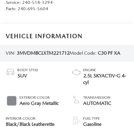
Service:
240-518-1294
Parts:
240-695-5604
VEHICLE INFORMATION
VIN:
3MVDMBCLXTM221712
Model Code:
C30 PF XA
BODY STYLE
ENGINE
SUV
2.5L SKYACTIV-G 4-
cyl
EXTERIOR COLOR
TRANSMISSION
Aero Gray Metallic
AUTOMATIC
INTERIOR COLOR
FUEL TYPE
Black/Black Leatherette
Gasoline