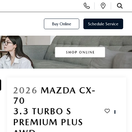
Display Phone Numbers
Open Di
SEARCH
Buy Online
Schedule Service
2026
MAZDA CX-
70
3.3 TURBO S
PREMIUM PLUS