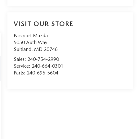
VISIT OUR STORE
Passport Mazda
5050 Auth Way
Suitland
,
MD
20746
Sales:
240-754-2990
Service:
240-664-0301
Parts:
240-695-5604