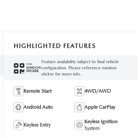
HIGHLIGHTED FEATURES
Feature availability subject to final vehicle
VIEW
configuration. Please reference window
WINDOW
STICKER
sticker for more info.
Remote Start
4WD/AWD
Android Auto
Apple CarPlay
Keyless Ignition
Keyless Entry
System