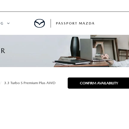
NG
PASSPORT MAZDA
CING
ALS
IALS
3.3 Turbo S Premium Plus AWD
CONFIRM AVAILABILITY
MENT
ATOR
DE