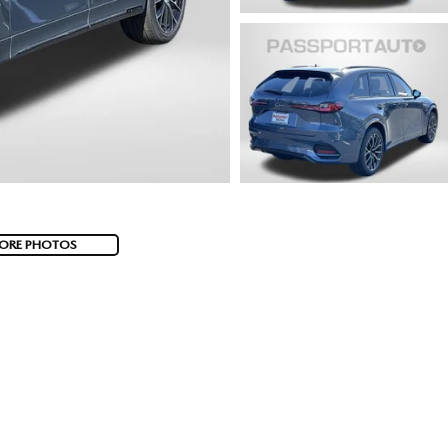
ORE PHOTOS