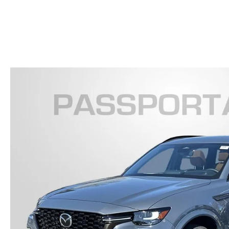
FINANCE YOUR REPAIR
CONTACT US
GET PRE APPROVE
GENUINE MAZDA BRAKES
HOURS & DIRECTIONS
GENUINE MAZDA BATTERIES
OUR BLOG
GENUINE MAZDA OIL CHANGE
PRIVACY POLICY
ROUTINE MAINTENANCE
PASSPORT CARES
GENUINE MAZDA PARTS
MAZDA DEALER NEAR ME
GENUINE MAZDA ACCESSORIES
USED MAZDA DEALER NEAR ME
GENUINE MAZDA AIR FILTERS
USED CAR DEALER NEAR ME
WHY CHOOSE US