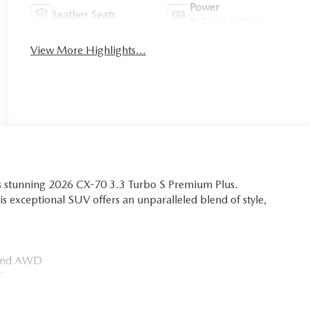
Power
Leather Seats
Tailgate/Liftgate
View More Highlights...
is stunning 2026 CX-70 3.3 Turbo S Premium Plus.
is exceptional SUV offers an unparalleled blend of style,
n and AWD
PG
ts