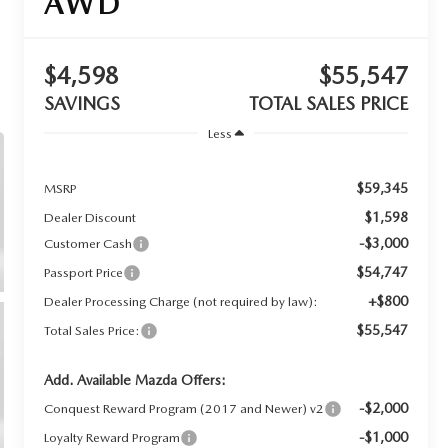
AWD
$4,598
$55,547
SAVINGS
TOTAL SALES PRICE
Less
$59,345
MSRP
$1,598
Dealer Discount
-$3,000
Customer Cash
$54,747
Passport Price
+$800
Dealer Processing Charge (not required by law):
$55,547
Total Sales Price:
Add. Available Mazda Offers:
-$2,000
Conquest Reward Program (2017 and Newer) v2
-$1,000
Loyalty Reward Program