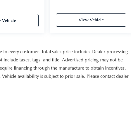
View Vehicle
 Vehicle
le to every customer. Total sales price includes Dealer processing
t include taxes, tags, and title. Advertised pricing may not be
equire financing through the manufacture to obtain incentives.
ehicle availability is subject to prior sale. Please contact dealer