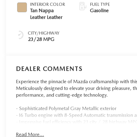
INTERIOR COLOR
FUEL TYPE
Tan Nappa
Gasoline
Leather Leather
CITY/HIGHWAY
23/28 MPG
DEALER COMMENTS
Experience the pinnacle of Mazda craftsmanship with th
Meticulously designed to elevate your driving pleasure, th
performance, and cutting-edge technology.
- Sophisticated Polymetal Gray Metallic exterior
- I6 Turbo engine with 8-Speed Automatic transmissio
- Impressive fuel efficiency with 23 city / 28 highway M
- Bose Premium Audio Sound System with 12 speakers
Read More...
- Heated and ventilated Nappa leather-trimmed front sea