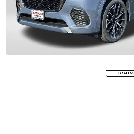
LOAD M