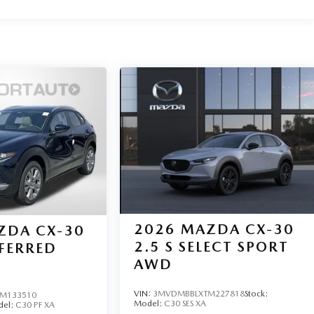
2026
MAZDA CX-30
ZDA CX-30
2.5 S SELECT SPORT
EFERRED
AWD
VIN:
3MVDMBBLXTM227818
Stock:
M133510
Model:
C30 SES XA
del:
C30 PF XA