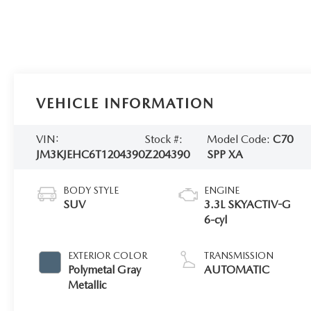
VEHICLE INFORMATION
VIN:
Stock #:
Model Code:
C70
JM3KJEHC6T1204390
Z204390
SPP XA
BODY STYLE
ENGINE
SUV
3.3L SKYACTIV-G
6-cyl
EXTERIOR COLOR
TRANSMISSION
Polymetal Gray
AUTOMATIC
Metallic