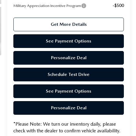
-$500
Military Appreciation Incentive Program
Get More Details
See Payment Options
Personalize Deal
Schedule Test Drive
See Payment Options
Personalize Deal
*
Please Note:
We turn our inventory daily, please
check with the dealer to confirm vehicle availability.