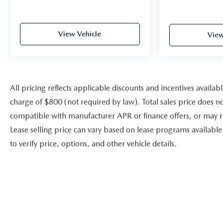
View Vehicle
View
All pricing reflects applicable discounts and incentives availab
charge of $800 (not required by law). Total sales price does no
compatible with manufacturer APR or finance offers, or may r
Lease selling price can vary based on lease programs available. V
to verify price, options, and other vehicle details.