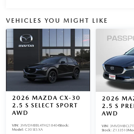
VEHICLES YOU MIGHT LIKE
2026
MAZDA CX-30
2026
MA
2.5 S SELECT SPORT
2.5 S PR
AWD
AWD
VIN:
3MVDMBBL4TM218404
Stock:
VIN:
3MVDMBCL7T
Model:
C30 SES XA
Stock:
Z133510
Mo