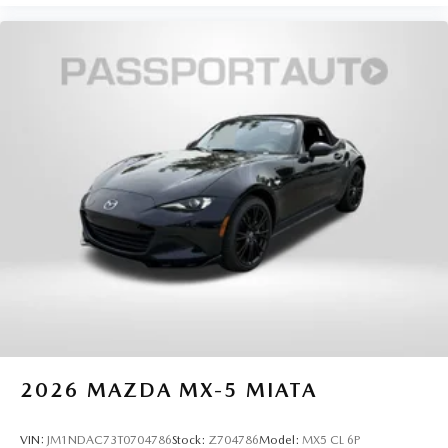
2026
MAZDA MX-5 MIATA
VIN:
JM1NDAC73T0704786
Stock:
Z704786
Model:
MX5 CL 6P