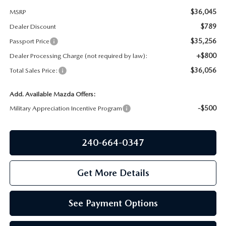
PRIVACY POLICY
$36,045
MSRP
GENUINE MAZDA PARTS
$789
Dealer Discount
PASSPORT CARES
$35,256
Passport Price
GENUINE MAZDA ACCESSORIES
MAZDA DEALER NEAR ME
+$800
Dealer Processing Charge (not required by law):
$36,056
Total Sales Price:
GENUINE MAZDA AIR FILTERS
USED MAZDA DEALER NEAR ME
Add. Available Mazda Offers:
USED CAR DEALER NEAR ME
-$500
Military Appreciation Incentive Program
WHY CHOOSE US
240-664-0347
Get More Details
See Payment Options