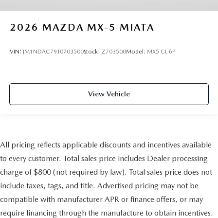
2026
MAZDA MX-5 MIATA
VIN:
JM1NDAC79T0703500
Stock:
Z703500
Model:
MX5 CL 6P
View Vehicle
All pricing reflects applicable discounts and incentives available
to every customer. Total sales price includes Dealer processing
charge of $800 (not required by law). Total sales price does not
include taxes, tags, and title. Advertised pricing may not be
compatible with manufacturer APR or finance offers, or may
require financing through the manufacture to obtain incentives.