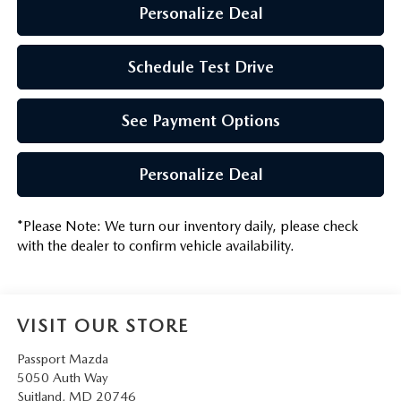
Personalize Deal
Schedule Test Drive
See Payment Options
Personalize Deal
*
Please Note:
We turn our inventory daily, please check
with the dealer to confirm vehicle availability.
VISIT OUR STORE
Passport Mazda
5050 Auth Way
Suitland
,
MD
20746