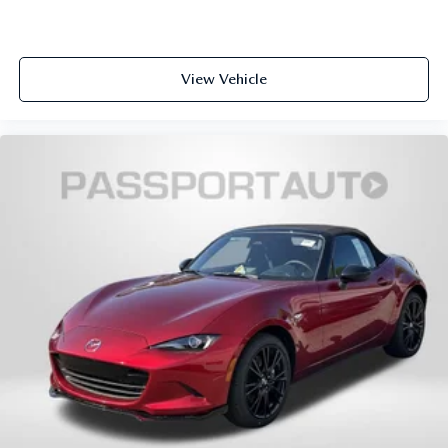
View Vehicle