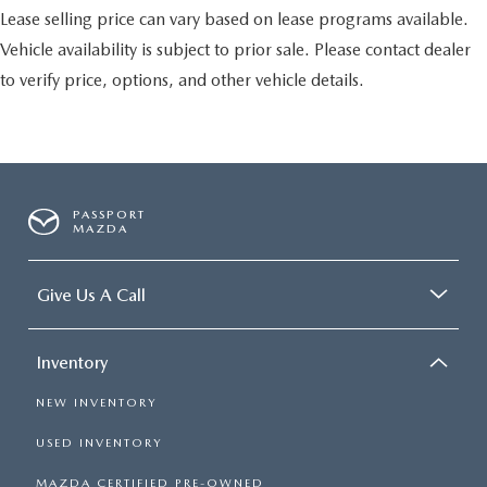
Lease selling price can vary based on lease programs available.
Vehicle availability is subject to prior sale. Please contact dealer
to verify price, options, and other vehicle details.
PASSPORT
MAZDA
Give Us A Call
Inventory
NEW INVENTORY
USED INVENTORY
MAZDA CERTIFIED PRE-OWNED