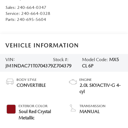
Sales:
240-664-0347
Service:
240-664-0328
Parts:
240-695-5604
VEHICLE INFORMATION
VIN:
Stock #:
Model Code:
MX5
JM1NDAC71T0704379
Z704379
CL 6P
BODY STYLE
ENGINE
CONVERTIBLE
2.0L SKYACTIV-G 4-
cyl
EXTERIOR COLOR
TRANSMISSION
Soul Red Crystal
MANUAL
Metallic