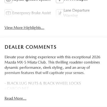
Lane Departure
Emergency Brake Assist
Warning
View More Highlights...
DEALER COMMENTS
Elevate your driving experience with this exceptional 2026
Mazda MX-5 Miata Club. This thrilling roadster combines
dynamic performance, sleek styling, and an array of
premium features that will captivate your senses.
- BLACK LUG NUTS & BLACK WHEEL LOCKS
- CARGO NET
- SOUL RED CRYSTAL METALLIC PAINT CHARGE
Read More...
Slip behind the wheel and feel the rush of the 2.0L 4-