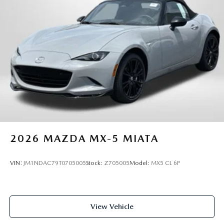
2026
MAZDA MX-5 MIATA
VIN:
JM1NDAC79T0705005
Stock:
Z705005
Model:
MX5 CL 6P
View Vehicle