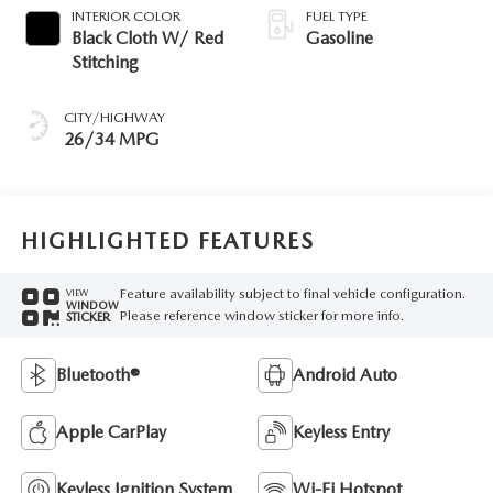
INTERIOR COLOR
FUEL TYPE
Black Cloth W/ Red
Gasoline
Stitching
CITY/HIGHWAY
26/34 MPG
HIGHLIGHTED FEATURES
Feature availability subject to final vehicle configuration.
VIEW
WINDOW
Please reference window sticker for more info.
STICKER
Bluetooth®
Android Auto
Apple CarPlay
Keyless Entry
Keyless Ignition System
Wi-Fi Hotspot