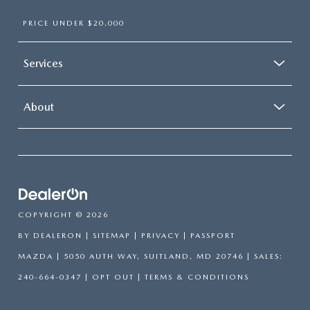
PRICE UNDER $20,000
Services
About
COPYRIGHT © 2026
BY
DEALERON
|
SITEMAP
|
PRIVACY
| PASSPORT
MAZDA
|
5050 AUTH WAY,
SUITLAND,
MD
20746
| SALES:
240-664-0347
|
OPT OUT
|
TERMS & CONDITIONS