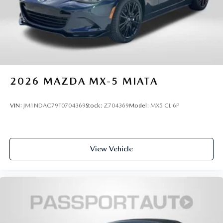
2026
MAZDA MX-5 MIATA
VIN:
JM1NDAC79T0704369
Stock:
Z704369
Model:
MX5 CL 6P
View Vehicle