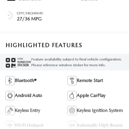
CITY/HIGHWAY
27/36 MPG
HIGHLIGHTED FEATURES
Feature availability subject to final vehicle configuration.
VIEW
WINDOW
Please reference window sticker for more info.
STICKER
Bluetooth®
Remote Start
Android Auto
Apple CarPlay
Keyless Entry
Keyless Ignition System
Wi-Fi Hotspot
Automatic High Beams