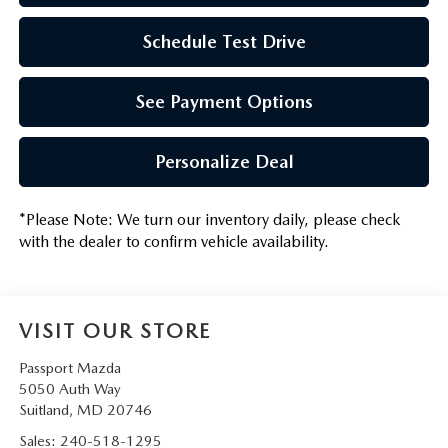
Schedule Test Drive
See Payment Options
Personalize Deal
*
Please Note:
We turn our inventory daily, please check
with the dealer to confirm vehicle availability.
VISIT OUR STORE
Passport Mazda
5050 Auth Way
Suitland
,
MD
20746
Sales:
240-518-1295