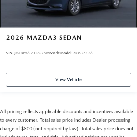
2026
MAZDA3 SEDAN
VIN:
JM1BPAAL8T1897585
Stock:
Model:
M3S 25S 2A
View Vehicle
All pricing reflects applicable discounts and incentives available
to every customer. Total sales price includes Dealer processing
charge of $800 (not required by law). Total sales price does not