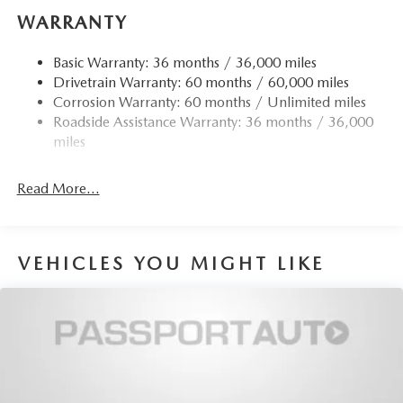
Quasi-Dual Stainless Steel Exhaust w/Chrome Tailpipe
WARRANTY
Finisher
Strut Front Suspension w/Coil Springs
Basic Warranty: 36 months / 36,000 miles
Drivetrain Warranty: 60 months / 60,000 miles
Torsion Beam Rear Suspension w/Coil Springs
Corrosion Warranty: 60 months / Unlimited miles
4-Wheel Disc Brakes w/4-Wheel ABS, Front Vented
Roadside Assistance Warranty: 36 months / 36,000
Discs, Brake Assist, Hill Hold Control and Electric
miles
Parking Brake
Read More...
VEHICLES YOU MIGHT LIKE