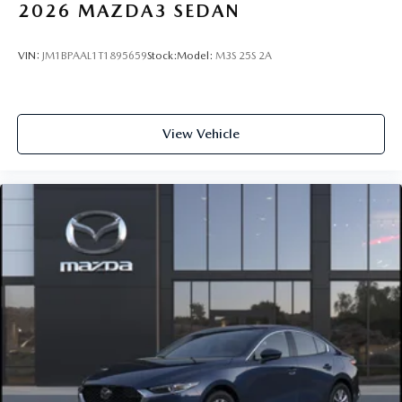
2026
MAZDA3 SEDAN
VIN:
JM1BPAAL1T1895659
Stock:
Model:
M3S 25S 2A
View Vehicle