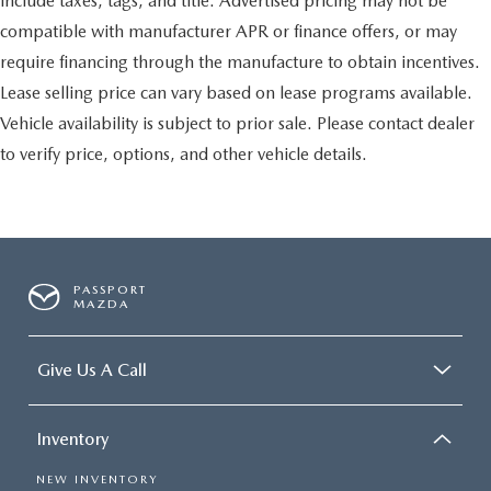
include taxes, tags, and title. Advertised pricing may not be
compatible with manufacturer APR or finance offers, or may
require financing through the manufacture to obtain incentives.
Lease selling price can vary based on lease programs available.
Vehicle availability is subject to prior sale. Please contact dealer
to verify price, options, and other vehicle details.
PASSPORT
MAZDA
Give Us A Call
Inventory
NEW INVENTORY