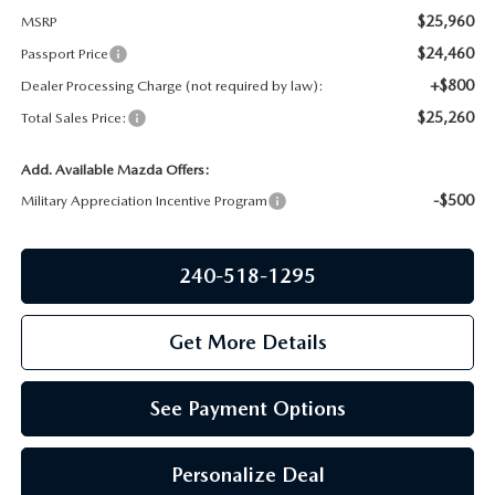
PRIVACY POLICY
$25,960
MSRP
GENUINE MAZDA PARTS
$24,460
Passport Price
PASSPORT CARES
+$800
Dealer Processing Charge (not required by law):
GENUINE MAZDA ACCESSORIES
MAZDA DEALER NEAR ME
$25,260
Total Sales Price:
GENUINE MAZDA AIR FILTERS
Add. Available Mazda Offers:
USED MAZDA DEALER NEAR ME
-$500
Military Appreciation Incentive Program
USED CAR DEALER NEAR ME
240-518-1295
WHY CHOOSE US
Get More Details
See Payment Options
Personalize Deal