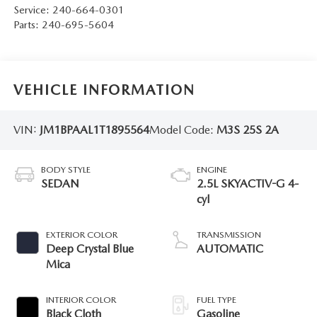
Service:
240-664-0301
Parts:
240-695-5604
VEHICLE INFORMATION
VIN:
JM1BPAAL1T1895564
Model Code:
M3S 25S 2A
BODY STYLE
ENGINE
SEDAN
2.5L SKYACTIV-G 4-
cyl
EXTERIOR COLOR
TRANSMISSION
Deep Crystal Blue
AUTOMATIC
Mica
INTERIOR COLOR
FUEL TYPE
Black Cloth
Gasoline