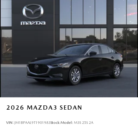
2026
MAZDA3 SEDAN
VIN:
JM1BPAAL9T1901983
Stock:
Model:
M3S 25S 2A