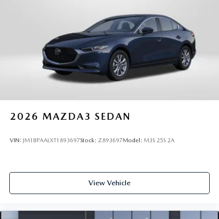
2026
MAZDA3 SEDAN
VIN:
JM1BPAALXT1893697
Stock:
Z893697
Model:
M3S 25S 2A
View Vehicle