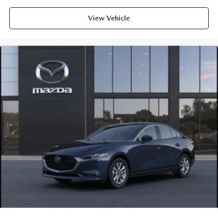
View Vehicle