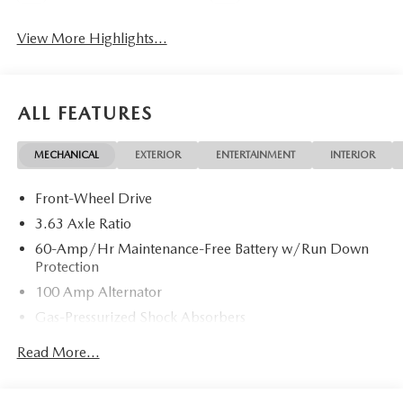
View More Highlights...
ALL FEATURES
MECHANICAL
EXTERIOR
ENTERTAINMENT
INTERIOR
Front-Wheel Drive
3.63 Axle Ratio
60-Amp/Hr Maintenance-Free Battery w/Run Down
Protection
100 Amp Alternator
Gas-Pressurized Shock Absorbers
Front Anti-Roll Bar
Read More...
Electric Power-Assist Speed-Sensing Steering
13.2 Gal. Fuel Tank