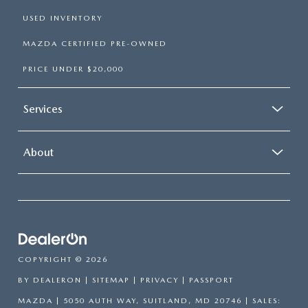
USED INVENTORY
MAZDA CERTIFIED PRE-OWNED
PRICE UNDER $20,000
Services
About
COPYRIGHT © 2026
BY
DEALERON
|
SITEMAP
|
PRIVACY
| PASSPORT
MAZDA
|
5050 AUTH WAY,
SUITLAND,
MD
20746
| SALES: