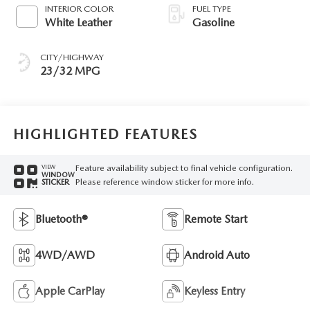
INTERIOR COLOR
FUEL TYPE
White Leather
Gasoline
CITY/HIGHWAY
23/32 MPG
HIGHLIGHTED FEATURES
Feature availability subject to final vehicle configuration.
VIEW
WINDOW
Please reference window sticker for more info.
STICKER
Bluetooth®
Remote Start
4WD/AWD
Android Auto
Apple CarPlay
Keyless Entry