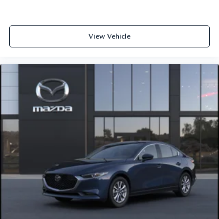
View Vehicle