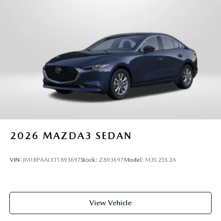
2026
MAZDA3 SEDAN
VIN:
JM1BPAALXT1893697
Stock:
Z893697
Model:
M3S 25S 2A
View Vehicle