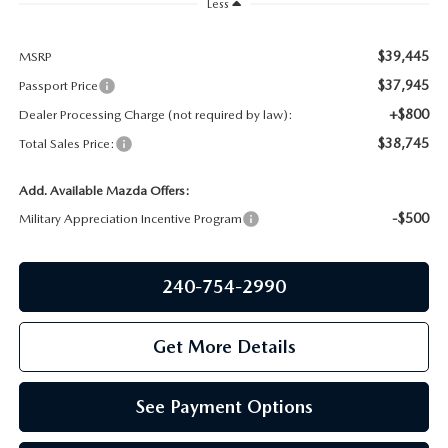
PRIVACY POLICY
Less
GENUINE MAZDA PARTS
PASSPORT CARES
$39,445
MSRP
$37,945
Passport Price
GENUINE MAZDA ACCESSORIES
MAZDA DEALER NEAR ME
+$800
Dealer Processing Charge (not required by law):
$38,745
Total Sales Price:
GENUINE MAZDA AIR FILTERS
USED MAZDA DEALER NEAR ME
Add. Available Mazda Offers:
USED CAR DEALER NEAR ME
-$500
Military Appreciation Incentive Program
WHY CHOOSE US
240-754-2990
Get More Details
See Payment Options