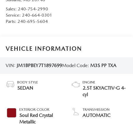
Sales:
240-754-2990
Service:
240-664-0301
Parts:
240-695-5604
VEHICLE INFORMATION
VIN:
JM1BPBEY7T1897699
Model Code:
M3S PP TXA
BODY STYLE
ENGINE
SEDAN
2.5T SKYACTIV-G 4-
cyl
EXTERIOR COLOR
TRANSMISSION
Soul Red Crystal
AUTOMATIC
Metallic