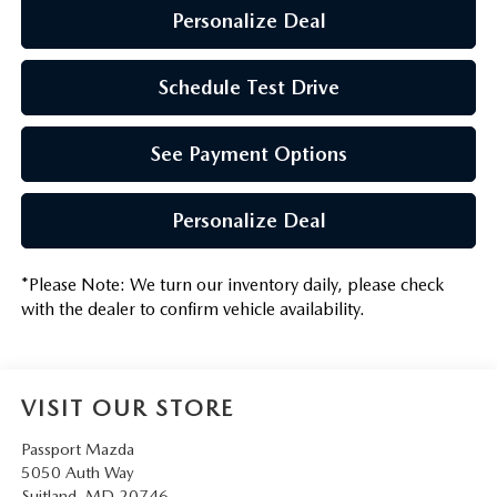
Personalize Deal
Schedule Test Drive
See Payment Options
Personalize Deal
*
Please Note:
We turn our inventory daily, please check
with the dealer to confirm vehicle availability.
VISIT OUR STORE
Passport Mazda
5050 Auth Way
Suitland
,
MD
20746