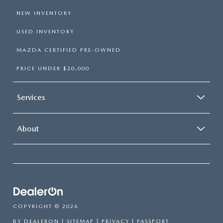
NEW INVENTORY
USED INVENTORY
MAZDA CERTIFIED PRE-OWNED
PRICE UNDER $20,000
Services
About
COPYRIGHT © 2026
BY
DEALERON
|
SITEMAP
|
PRIVACY
| PASSPORT