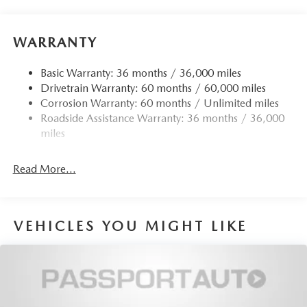
Quasi-Dual Stainless Steel Exhaust w/Chrome Tailpipe
Finisher
WARRANTY
12.7 Gal. Fuel Tank
Strut Front Suspension w/Coil Springs
Basic Warranty: 36 months / 36,000 miles
Drivetrain Warranty: 60 months / 60,000 miles
Torsion Beam Rear Suspension w/Coil Springs
Corrosion Warranty: 60 months / Unlimited miles
4-Wheel Disc Brakes w/4-Wheel ABS, Front Vented
Roadside Assistance Warranty: 36 months / 36,000
Discs, Brake Assist, Hill Hold Control and Electric
miles
Parking Brake
Read More...
VEHICLES YOU MIGHT LIKE