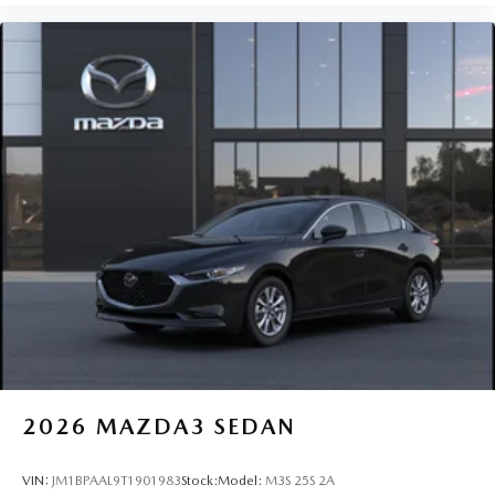
2026
MAZDA3 SEDAN
VIN:
JM1BPAAL9T1901983
Stock:
Model:
M3S 25S 2A