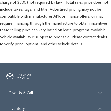
charge of $800 (not required by law). Total sales price does not
include taxes, tags, and title. Advertised pricing may not be
compatible with manufacturer APR or finance offers, or may
require financing through the manufacture to obtain incentives.
Lease selling price can vary based on lease programs available.
Vehicle availability is subject to prior sale. Please contact dealer
to verify price, options, and other vehicle details.
PASSPORT
MAZDA
Give Us A Call
Inventory