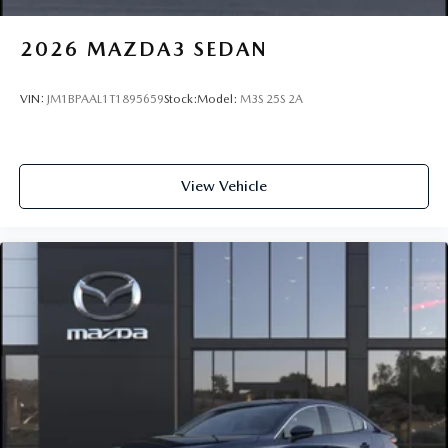
2026
MAZDA3 SEDAN
VIN:
JM1BPAAL1T1895659
Stock:
Model:
M3S 25S 2A
View Vehicle