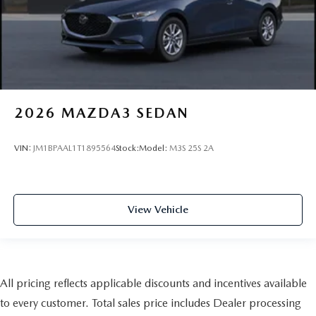
2026
MAZDA3 SEDAN
VIN:
JM1BPAAL1T1895564
Stock:
Model:
M3S 25S 2A
View Vehicle
All pricing reflects applicable discounts and incentives available
to every customer. Total sales price includes Dealer processing