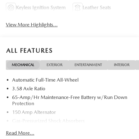
Keyless Ignition System
Leather Seats
View More Highlights...
ALL FEATURES
MECHANICAL
EXTERIOR
ENTERTAINMENT
INTERIOR
Automatic Full-Time All-Wheel
3.58 Axle Ratio
65-Amp/Hr Maintenance-Free Battery w/Run Down
Protection
150 Amp Alternator
Gas-Pressurized Shock Absorbers
Front Anti-Roll Bar
Read More...
Electric Power-Assist Speed-Sensing Steering