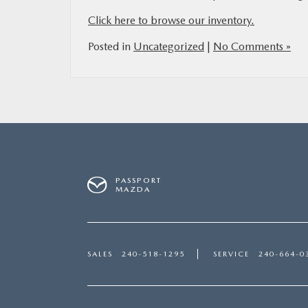
Click here to browse our inventory.
Posted in
Uncategorized
|
No Comments »
PASSPORT
MAZDA
SALES
240-518-1295
SERVICE
240-664-0