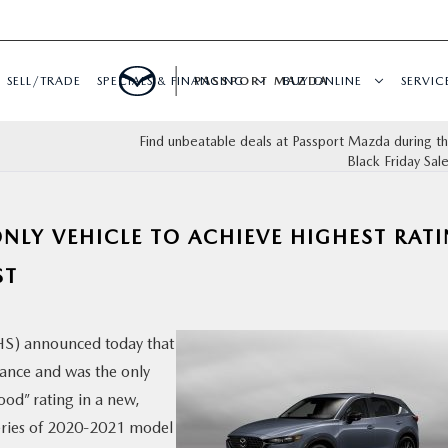
SELL/TRADE
SPECIALS & FINANCING
PASSPORT MAZDA
BUY ONLINE
SERVIC
Find unbeatable deals at Passport Mazda during 
Black Friday Sal
NLY VEHICLE TO ACHIEVE HIGHEST RAT
ST
IHS) announced today that
ance and was the only
ood” rating in a new,
 series of 2020-2021 model