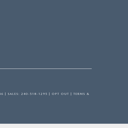
46
| SALES:
240-518-1295
|
OPT OUT
|
TERMS &