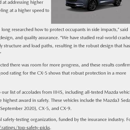
d at addressing higher
eling at a higher speed to
e long researched how to protect occupants in side impacts,” said
ign, and quality assurance. “We have studied real-world crash
structure and load paths, resulting in the robust design that has
”
cted there was room for more progress, and these results confir
good rating for the CX-5 shows that robust protection in a more
our list of accolades from IIHS, including all-tested Mazda vehic
highest award in safety. These vehicles include the Mazda3 Sed
r September 2020), CX-5, and CX-9.
safety-testing organization, funded by the insurance industry. F
ratings/top-safety-picks
.