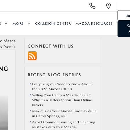
Display Phone Numbers
Open 
Bu
E
MORE
COLLISION CENTER
MAZDA RESOURCES
S
the Mazda
CONNECT WITH US
es Event
»
ING
RECENT BLOG ENTRIES
Everything You Need to Know About
the 2026 Mazda CX-30
Selling Your Car to a Mazda Dealer:
Why It’s a Better Option Than Online
Buyers
Maximizing Your Mazda Trade-In Value
in Camp Springs, MD
Avoid Common Leasing and Financing
Mistakes with Your Mazda