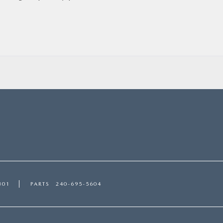
301
PARTS
240-695-5604