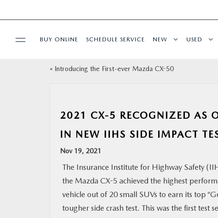
BUY ONLINE
SCHEDULE SERVICE
NEW
USED
«
Introducing the First-ever Mazda CX-50
SELL/TRADE
SPECIALS & FINANCING
2021 CX-5 RECOGNIZED AS O
BUY ONLINE
IN NEW IIHS SIDE IMPACT TE
Nov 19, 2021
SERVICE
The Insurance Institute for Highway Safety (I
the Mazda CX-5 achieved the highest perform
MORE
vehicle out of 20 small SUVs to earn its top “G
tougher side crash test. This was the first test
COLLISION CENTER