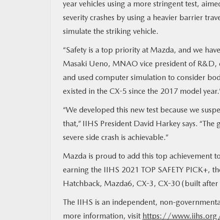
year vehicles using a more stringent test, aime
severity crashes by using a heavier barrier trav
MAZDA RESOURCES
simulate the striking vehicle.
“Safety is a top priority at Mazda, and we hav
Masaki Ueno, MNAO vice president of R&D, des
and used computer simulation to consider body 
existed in the CX-5 since the 2017 model year.
“We developed this new test because we suspe
that,” IIHS President David Harkey says. “The 
severe side crash is achievable.”
Mazda is proud to add this top achievement to 
earning the IIHS 2021 TOP SAFETY PICK+, the 
Hatchback, Mazda6, CX-3, CX-30 (built afte
The IIHS is an independent, non-governmental 
more information, visit
https://www.iihs.org/