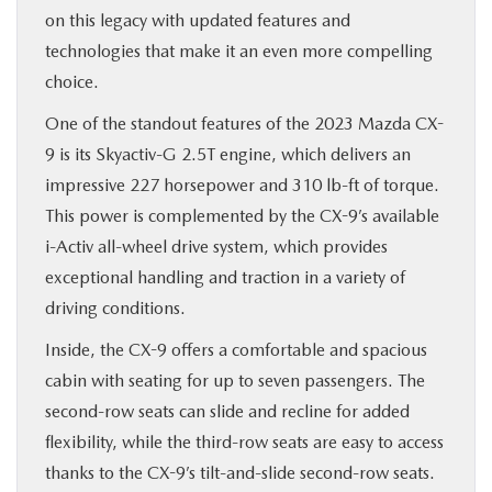
on this legacy with updated features and
technologies that make it an even more compelling
choice.
One of the standout features of the 2023 Mazda CX-
9 is its Skyactiv-G 2.5T engine, which delivers an
impressive 227 horsepower and 310 lb-ft of torque.
This power is complemented by the CX-9’s available
i-Activ all-wheel drive system, which provides
exceptional handling and traction in a variety of
driving conditions.
Inside, the CX-9 offers a comfortable and spacious
cabin with seating for up to seven passengers. The
second-row seats can slide and recline for added
flexibility, while the third-row seats are easy to access
thanks to the CX-9’s tilt-and-slide second-row seats.