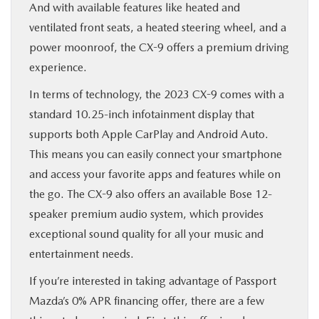
And with available features like heated and
ventilated front seats, a heated steering wheel, and a
power moonroof, the CX-9 offers a premium driving
experience.
In terms of technology, the 2023 CX-9 comes with a
standard 10.25-inch infotainment display that
supports both Apple CarPlay and Android Auto.
This means you can easily connect your smartphone
and access your favorite apps and features while on
the go. The CX-9 also offers an available Bose 12-
speaker premium audio system, which provides
exceptional sound quality for all your music and
entertainment needs.
If you’re interested in taking advantage of Passport
Mazda’s 0% APR financing offer, there are a few