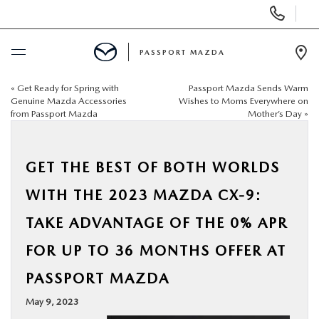
Display Phone Numbers
PASSPORT MAZDA
Ope
«
Get Ready for Spring with
Passport Mazda Sends Warm
BUY ONLINE
Genuine Mazda Accessories
Wishes to Moms Everywhere on
from Passport Mazda
Mother’s Day
»
SCHEDULE SERVICE
GET THE BEST OF BOTH WORLDS
NEW
WITH THE 2023 MAZDA CX-9:
USED
TAKE ADVANTAGE OF THE 0% APR
FOR UP TO 36 MONTHS OFFER AT
SELL/TRADE
PASSPORT MAZDA
SPECIALS & FINANCING
May 9, 2023