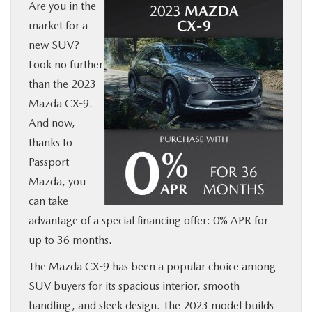
Are you in the
BUY ONLINE
market for a
new SUV?
SERVICE
Look no further
than the 2023
MORE
Mazda CX-9.
And now,
COLLISION CENTER
thanks to
Passport
MAZDA RESOURCES
Mazda, you
can take
advantage of a special financing offer: 0% APR for
up to 36 months.
The Mazda CX-9 has been a popular choice among
SUV buyers for its spacious interior, smooth
handling, and sleek design. The 2023 model builds