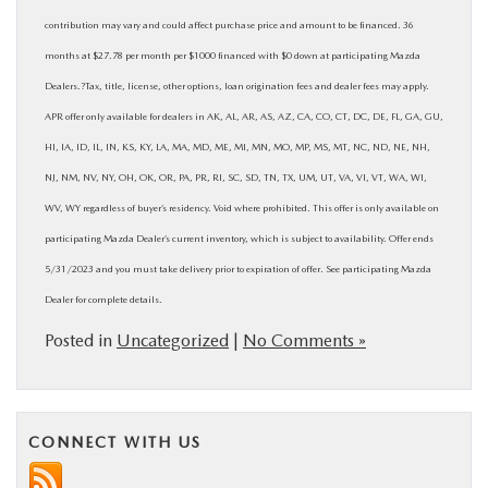
contribution may vary and could affect purchase price and amount to be financed. 36
months at $27.78 per month per $1000 financed with $0 down at participating Mazda
Dealers.?Tax, title, license, other options, loan origination fees and dealer fees may apply.
APR offer only available for dealers in AK, AL, AR, AS, AZ, CA, CO, CT, DC, DE, FL, GA, GU,
HI, IA, ID, IL, IN, KS, KY, LA, MA, MD, ME, MI, MN, MO, MP, MS, MT, NC, ND, NE, NH,
NJ, NM, NV, NY, OH, OK, OR, PA, PR, RI, SC, SD, TN, TX, UM, UT, VA, VI, VT, WA, WI,
WV, WY regardless of buyer’s residency. Void where prohibited. This offer is only available on
participating Mazda Dealer’s current inventory, which is subject to availability. Offer ends
5/31/2023 and you must take delivery prior to expiration of offer. See participating Mazda
Dealer for complete details.
Posted in
Uncategorized
|
No Comments »
CONNECT WITH US