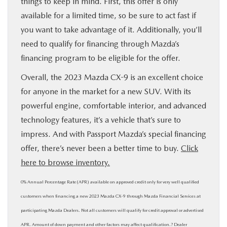
things to keep in mind. First, this offer is only
available for a limited time, so be sure to act fast if
you want to take advantage of it. Additionally, you’ll
need to qualify for financing through Mazda’s
financing program to be eligible for the offer.
Overall, the 2023 Mazda CX-9 is an excellent choice
for anyone in the market for a new SUV. With its
powerful engine, comfortable interior, and advanced
technology features, it’s a vehicle that’s sure to
impress. And with Passport Mazda’s special financing
offer, there’s never been a better time to buy.
Click
here to browse inventory.
0% Annual Percentage Rate (APR) available on approved credit only for very well qualified
customers when financing a new 2023 Mazda CX-9 through Mazda Finan­cial Services at
participating Mazda Dealers. Not all customers will qualify for credit approval or advertised
APR. Amount of down payment and other factors may affect qualification.? Dealer