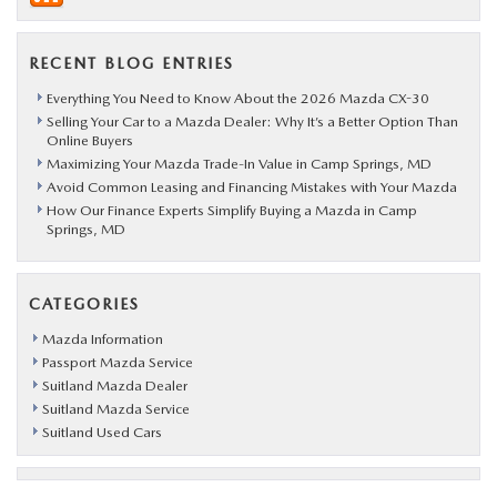
RECENT BLOG ENTRIES
Everything You Need to Know About the 2026 Mazda CX-30
Selling Your Car to a Mazda Dealer: Why It’s a Better Option Than
Online Buyers
Maximizing Your Mazda Trade-In Value in Camp Springs, MD
Avoid Common Leasing and Financing Mistakes with Your Mazda
How Our Finance Experts Simplify Buying a Mazda in Camp
Springs, MD
CATEGORIES
Mazda Information
Passport Mazda Service
Suitland Mazda Dealer
Suitland Mazda Service
Suitland Used Cars