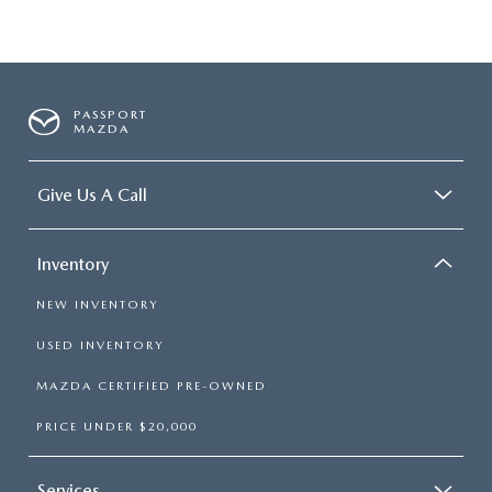
PASSPORT
MAZDA
Give Us A Call
Inventory
NEW INVENTORY
USED INVENTORY
MAZDA CERTIFIED PRE-OWNED
PRICE UNDER $20,000
Services