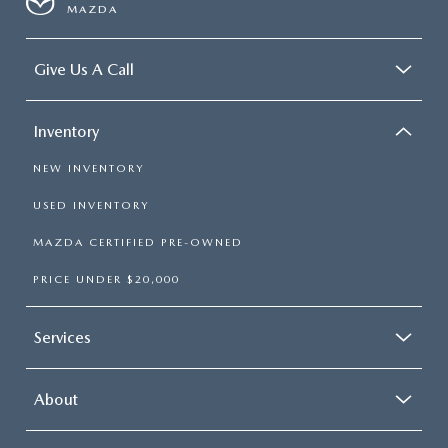
MAZDA
Give Us A Call
Inventory
NEW INVENTORY
USED INVENTORY
MAZDA CERTIFIED PRE-OWNED
PRICE UNDER $20,000
Services
About