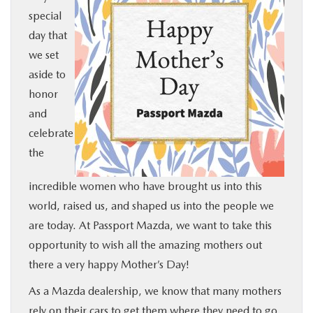
special
BUY ONLINE
day that
we set
SERVICE
aside to
honor
MORE
and
celebrate
COLLISION CENTER
the
MAZDA RESOURCES
incredible women who have brought us into this
world, raised us, and shaped us into the people we
are today. At Passport Mazda, we want to take this
opportunity to wish all the amazing mothers out
there a very happy Mother’s Day!
As a Mazda dealership, we know that many mothers
rely on their cars to get them where they need to go,