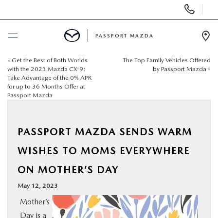
Display
Phone
Numbers
PASSPORT MAZDA
Op
Dir
«
Get the Best of Both Worlds
The Top Family Vehicles Offered
BUY ONLINE
with the 2023 Mazda CX-9:
by Passport Mazda
»
Take Advantage of the 0% APR
for up to 36 Months Offer at
SCHEDULE SERVICE
Passport Mazda
NEW
PASSPORT MAZDA SENDS WARM
USED
WISHES TO MOMS EVERYWHERE
ON MOTHER’S DAY
SELL/TRADE
May 12, 2023
Mother’s
SPECIALS & FINANCING
Day is a