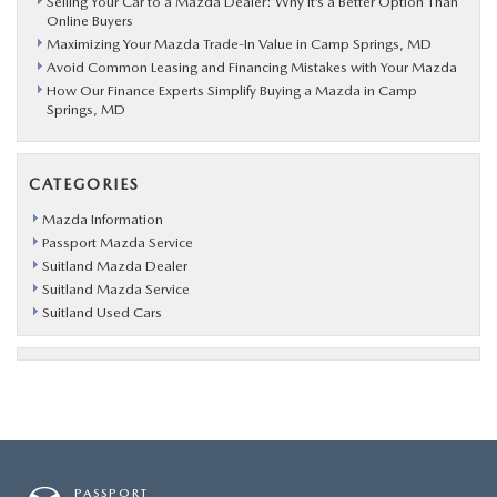
Selling Your Car to a Mazda Dealer: Why It’s a Better Option Than
Online Buyers
Maximizing Your Mazda Trade-In Value in Camp Springs, MD
Avoid Common Leasing and Financing Mistakes with Your Mazda
How Our Finance Experts Simplify Buying a Mazda in Camp
Springs, MD
CATEGORIES
Mazda Information
Passport Mazda Service
Suitland Mazda Dealer
Suitland Mazda Service
Suitland Used Cars
PASSPORT