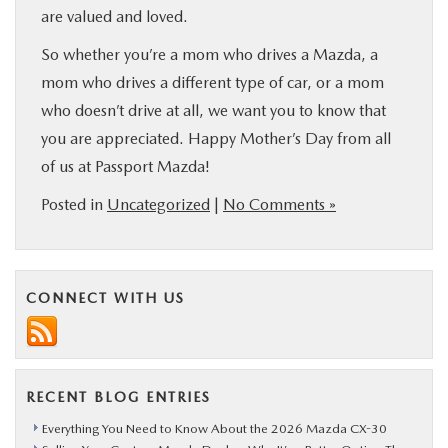
are valued and loved.
So whether you’re a mom who drives a Mazda, a
mom who drives a different type of car, or a mom
who doesn’t drive at all, we want you to know that
you are appreciated. Happy Mother’s Day from all
of us at Passport Mazda!
Posted in
Uncategorized
|
No Comments »
CONNECT WITH US
RECENT BLOG ENTRIES
Everything You Need to Know About the 2026 Mazda CX-30