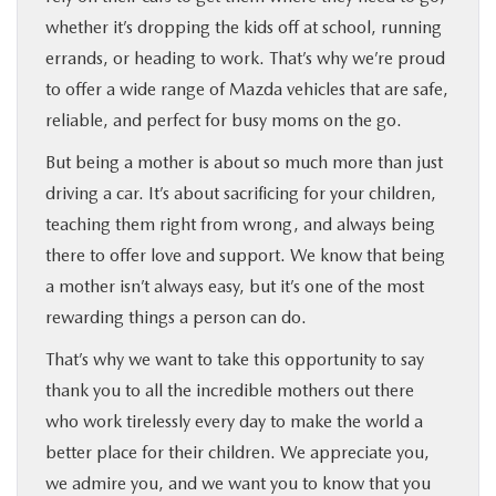
whether it’s dropping the kids off at school, running
errands, or heading to work. That’s why we’re proud
to offer a wide range of Mazda vehicles that are safe,
reliable, and perfect for busy moms on the go.
But being a mother is about so much more than just
driving a car. It’s about sacrificing for your children,
teaching them right from wrong, and always being
there to offer love and support. We know that being
a mother isn’t always easy, but it’s one of the most
rewarding things a person can do.
That’s why we want to take this opportunity to say
thank you to all the incredible mothers out there
who work tirelessly every day to make the world a
better place for their children. We appreciate you,
we admire you, and we want you to know that you