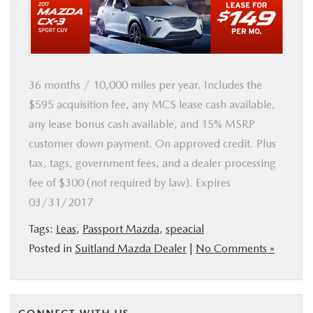
BUY ONLINE
SERVICE
36 months / 10,000 miles per year. Includes the
MORE
$595 acquisition fee, any MCS lease cash available,
any lease bonus cash available, and 15% MSRP
COLLISION CENTER
customer down payment. On approved credit. Plus
tax, tags, government fees, and a dealer processing
MAZDA RESOURCES
fee of $300 (not required by law). Expires
03/31/2017
Tags:
Leas
,
Passport Mazda
,
speacial
Posted in
Suitland Mazda Dealer
|
No Comments »