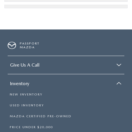
PASSPORT
MAZDA
Give Us A Call
Inventory
NEW INVENTORY
USED INVENTORY
MAZDA CERTIFIED PRE-OWNED
PRICE UNDER $20,000