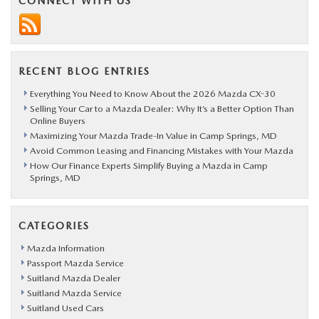
CONNECT WITH US
RECENT BLOG ENTRIES
Everything You Need to Know About the 2026 Mazda CX-30
Selling Your Car to a Mazda Dealer: Why It’s a Better Option Than
Online Buyers
Maximizing Your Mazda Trade-In Value in Camp Springs, MD
Avoid Common Leasing and Financing Mistakes with Your Mazda
How Our Finance Experts Simplify Buying a Mazda in Camp
Springs, MD
CATEGORIES
Mazda Information
Passport Mazda Service
Suitland Mazda Dealer
Suitland Mazda Service
Suitland Used Cars