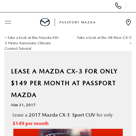
Display Phone Numbers
PASSPORT MAZDA
Ope
«
Take a look at this Mazda MX-
Take a look at the All-New CX-5
BUY ONLINE
5 Miata Automatic Climate
»
Control Tutorial
SCHEDULE SERVICE
LEASE A MAZDA CX-3 FOR ONLY
NEW
$149 PER MONTH AT PASSPORT
USED
MAZDA
Mar 31, 2017
SELL/TRADE
Lease a
2017 Mazda CX-3 Sport CUV
for only
$149 per month
SPECIALS & FINANCING