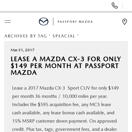
Display Phone Numbers
PASSPORT MAZDA
Ope
ARCHIVES BY TAG ' SPEACIAL '
BUY ONLINE
Mar 31, 2017
SCHEDULE SERVICE
LEASE A MAZDA CX-3 FOR ONLY
$149 PER MONTH AT PASSPORT
NEW
MAZDA
Lease a 2017 Mazda CX-3 Sport CUV for only $149
USED
per month 36 months / 10,000 miles per year.
Includes the $595 acquisition fee, any MCS lease
SELL/TRADE
cash available, any lease bonus cash available, and
15% MSRP customer down payment. On approved
SPECIALS & FINANCING
credit. Plus tax, tags, government fees, and a dealer