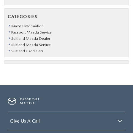
CATEGORIES
Mazda Information
Passport Mazda Service
Suitland Mazda Dealer
Suitland Mazda Service
Suitland Used Cars
PASSPORT
MAZDA
Give Us A Call