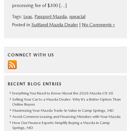
processing fee of $300 […]
BUY ONLINE
Tags:
Leas
,
Passport Mazda
,
speacial
SERVICE
Posted in
Suitland Mazda Dealer
|
No Comments »
MORE
CONNECT WITH US
COLLISION CENTER
MAZDA RESOURCES
RECENT BLOG ENTRIES
Everything You Need to Know About the 2026 Mazda CX-30
Selling Your Car to a Mazda Dealer: Why It’s a Better Option Than
Online Buyers
Maximizing Your Mazda Trade-In Value in Camp Springs, MD
Avoid Common Leasing and Financing Mistakes with Your Mazda
How Our Finance Experts Simplify Buying a Mazda in Camp
Springs, MD