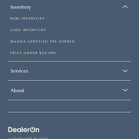
Inventory
NEW INVENTORY
USED INVENTORY
MAZDA CERTIFIED PRE-OWNED
PRICE UNDER $20,000
Services
About
COPYRIGHT © 2026